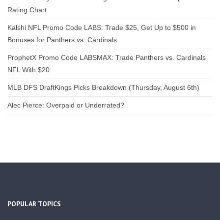
Rating Chart
Kalshi NFL Promo Code LABS: Trade $25, Get Up to $500 in
Bonuses for Panthers vs. Cardinals
ProphetX Promo Code LABSMAX: Trade Panthers vs. Cardinals
NFL With $20
MLB DFS DraftKings Picks Breakdown (Thursday, August 6th)
Alec Pierce: Overpaid or Underrated?
POPULAR TOPICS