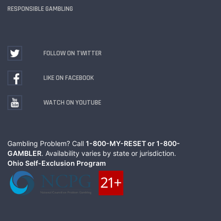
RESPONSIBLE GAMBLING
FOLLOW ON TWITTER
LIKE ON FACEBOOK
WATCH ON YOUTUBE
Gambling Problem? Call
1-800-MY-RESET or 1-800-
GAMBLER
. Availability varies by state or jurisdiction.
Ohio Self-Exclusion Program