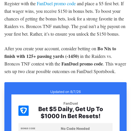
Register with the
FanDuel promo code
and place a $5 first bet. If
that wager wins, you receive $150 in bonus bets. To boost your
chances of getting the bonus bets, look for a strong favorite in the
Raiders vs. Broncos TNF matchup. The goal isn’t a big payout on
your first bet. Rather, it’s to ensure you unlock the $150 bonus.
Bo Nix to
After you create your account, consider betting on
finish with 125+ passing yards (-1450)
in the Raiders vs.
FanDuel promo code
Broncos TNF contest with the
. This wager
sets up two clear possible outcomes on FanDuel Sportsbook.