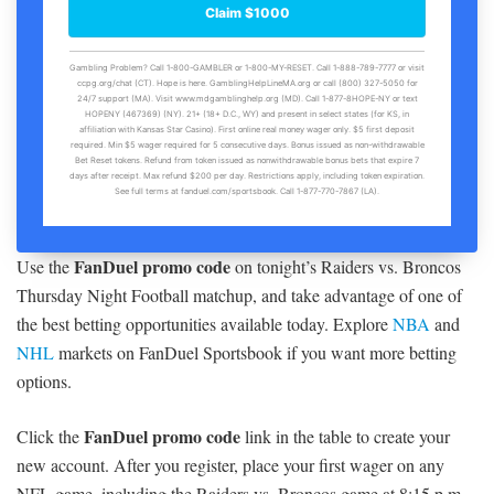
FanDuel promo code
Use the
on tonight’s Raiders vs. Broncos
Thursday Night Football matchup, and take advantage of one of
the best betting opportunities available today. Explore
NBA
and
NHL
markets on FanDuel Sportsbook if you want more betting
options.
FanDuel promo code
Click the
link in the table to create your
new account. After you register, place your first wager on any
NFL game, including the Raiders vs. Broncos game at 8:15 p.m.