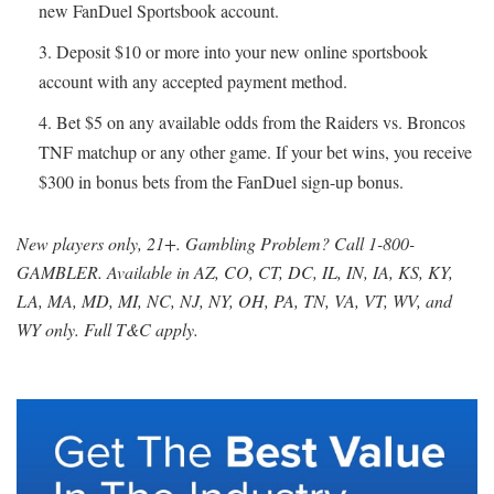
new FanDuel Sportsbook account.
Deposit $10 or more into your new online sportsbook
account with any accepted payment method.
Bet $5 on any available odds from the Raiders vs. Broncos
TNF matchup or any other game. If your bet wins, you receive
$300 in bonus bets from the FanDuel sign-up bonus.
New players only, 21+. Gambling Problem? Call 1-800-
GAMBLER. Available in AZ, CO, CT, DC, IL, IN, IA, KS, KY,
LA, MA, MD, MI, NC, NJ, NY, OH, PA, TN, VA, VT, WV, and
WY only. Full T&C apply.