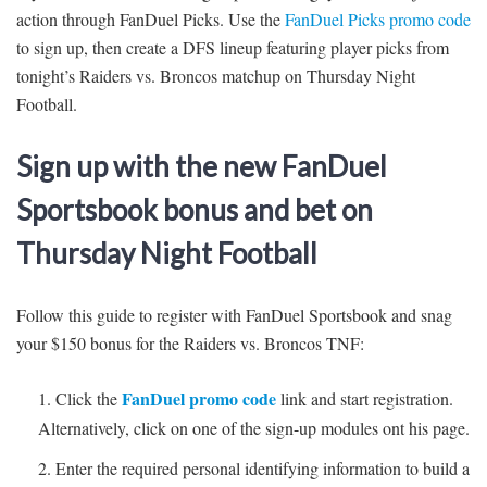
action through FanDuel Picks. Use the
FanDuel Picks promo code
to sign up, then create a DFS lineup featuring player picks from
tonight’s Raiders vs. Broncos matchup on Thursday Night
Football.
Sign up with the new FanDuel
Sportsbook bonus and bet on
Thursday Night Football
Follow this guide to register with FanDuel Sportsbook and snag
your $150 bonus for the Raiders vs. Broncos TNF:
FanDuel promo code
Click the
link and start registration.
Alternatively, click on one of the sign-up modules ont his page.
Enter the required personal identifying information to build a