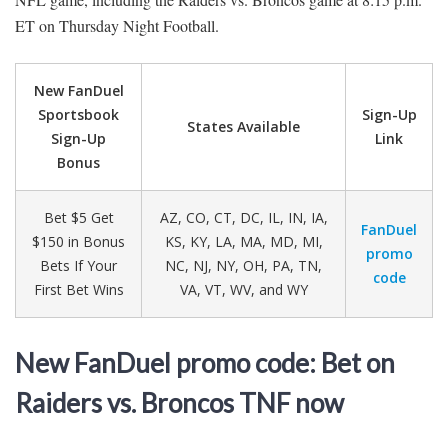
ET on Thursday Night Football.
New FanDuel
Sportsbook
Sign-Up
States Available
Sign-Up
Link
Bonus
Bet $5 Get
AZ, CO, CT, DC, IL, IN, IA,
FanDuel
$150 in Bonus
KS, KY, LA, MA, MD, MI,
promo
Bets If Your
NC, NJ, NY, OH, PA, TN,
code
First Bet Wins
VA, VT, WV, and WY
New FanDuel promo code: Bet on
Raiders vs. Broncos TNF now