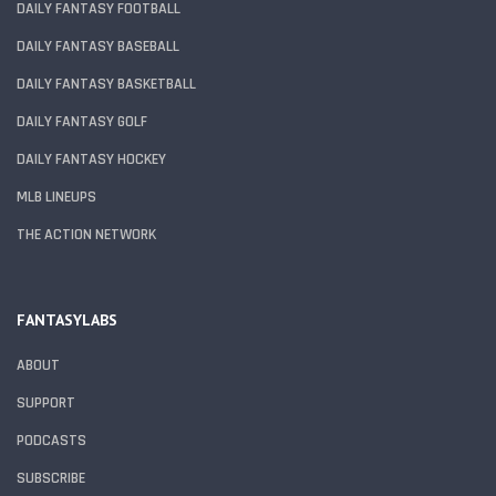
DAILY FANTASY FOOTBALL
DAILY FANTASY BASEBALL
DAILY FANTASY BASKETBALL
DAILY FANTASY GOLF
DAILY FANTASY HOCKEY
MLB LINEUPS
THE ACTION NETWORK
FANTASYLABS
ABOUT
SUPPORT
PODCASTS
SUBSCRIBE