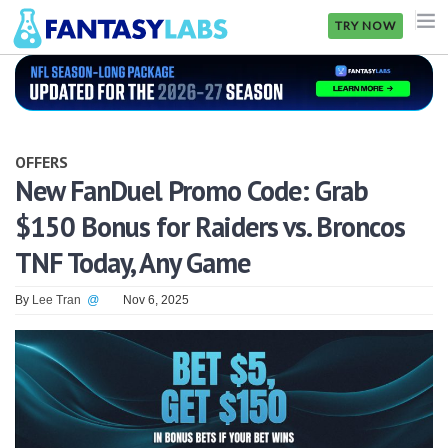
TRY NOW
NFL
NBA
OFFERS
MLB
New FanDuel Promo Code: Grab
$150 Bonus for Raiders vs. Broncos
GOLF
TNF Today, Any Game
NHL
By
Lee Tran
@
Nov 6, 2025
MORE
FANTASY
PICKLABS
OFFERS