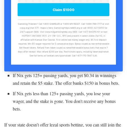
If Nix gets 125+ passing yards, you get $0.34 in winnings
and retain the $5 stake. The offer banks $150 in bonus bets.
If Nix gets less than 125+ passing yards, you lose your
wager, and the stake is gone. You don’t receive any bonus
bets.
If your state doesn’t offer legal sports betting, you can still join the