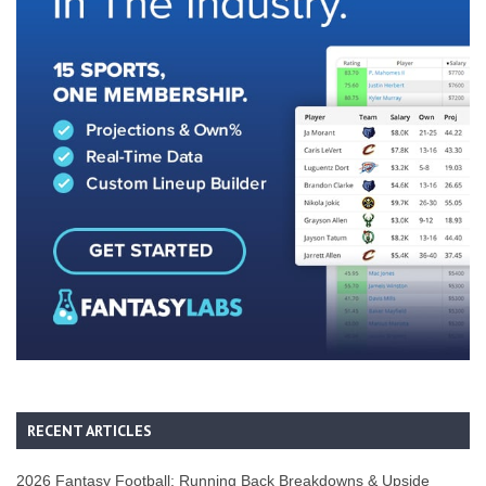
RECENT ARTICLES
2026 Fantasy Football: Running Back Breakdowns & Upside