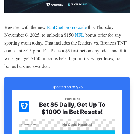
SIGNUP
LOGIN
Register with the new
FanDuel promo code
this Thursday,
November 6, 2025, to unlock a $150
NFL
bonus offer for any
sporting event today. That includes the Raiders vs. Broncos TNF
contest at 8:15 p.m. ET. Place a $5 first bet on any odds, and if it
wins, you get $150 in bonus bets. If your first wager loses, no
bonus bets are awarded.