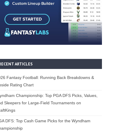
RECENT ARTICLES
26 Fantasy Football: Running Back Breakdowns &
side Rating Chart
yndham Championship: Top PGA DFS Picks, Values,
d Sleepers for Large-Field Tournaments on
aftKings
GA DFS: Top Cash Game Picks for the Wyndham
hampionship