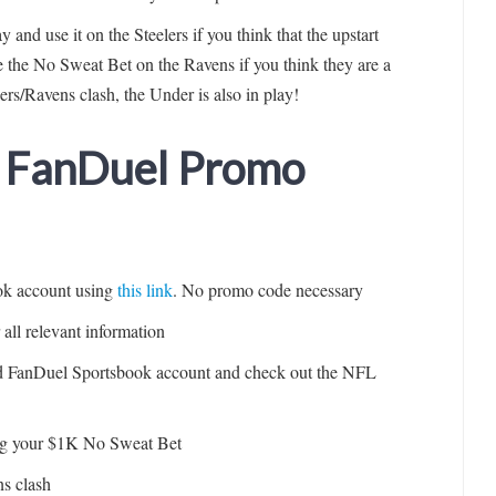
d use it on the Steelers if you think that the upstart
e the No Sweat Bet on the Ravens if you think they are a
ers/Ravens clash, the Under is also in play!
e FanDuel Promo
ok account using
this link
. No promo code necessary
 all relevant information
ed FanDuel Sportsbook account and check out the NFL
ng your $1K No Sweat Bet
s clash