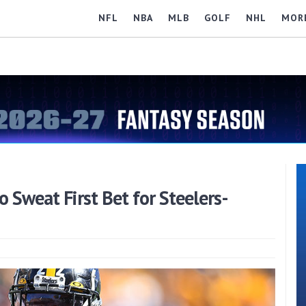
NFL
NBA
MLB
GOLF
NHL
MOR
Sweat First Bet for Steelers-