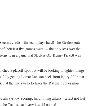
eelers credit – the team plays hard! The Steelers enter
 their last five games overall – the only loss over that
Ravens… in a game that Steelers QB Kenny Pickett was
ched a playoff spot but will be looking to tighten things
efully getting Lamar Jackson back from injury. If Lamar
k that the line swells to favor the Ravens by 5 or more
lways low-scoring, hard-hitting affairs – a fact not lost
the Total set at a very low 35 points!