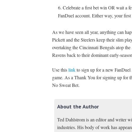
Celebrate a first bet win OR wait a fe
FanDuel account. Either way, your first
As we have seen all year, anything can h
Pickett and the Steelers keep their slim pl
overtaking the Cincinnati Bengals atop th
Ravens back to their dominant early-seaso
Use this
link
to sign up for a new FanDuel
game. As a Thank You for signing up for t
No Sweat Bet.
About the Author
Ted Dahlstrom is an editor and writer wi
industries. His body of work has appear