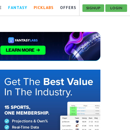
E
FANTASY
PICKLABS
OFFERS
SIGNUP
LOGIN