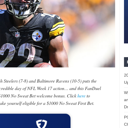
20
 Steelers (7-8) and Baltimore Ravens (10-5) puts the
Up
incredible day of NFL Week 17 action… and this FanDuel
W
a $1000 No Sweat Bet welcome bonus. Click
here
to
an
ke yourself eligible for a $1000 No Sweat First Bet.
Dr
P
C