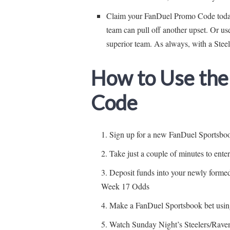
Claim your FanDuel Promo Code today an
team can pull off another upset. Or us
superior team. As always, with a Steel
How to Use th
Code
Sign up for a new FanDuel Sportsbo
Take just a couple of minutes to enter
Deposit funds into your newly form
Week 17 Odds
Make a FanDuel Sportsbook bet usi
Watch Sunday Night’s Steelers/Raven