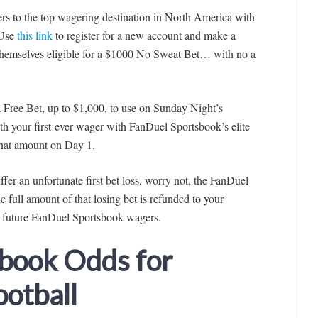
s to the top wagering destination in North America with
 Use
this link
to register for a new account and make a
themselves eligible for a $1000 No Sweat Bet… with no a
 Free Bet, up to $1,000, to use on Sunday Night’s
th your first-ever wager with FanDuel Sportsbook’s elite
 that amount on Day 1.
uffer an unfortunate first bet loss, worry not, the FanDuel
full amount of that losing bet is refunded to your
for future FanDuel Sportsbook wagers.
book Odds for
ootball