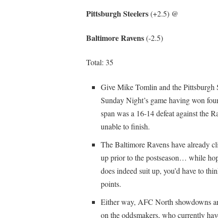
Pittsburgh Steelers
(+2.5) @
Baltimore Ravens
(-2.5)
Total: 35
Give Mike Tomlin and the Pittsburgh St
Sunday Night’s game having won four of
span was a 16-14 defeat against the 
unable to finish.
The Baltimore Ravens have already clin
up prior to the postseason… while hop
does indeed suit up, you’d have to thin
points.
Either way, AFC North showdowns are a
on the oddsmakers, who currently have 