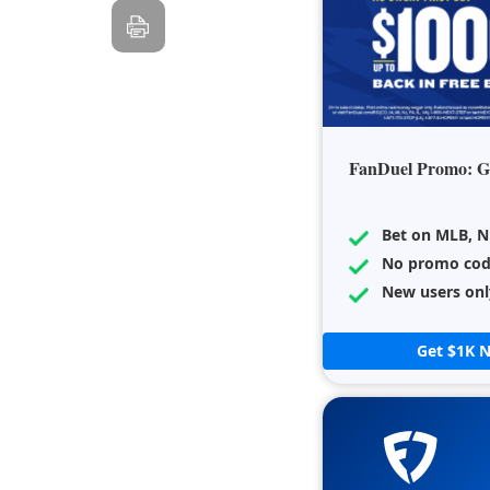
FanDuel Promo: Ge
Bet on MLB, N
No promo cod
New users onl
Get $1K N