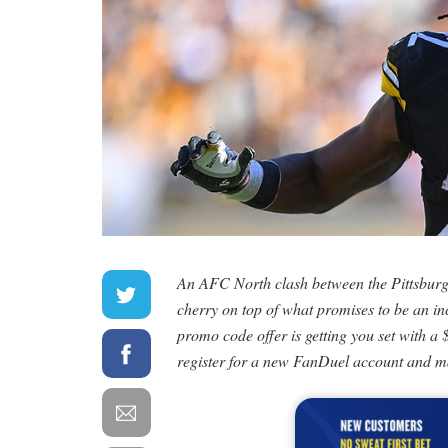
An AFC North clash between the Pittsburgh
cherry on top of what promises to be an 
promo code offer is getting you set with 
register for a new FanDuel account and ma