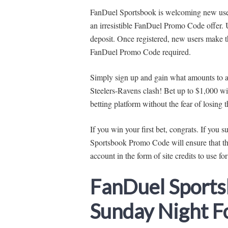
FanDuel Sportsbook is welcoming new user
an irresistible FanDuel Promo Code offer.
deposit. Once registered, new users make 
FanDuel Promo Code required.
Simply sign up and gain what amounts to a
Steelers-Ravens clash! Bet up to $1,000 wi
betting platform without the fear of losing
If you win your first bet, congrats. If you s
Sportsbook Promo Code will ensure that the 
account in the form of site credits to use 
FanDuel Sports
Sunday Night F