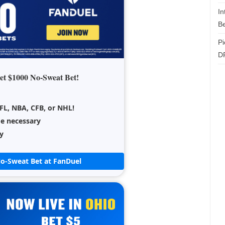
In
Be
Pi
D
t $1000 No-Sweat Bet!
FL, NBA, CFB, or NHL!
e necessary
y
o-Sweat Bet at FanDuel