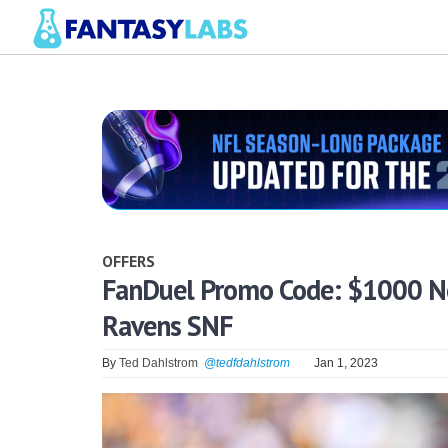
OFFERS
FanDuel Promo Code: $1000 No 
Ravens SNF
By
Ted Dahlstrom
@tedfdahlstrom
Jan 1, 2023