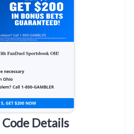
With FanDuel Sportsbook OH!
e necessary
in Ohio
blem? Call 1-800-GAMBLER
 5, GET $200 NOW
Code Details