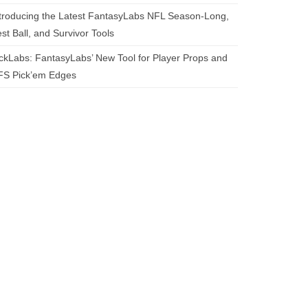
troducing the Latest FantasyLabs NFL Season-Long,
st Ball, and Survivor Tools
ckLabs: FantasyLabs’ New Tool for Player Props and
FS Pick’em Edges