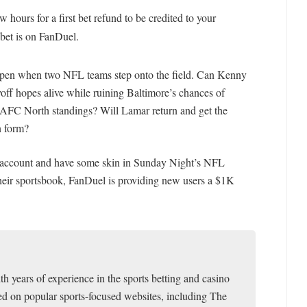
w hours for a first bet refund to be credited to your
 bet is on FanDuel.
appen when two NFL teams step onto the field. Can Kenny
ayoff hopes alive while ruining Baltimore’s chances of
e AFC North standings? Will Lamar return and get the
n form?
 account and have some skin in Sunday Night’s NFL
heir sportsbook, FanDuel is providing new users a $1K
th years of experience in the sports betting and casino
ed on popular sports-focused websites, including The