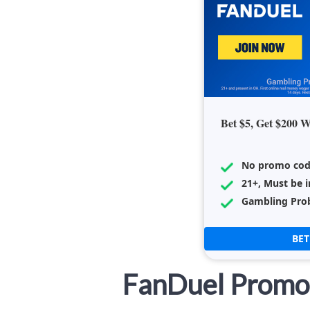
Bet $5, Get $200 
No promo cod
21+, Must be 
Gambling Pro
BET
FanDuel Promo 