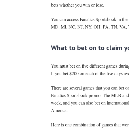
bets whether you win or lose.
You can access Fanatics Sportsbook in the
MD, MI, NC, NJ, NY, OH, PA, TN, VA,
What to bet on to claim y
You must bet on five different games during 
If you bet $200 on each of the five days av
There are several games that you can bet on
Fanatics Sportsbook promo. The MLB and 
week, and you can also bet on internationa
America.
Here is one combination of games that work