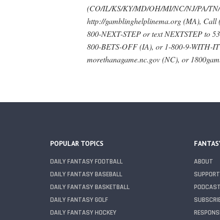
(CO/IL/KS/KY/MD/OH/MI/NC/NJ/PA/TN/V
http://gamblinghelplinema.org (MA), Ca
800-NEXT-STEP or text NEXTSTEP to 53342
800-BETS-OFF (IA), or 1-800-9-WITH-IT 
morethanagame.nc.gov (NC), or 1800gamb
POPULAR TOPICS
FANTAS
DAILY FANTASY FOOTBALL
ABOUT
DAILY FANTASY BASEBALL
SUPPORT
DAILY FANTASY BASKETBALL
PODCAS
DAILY FANTASY GOLF
SUBSCRI
DAILY FANTASY HOCKEY
RESPONSI