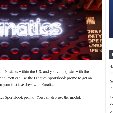
N
an 20 states within the US, and you can register with the
fo
ekend. You can use the Fanatics Sportsbook promo to get an
Dr
r your first five days with Fanatics.
Pr
tics Sportsbook promo. You can also use the module
Ka
B
ML