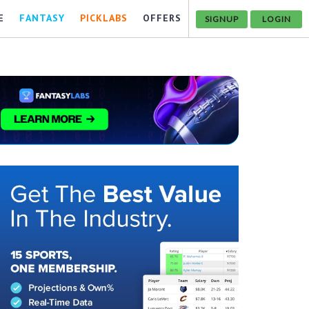
E
FANTASY
PICKLABS
OFFERS
SIGNUP
LOGIN