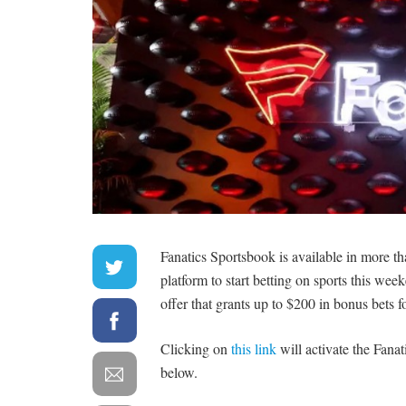
Fanatics Sportsbook is available in more th
platform to start betting on sports this we
offer that grants up to $200 in bonus bets fo
Clicking on
this link
will activate the Fana
below.