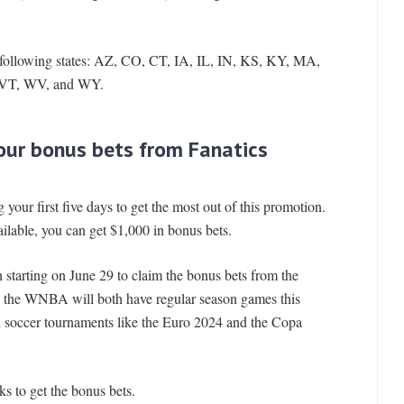
 following states: AZ, CO, CT, IA, IL, IN, KS, KY, MA,
 VT, WV, and WY.
our bonus bets from Fanatics
your first five days to get the most out of this promotion.
ailable, you can get $1,000 in bonus bets.
 starting on June 29 to claim the bonus bets from the
the WNBA will both have regular season games this
l soccer tournaments like the Euro 2024 and the Copa
s to get the bonus bets.