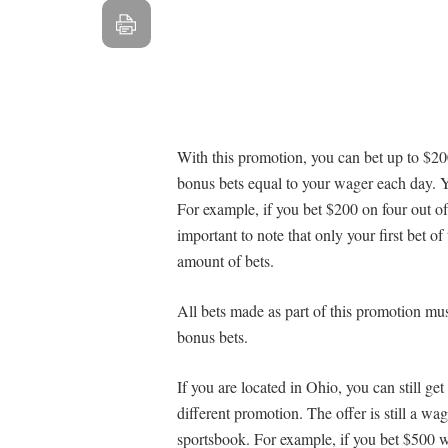
With this promotion, you can bet up to $200 
bonus bets equal to your wager each day. You
For example, if you bet $200 on four out of f
important to note that only your first bet o
amount of bets.
All bets made as part of this promotion mus
bonus bets.
If you are located in Ohio, you can still g
different promotion. The offer is still a wag
sportsbook. For example, if you bet $500 w