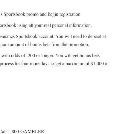
cs Sportsbook promo and begin registration.
rtsbook using all your real personal information.
anatics Sportsbook account. You will need to deposit at
ximum amount of bonus bets from the promotion.
with odds of -200 or longer. You will get bonus bets
s process for four more days to get a maximum of $1,000 in
Call 1-800-GAMBLER