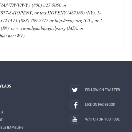
A/VT/WV/WY), (800)-327-5050 or
ll (877-8-HOPENY) or text HOPENY (467369) (NY), 1-
 (AZ), (888) 789-7777 or http://ccpg.org (CT), or 1-
(IN), or www.mdgamblinghelp.org (MD), or
ler.net (WV).
YLABS
FOLLOW ON TWITTER
LIKE ON FACEBOOK
TS
WATCH ON YOUTUBE
BE
BLE GAMBLING