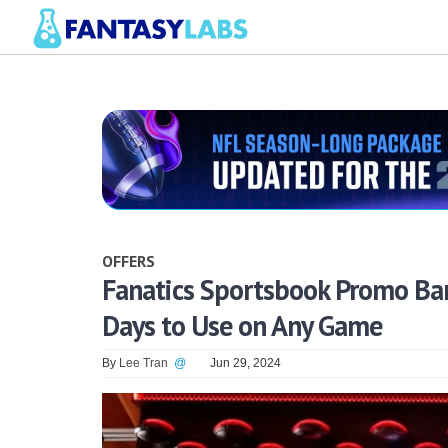
OFFERS
Fanatics Sportsbook Promo Ba
Days to Use on Any Game
By
Lee Tran
@
Jun 29, 2024