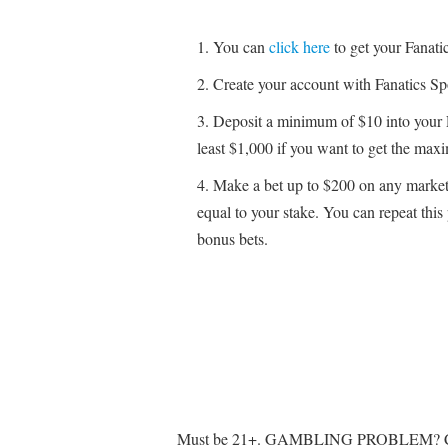
You can
click here
to get your Fanati
Create your account with Fanatics Spo
Deposit a minimum of $10 into your F
least $1,000 if you want to get the ma
Make a bet up to $200 on any market 
equal to your stake. You can repeat thi
bonus bets.
Must be 21+. GAMBLING PROBLEM? 