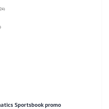
24)
)
anatics Sportsbook promo