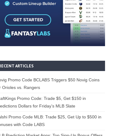
RECENT ARTICLES
ovig Promo Code BCLABS Triggers $50 Novig Coins
r Orioles vs. Rangers
aftKings Promo Code: Trade $5, Get $150 in
edictions Dollars for Friday’s MLB Slate
lshi Promo Code MLB: Trade $25, Get Up to $500 in
onuses with Code LABS
B Prediction Market Apps: Top Sign-Up Bonus Offers