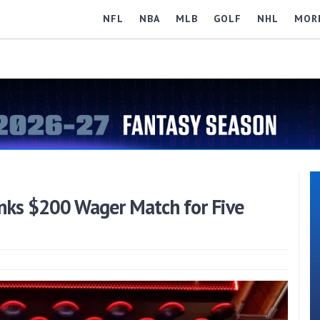
NFL
NBA
MLB
GOLF
NHL
MOR
nks $200 Wager Match for Five