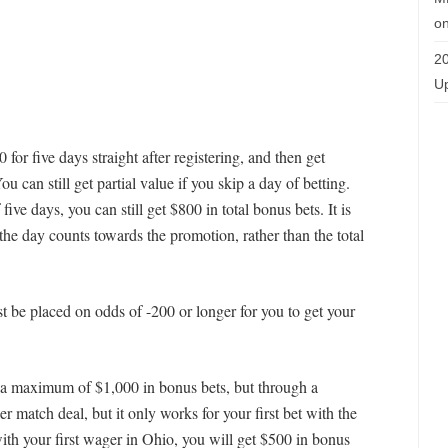
on
20
Up
for five days straight after registering, and then get
 can still get partial value if you skip a day of betting.
ive days, you can still get $800 in total bonus bets. It is
f the day counts towards the promotion, rather than the total
t be placed on odds of -200 or longer for you to get your
et a maximum of $1,000 in bonus bets, but through a
er match deal, but it only works for your first bet with the
ith your first wager in Ohio, you will get $500 in bonus