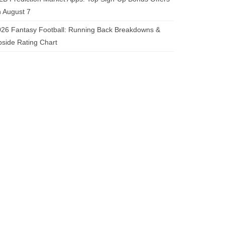
 August 7
26 Fantasy Football: Running Back Breakdowns &
side Rating Chart