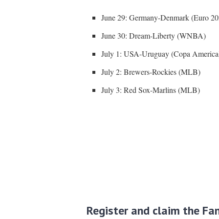
June 29: Germany-Denmark (Euro 20
June 30: Dream-Liberty (WNBA)
July 1: USA-Uruguay (Copa America
July 2: Brewers-Rockies (MLB)
July 3: Red Sox-Marlins (MLB)
Register and claim the F