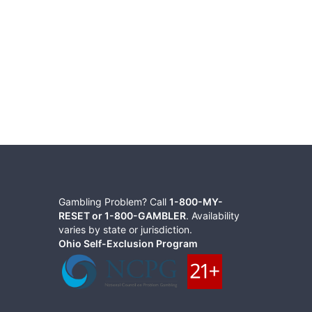
Gambling Problem? Call
1-800-MY-
RESET or 1-800-GAMBLER
. Availability
varies by state or jurisdiction.
Ohio Self-Exclusion Program