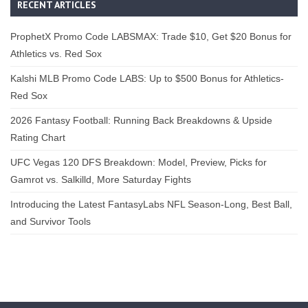
RECENT ARTICLES
ProphetX Promo Code LABSMAX: Trade $10, Get $20 Bonus for
Athletics vs. Red Sox
Kalshi MLB Promo Code LABS: Up to $500 Bonus for Athletics-
Red Sox
2026 Fantasy Football: Running Back Breakdowns & Upside
Rating Chart
UFC Vegas 120 DFS Breakdown: Model, Preview, Picks for
Gamrot vs. Salkilld, More Saturday Fights
Introducing the Latest FantasyLabs NFL Season-Long, Best Ball,
and Survivor Tools