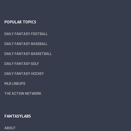
POPULAR TOPICS
DAILY FANTASY FOOTBALL
DAILY FANTASY BASEBALL
DAILY FANTASY BASKETBALL
DAILY FANTASY GOLF
DAILY FANTASY HOCKEY
MLB LINEUPS
THE ACTION NETWORK
FANTASYLABS
ABOUT