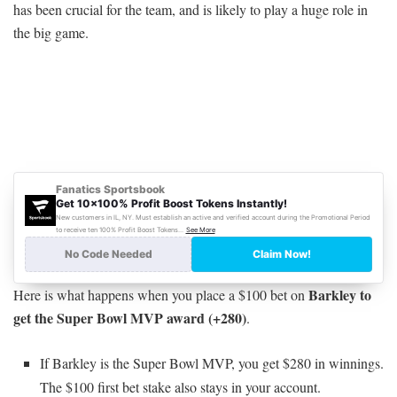
has been crucial for the team, and is likely to play a huge role in
the big game.
Barkley to
Here is what happens when you place a $100 bet on
get the Super Bowl MVP award (+280)
.
If Barkley is the Super Bowl MVP, you get $280 in winnings.
The $100 first bet stake also stays in your account.