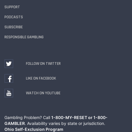
SUPPORT
PODCASTS
SUBSCRIBE
RESPONSIBLE GAMBLING
FOLLOW ON TWITTER
LIKE ON FACEBOOK
WATCH ON YOUTUBE
Gambling Problem? Call
1-800-MY-RESET or 1-800-
GAMBLER
. Availability varies by state or jurisdiction.
Ohio Self-Exclusion Program