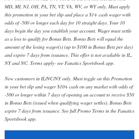
MD, MI, NJ, OH, PA, TN, VT, VA, WV, or WY only. Must apply
this promotion in your bet slip and place a $1+ cash wager with
odds of -500 or longer each day for 10 straight days. Your 10
days begin the day you establish your account. Wager must settle
as a loss to qualify for Bonus Bets. Bonus Bets will equal the
amount of the losing wager(s) (up to $100 in Bonus Bets per day)
and expire 7 days from issuance. This offer is not available in IL,
NY and NC. Terms apply- see Fanatics Sportsbook app.
New customers in IL/NC/NY only. Must toggle on this Promotion
in your bet slip and wager $10+ cash on any market with odds of
-500 or longer within 7 days of opening an account to receive $50
in Bonus Bets (issued when qualifying wager settles). Bonus Bets
expire 7 days from issuance. See full Promo Terms in the Fanatics
Sportsbook app.