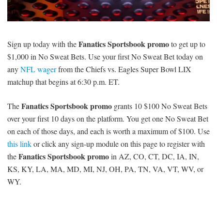
SIGNUP
LOGIN
Fanatics Sportsbook promo
Sign up today with the
to get up to
$1,000 in No Sweat Bets. Use your first No Sweat Bet today on
any
NFL wager
from the Chiefs vs. Eagles Super Bowl LIX
matchup that begins at 6:30 p.m. ET.
Fanatics Sportsbook promo
The
grants 10 $100 No Sweat Bets
over your first 10 days on the platform. You get one No Sweat Bet
on each of those days, and each is worth a maximum of $100. Use
this link
or click any sign-up module on this page to register with
Fanatics Sportsbook promo
the
in AZ, CO, CT, DC, IA, IN,
KS, KY, LA, MA, MD, MI, NJ, OH, PA, TN, VA, VT, WV, or
WY.