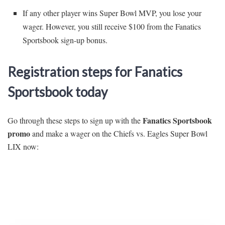
If any other player wins Super Bowl MVP, you lose your
wager. However, you still receive $100 from the Fanatics
Sportsbook sign-up bonus.
Registration steps for Fanatics
Sportsbook today
Fanatics Sportsbook
Go through these steps to sign up with the
promo
and make a wager on the Chiefs vs. Eagles Super Bowl
LIX now: