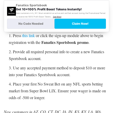
Press
this link
or click the sign-up module above to begin
Fanatics Sportsbook promo
registration with the
.
Provide all required personal info to create a new Fanatics
Sportsbook account.
Use any accepted payment method to deposit $10 or more
into your Fanatics Sportsbook account.
Place your first No Sweat Bet on any NFL sports betting
market from Super Bowl LIX. Ensure your wager is made on
odds of -500 or longer.
New customers in AZ, CO, CT, DC, IA, IN, KS, KY, LA, MA,