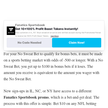
For your No Sweat Bet to qualify for bonus bets, it must be made
on a sports betting market with odds of -500 or longer. With a No
Sweat Bet, you get up to $100 in bonus bets if it loses. The
amount you receive is equivalent to the amount you wager with
the No Sweat Bet.
New sign-ups in IL, NC, or NY have access to a different
Fanatics Sportsbook promo
, which is a bet-and-get deal. The
process with this offer is simple. Bet $10 on any NFL betting