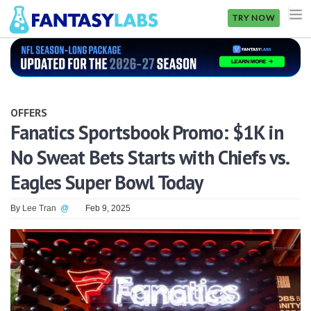
TRY NOW
NFL
NBA
OFFERS
MLB
Fanatics Sportsbook Promo: $1K in
No Sweat Bets Starts with Chiefs vs.
GOLF
Eagles Super Bowl Today
NHL
By
Lee Tran
@
Feb 9, 2025
MORE
FANTASY
PICKLABS
OFFERS