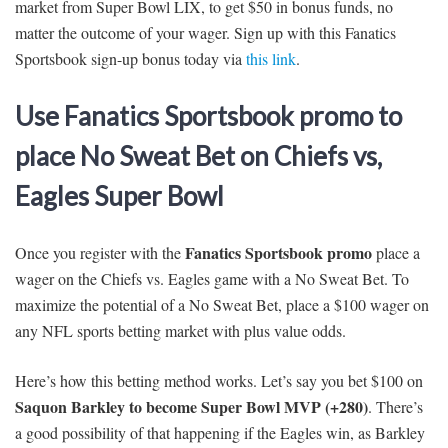
market from Super Bowl LIX, to get $50 in bonus funds, no
matter the outcome of your wager. Sign up with this Fanatics
Sportsbook sign-up bonus today via
this link
.
Use Fanatics Sportsbook promo to
place No Sweat Bet on Chiefs vs,
Eagles Super Bowl
Fanatics Sportsbook promo
Once you register with the
place a
wager on the Chiefs vs. Eagles game with a No Sweat Bet. To
maximize the potential of a No Sweat Bet, place a $100 wager on
any NFL sports betting market with plus value odds.
Here’s how this betting method works. Let’s say you bet $100 on
Saquon Barkley to become Super Bowl MVP (+280)
. There’s
a good possibility of that happening if the Eagles win, as Barkley