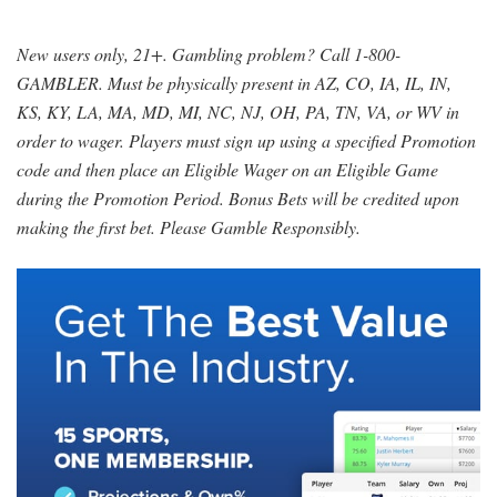
New users only, 21+. Gambling problem? Call 1-800-
GAMBLER. Must be physically present in AZ, CO, IA, IL, IN,
KS, KY, LA, MA, MD, MI, NC, NJ, OH, PA, TN, VA, or WV in
order to wager. Players must sign up using a specified Promotion
code and then place an Eligible Wager on an Eligible Game
during the Promotion Period. Bonus Bets will be credited upon
making the first bet. Please Gamble Responsibly.