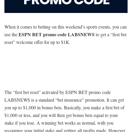
SIGNUP
LOGIN
When it comes to betting on this weekend’s sports events, you can
ESPN BET promo code LABSNEWS
use the
to get a “first bet
reset” welcome offer for up to $1K.
The “first bet reset” activated by ESPN BET promo code
LABSNEWS is a standard “bet insurance” promotion. It can get
you up to $1,000 in bonus bets. Basically, you make a first bet of
$1,000 or less, and you will then get bonus bets equal to your
stake if you lose. A winning bet works as normal, with you
recouping your initial stake and getting all profits made. However,