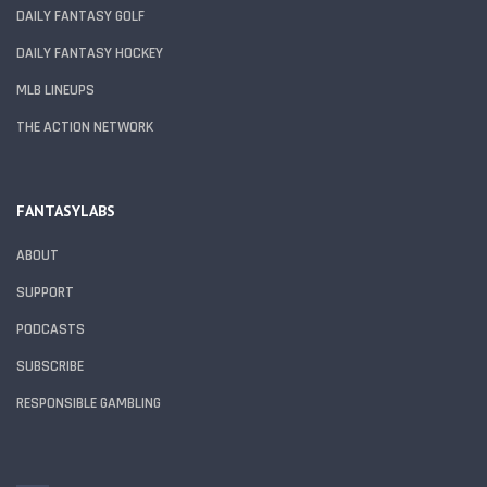
DAILY FANTASY GOLF
DAILY FANTASY HOCKEY
MLB LINEUPS
THE ACTION NETWORK
FANTASYLABS
ABOUT
SUPPORT
PODCASTS
SUBSCRIBE
RESPONSIBLE GAMBLING