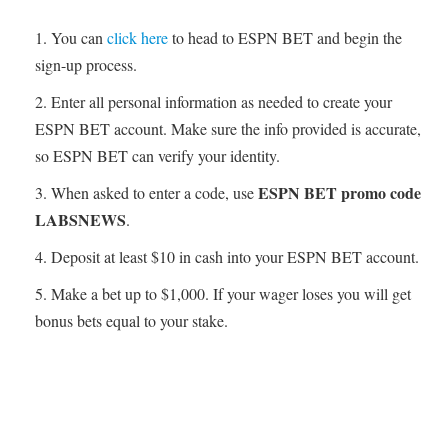
You can
click here
to head to ESPN BET and begin the
sign-up process.
Enter all personal information as needed to create your
ESPN BET account. Make sure the info provided is accurate,
so ESPN BET can verify your identity.
ESPN BET promo code
When asked to enter a code, use
LABSNEWS
.
Deposit at least $10 in cash into your ESPN BET account.
Make a bet up to $1,000. If your wager loses you will get
bonus bets equal to your stake.