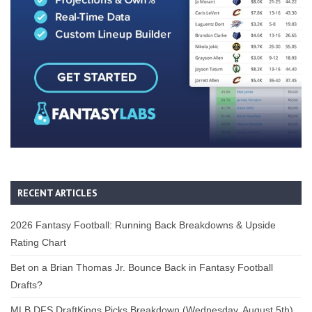
RECENT ARTICLES
2026 Fantasy Football: Running Back Breakdowns & Upside
Rating Chart
Bet on a Brian Thomas Jr. Bounce Back in Fantasy Football
Drafts?
MLB DFS DraftKings Picks Breakdown (Wednesday, August 5th)