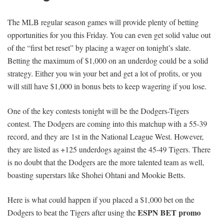
The MLB regular season games will provide plenty of betting
opportunities for you this Friday. You can even get solid value out
of the “first bet reset” by placing a wager on tonight’s slate.
Betting the maximum of $1,000 on an underdog could be a solid
strategy. Either you win your bet and get a lot of profits, or you
will still have $1,000 in bonus bets to keep wagering if you lose.
One of the key contests tonight will be the Dodgers-Tigers
contest. The Dodgers are coming into this matchup with a 55-39
record, and they are 1st in the National League West. However,
they are listed as +125 underdogs against the 45-49 Tigers. There
is no doubt that the Dodgers are the more talented team as well,
boasting superstars like Shohei Ohtani and Mookie Betts.
Here is what could happen if you placed a $1,000 bet on the
ESPN BET promo
Dodgers to beat the Tigers after using the