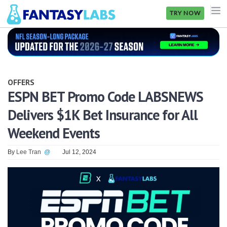
TRY NOW
NFL
NBA
OFFERS
MLB
ESPN BET Promo Code LABSNEWS
Delivers $1K Bet Insurance for All
GOLF
Weekend Events
NHL
By
Lee Tran
@
Jul 12, 2024
MORE
FANTASY
PICKLABS
OFFERS