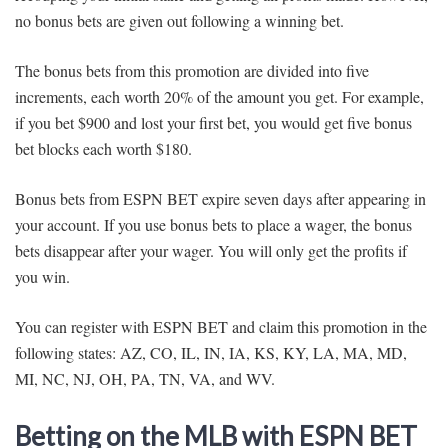
no bonus bets are given out following a winning bet.
The bonus bets from this promotion are divided into five
increments, each worth 20% of the amount you get. For example,
if you bet $900 and lost your first bet, you would get five bonus
bet blocks each worth $180.
Bonus bets from ESPN BET expire seven days after appearing in
your account. If you use bonus bets to place a wager, the bonus
bets disappear after your wager. You will only get the profits if
you win.
You can register with ESPN BET and claim this promotion in the
following states: AZ, CO, IL, IN, IA, KS, KY, LA, MA, MD,
MI, NC, NJ, OH, PA, TN, VA, and WV.
Betting on the MLB with ESPN BET