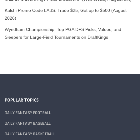
Kalshi Promo Code LABS: Trade $25, Get up to $500 (August
2026)
Wyndham Championship: Top PGA DFS Picks, Values, and
Sleepers for Large-Field Tournaments on DraftKings
POPULAR TOPICS
DAILY FANTASY FOOTBALL
DAILY FANTASY BASEBALL
DAILY FANTASY BASKETBALL