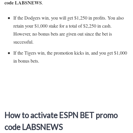
code LABSNEWS
.
If the Dodgers win, you will get $1,250 in profits. You also
retain your $1,000 stake for a total of $2,250 in cash.
However, no bonus bets are given out since the bet is
successful.
If the Tigers win, the promotion kicks in, and you get $1,000
in bonus bets.
How to activate ESPN BET promo
code LABSNEWS