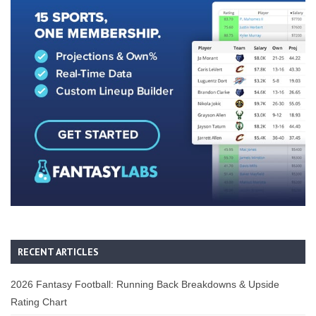
RECENT ARTICLES
2026 Fantasy Football: Running Back Breakdowns & Upside
Rating Chart