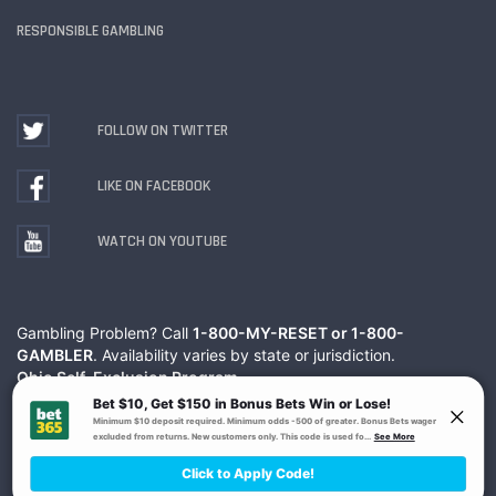
RESPONSIBLE GAMBLING
FOLLOW ON TWITTER
LIKE ON FACEBOOK
WATCH ON YOUTUBE
Gambling Problem? Call
1-800-MY-RESET or 1-800-
GAMBLER
. Availability varies by state or jurisdiction.
Ohio Self-Exclusion Program