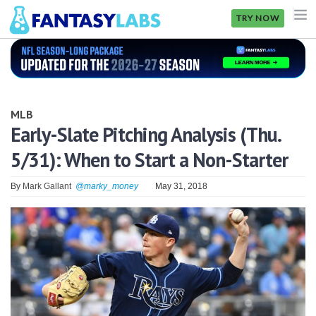
TRY NOW
NFL
NBA
MLB
MLB
Early-Slate Pitching Analysis (Thu.
5/31): When to Start a Non-Starter
GOLF
NHL
By
Mark Gallant
@marky_money
May 31, 2018
MORE
FANTASY
PICKLABS
OFFERS