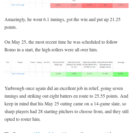
Amazingly, he went 6.1 innings, got the win and put up 21.25
points.
On May 25, the most recent time he was scheduled to follow
Romo in a start, the high-rollers were all over him.
Yarbrough once again did an excellent job in relief, going seven
innings and striking out eight batters en route to 25.55 points. And
keep in mind that his May 25 outing came on a 14-game slate, so
sharp players had 28 starting pitchers to choose from, and they still
opted to roster him.