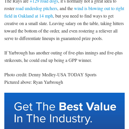
The Rays are
+129 road dogs
, it’s normally not a great idea to
roster
road underdog pitchers
, and the
wind is blowing out to right
field in Oakland at 14 mph
, but you need to find ways to get
creative on a small slate. Leaving salary on the table, taking hitters
toward the bottom of the order, and even rostering a reliever all
serve to differentiate lineups in guaranteed prize pools.
If Yarbrough has another outing of five-plus innings and five-plus
strikeouts, he could end up being a GPP winner.
Photo credit: Denny Medley-USA TODAY Sports
Pictured above: Ryan Yarbrough