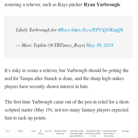
Ryan Yarbrough
rostering a reliever, such as Rays pitcher
.
Likely Yarbrough for
#Rays
https://t.co/XPUQOKtqQh
— Marc Topkin (@TBTimes_Rays)
May 30, 2018
It’s risky to roster a reliever, but Yarbrough should be getting the
nod for Tampa after Stanek is done, and the sharp high-stakes
players have recently shown interest in him.
The first time Yarbrough came out of the pen in relief for a short-
scripted starter (May 19), not too many fantasy players expected
him to rack up points.