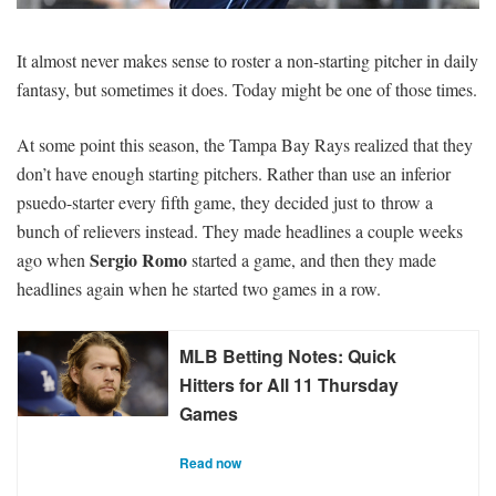
SIGNUP
LOGIN
It almost never makes sense to roster a non-starting pitcher in daily
fantasy, but sometimes it does. Today might be one of those times.
At some point this season, the Tampa Bay Rays realized that they
don’t have enough starting pitchers. Rather than use an inferior
psuedo-starter every fifth game, they decided just to throw a
bunch of relievers instead. They made headlines a couple weeks
Sergio Romo
ago when
started a game, and then they made
headlines again when he started two games in a row.
MLB Betting Notes: Quick
Hitters for All 11 Thursday
Games
Read now