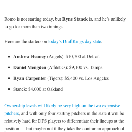
Ryne Stanek
Romo is not starting today, but
is, and he’s unlikely
to go for more than two innings.
Here are the starters on
today’s DraftKings day slate
:
Andrew Heaney
(Angels): $10,700 at Detroit
Daniel Mengden
(Athletics): $9,100 vs. Tampa
Ryan Carpenter
(Tigers): $5,400 vs. Los Angeles
Stanek: $4,000 at Oakland
Ownership levels will likely be very high on the two expensive
pitchers
, and with only four starting pitchers in the slate it will be
relatively hard for DFS players to differentiate their lineups at the
position — but maybe not if they take the contrarian approach of