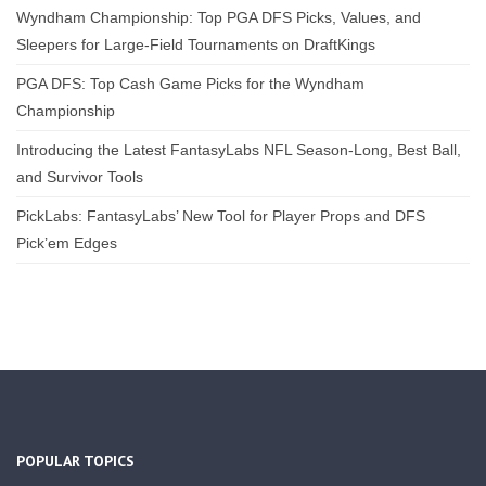
Wyndham Championship: Top PGA DFS Picks, Values, and
Sleepers for Large-Field Tournaments on DraftKings
PGA DFS: Top Cash Game Picks for the Wyndham
Championship
Introducing the Latest FantasyLabs NFL Season-Long, Best Ball,
and Survivor Tools
PickLabs: FantasyLabs’ New Tool for Player Props and DFS
Pick’em Edges
POPULAR TOPICS