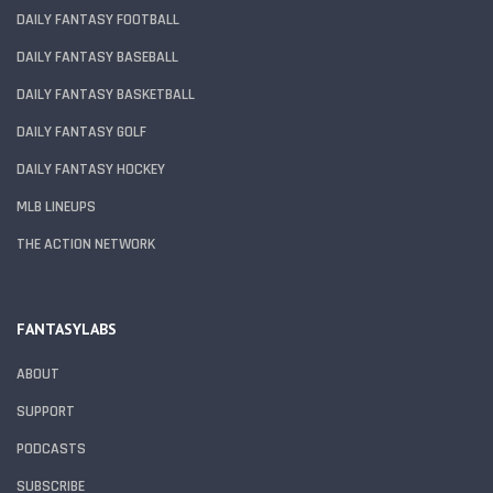
DAILY FANTASY FOOTBALL
DAILY FANTASY BASEBALL
DAILY FANTASY BASKETBALL
DAILY FANTASY GOLF
DAILY FANTASY HOCKEY
MLB LINEUPS
THE ACTION NETWORK
FANTASYLABS
ABOUT
SUPPORT
PODCASTS
SUBSCRIBE