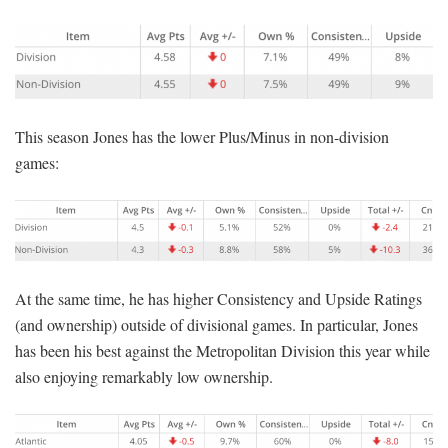
This season Jones has the lower Plus/Minus in non-division
games:
At the same time, he has higher Consistency and Upside Ratings
(and ownership) outside of divisional games. In particular, Jones
has been his best against the Metropolitan Division this year while
also enjoying remarkably low ownership.