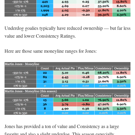
Underdog goalies typically have reduced ownership — but far less
value and lower Consistency Ratings.
Here are those same moneyline ranges for Jones:
Jones has provided a ton of value and Consistency as a large
favorite and also a slight underdog. This season especially,