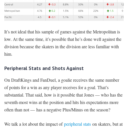
It’s not ideal that his sample of games against the Metropolitan is
low. At the same time, it’s possible that he’s done well against the
division because the skaters in the division are less familiar with
him.
Peripheral Stats and Shots Against
On DraftKings and FanDuel, a goalie receives the same number
of points for a win as any player receives for a goal. That’s
substantial. That said, how is it possible that Jones — who has the
seventh-most wins at the position and hits his expectations more
often than not — has a negative Plus/Minus on the season?
We talk a lot about the impact of
peripheral stats
on skaters, but at