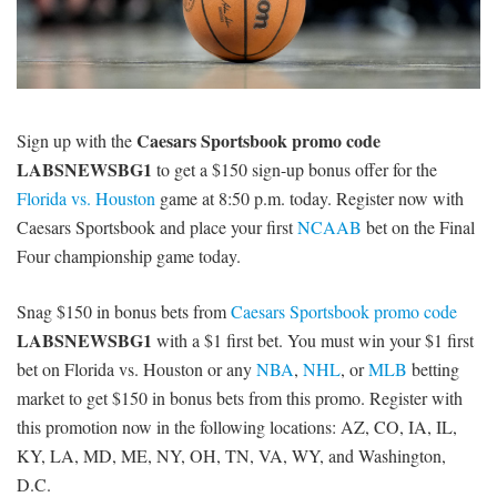
SIGNUP
LOGIN
Caesars Sportsbook promo code
Sign up with the
LABSNEWSBG1
to get a $150 sign-up bonus offer for the
Florida vs. Houston
game at 8:50 p.m. today. Register now with
Caesars Sportsbook and place your first
NCAAB
bet on the Final
Four championship game today.
Snag $150 in bonus bets from
Caesars Sportsbook promo code
LABSNEWSBG1
with a $1 first bet. You must win your $1 first
bet on Florida vs. Houston or any
NBA
,
NHL
, or
MLB
betting
market to get $150 in bonus bets from this promo. Register with
this promotion now in the following locations: AZ, CO, IA, IL,
KY, LA, MD, ME, NY, OH, TN, VA, WY, and Washington,
D.C.