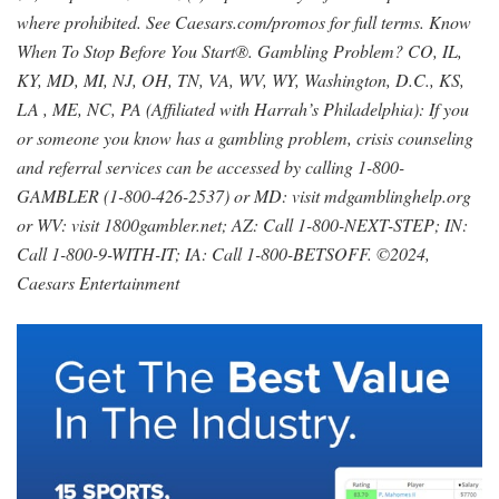
where prohibited. See Caesars.com/promos for full terms. Know
When To Stop Before You Start®. Gambling Problem? CO, IL,
KY, MD, MI, NJ, OH, TN, VA, WV, WY, Washington, D.C., KS,
LA , ME, NC, PA (Affiliated with Harrah’s Philadelphia): If you
or someone you know has a gambling problem, crisis counseling
and referral services can be accessed by calling 1-800-
GAMBLER (1-800-426-2537) or MD: visit mdgamblinghelp.org
or WV: visit 1800gambler.net; AZ: Call 1-800-NEXT-STEP; IN:
Call 1-800-9-WITH-IT; IA: Call 1-800-BETSOFF. ©2024,
Caesars Entertainment