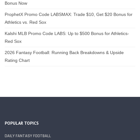
Bonus Now
ProphetX Promo Code LABSMAX: Trade $10, Get $20 Bonus for
Athletics vs. Red Sox
Kalshi MLB Promo Code LABS: Up to $500 Bonus for Athletics-
Red Sox
2026 Fantasy Football: Running Back Breakdowns & Upside
Rating Chart
POPULAR TOPICS
DAILY FANTASY FOOTBALL