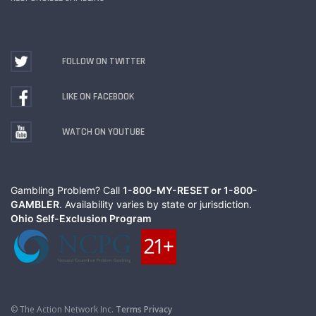
FOLLOW ON TWITTER
LIKE ON FACEBOOK
WATCH ON YOUTUBE
Gambling Problem? Call
1-800-MY-RESET or 1-800-
GAMBLER
. Availability varies by state or jurisdiction.
Ohio Self-Exclusion Program
© The Action Network Inc.
Terms
Privacy