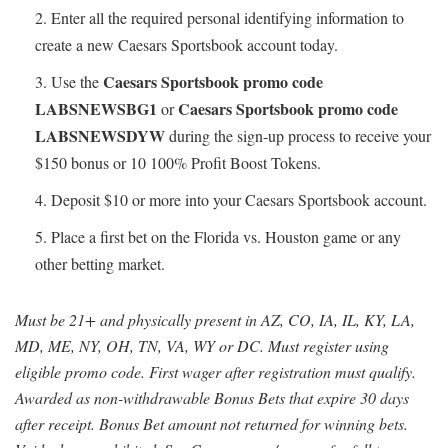
Enter all the required personal identifying information to
create a new Caesars Sportsbook account today.
Caesars Sportsbook promo code
Use the
LABSNEWSBG1
Caesars Sportsbook promo code
or
LABSNEWSDYW
during the sign-up process to receive your
$150 bonus or 10 100% Profit Boost Tokens.
Deposit $10 or more into your Caesars Sportsbook account.
Place a first bet on the Florida vs. Houston game or any
other betting market.
Must be 21+ and physically present in AZ, CO, IA, IL, KY, LA,
MD, ME, NY, OH, TN, VA, WY or DC. Must register using
eligible promo code. First wager after registration must qualify.
Awarded as non-withdrawable Bonus Bets that expire 30 days
after receipt. Bonus Bet amount not returned for winning bets.