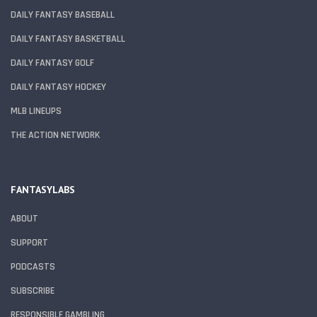
DAILY FANTASY BASEBALL
DAILY FANTASY BASKETBALL
DAILY FANTASY GOLF
DAILY FANTASY HOCKEY
MLB LINEUPS
THE ACTION NETWORK
FANTASYLABS
ABOUT
SUPPORT
PODCASTS
SUBSCRIBE
RESPONSIBLE GAMBLING