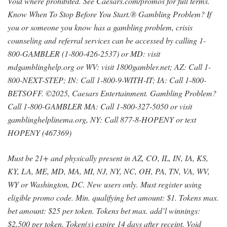
Void where prohibited. See Caesars.com/promos for full terms.
Know When To Stop Before You Start.® Gambling Problem? If
you or someone you know has a gambling problem, crisis
counseling and referral services can be accessed by calling 1-
800-GAMBLER (1-800-426-2537) or MD: visit
mdgamblinghelp.org or WV: visit 1800gambler.net; AZ: Call 1-
800-NEXT-STEP; IN: Call 1-800-9-WITH-IT; IA: Call 1-800-
BETSOFF. ©2025, Caesars Entertainment. Gambling Problem?
Call 1-800-GAMBLER MA: Call 1-800-327-5050 or visit
gamblinghelplinema.org, NY: Call 877-8-HOPENY or text
HOPENY (467369)
Must be 21+ and physically present in AZ, CO, IL, IN, IA, KS,
KY, LA, ME, MD, MA, MI, NJ, NY, NC, OH, PA, TN, VA, WV,
WY or Washington, DC. New users only. Must register using
eligible promo code. Min. qualifying bet amount: $1. Tokens max.
bet amount: $25 per token. Tokens bet max. add’l winnings:
$2,500 per token. Token(s) expire 14 days after receipt. Void