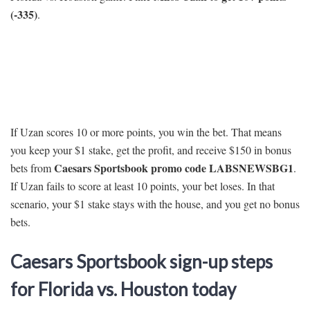
(-335)
.
If Uzan scores 10 or more points, you win the bet. That means
you keep your $1 stake, get the profit, and receive $150 in bonus
Caesars Sportsbook promo code LABSNEWSBG1
bets from
.
If Uzan fails to score at least 10 points, your bet loses. In that
scenario, your $1 stake stays with the house, and you get no bonus
bets.
Caesars Sportsbook sign-up steps
for Florida vs. Houston today