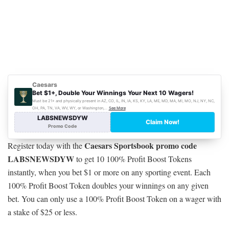
Caesars Sportsbook promo code
Register today with the
LABSNEWSDYW
to get 10 100% Profit Boost Tokens
instantly, when you bet $1 or more on any sporting event. Each
100% Profit Boost Token doubles your winnings on any given
bet. You can only use a 100% Profit Boost Token on a wager with
a stake of $25 or less.