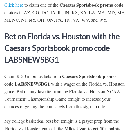
Caesars Sportsbook promo code
Click here
to claim one of the
choices in AZ, CO, DC, IA, IL, IN, KS, KY, LA, MA, MD, ME,
MI, NC, NJ, NY, OH, ON, PA, TN, VA, WV, and WY.
Bet on Florida vs. Houston with the
Caesars Sportsbook promo code
LABSNEWSBG1
Caesars Sportsbook promo
Claim $150 in bonus bets from
code LABSNEWSBG1
with a wager on the Florida vs. Houston
game. Bet on any favorite from the Florida vs. Houston NCAA
Tournament Championship Game tonight to increase your
chances of getting the bonus bets from this sign-up offer.
My college basketball best bet tonight is a player prop from the
Milos Uzan to get 10+ points
Florida vs. Houston game. I like