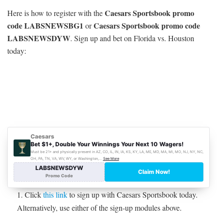
Caesars Sportsbook promo
Here is how to register with the
code LABSNEWSBG1
Caesars Sportsbook promo code
or
LABSNEWSDYW
. Sign up and bet on Florida vs. Houston
today:
Click
this link
to sign up with Caesars Sportsbook today.
Alternatively, use either of the sign-up modules above.