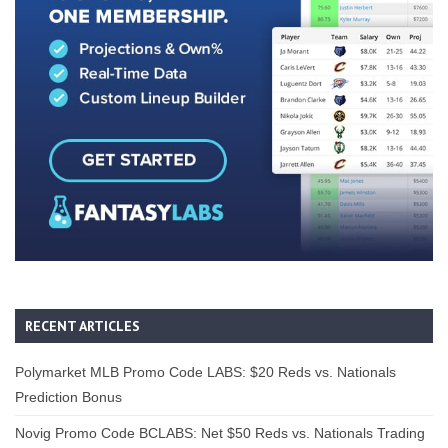
RECENT ARTICLES
Polymarket MLB Promo Code LABS: $20 Reds vs. Nationals
Prediction Bonus
Novig Promo Code BCLABS: Net $50 Reds vs. Nationals Trading