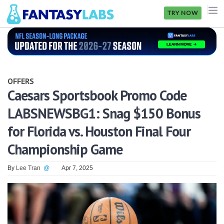
TRY NOW
NFL
NBA
OFFERS
MLB
Caesars Sportsbook Promo Code
LABSNEWSBG1: Snag $150 Bonus
GOLF
for Florida vs. Houston Final Four
NHL
Championship Game
MORE
By
Lee Tran
@
Apr 7, 2025
FANTASY
PICKLABS
OFFERS