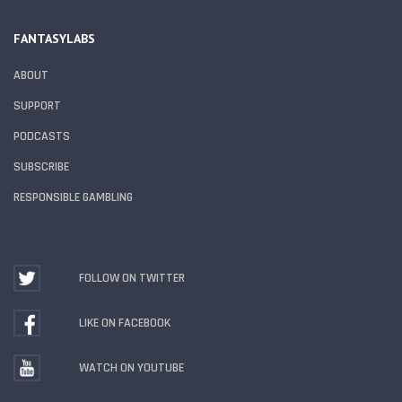
FANTASYLABS
ABOUT
SUPPORT
PODCASTS
SUBSCRIBE
RESPONSIBLE GAMBLING
FOLLOW ON TWITTER
LIKE ON FACEBOOK
WATCH ON YOUTUBE