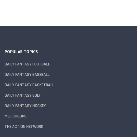
POPULAR TOPICS
DAILY FANTASY FOOTBALL
DAILY FANTASY BASEBALL
DAILY FANTASY BASKETBALL
DAILY FANTASY GOLF
DAILY FANTASY HOCKEY
MLB LINEUPS
THE ACTION NETWORK