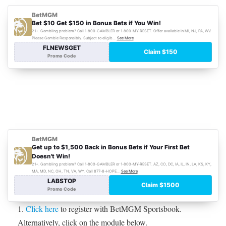
Click here
to register with BetMGM Sportsbook.
Alternatively, click on the module below.