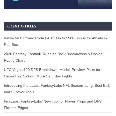
RECENT ARTICLES
Kalshi MLB Promo Code LABS: Up to $500 Bonus for Athletics-
Red Sox
2026 Fantasy Football: Running Back Breakdowns & Upside
Rating Chart
UFC Vegas 120 DFS Breakdown: Model, Preview, Picks for
Gamrot vs. Salkilld, More Saturday Fights
Introducing the Latest FantasyLabs NFL Season-Long, Best Ball,
and Survivor Tools
PickLabs: FantasyLabs’ New Tool for Player Props and DFS
Pick’em Edges