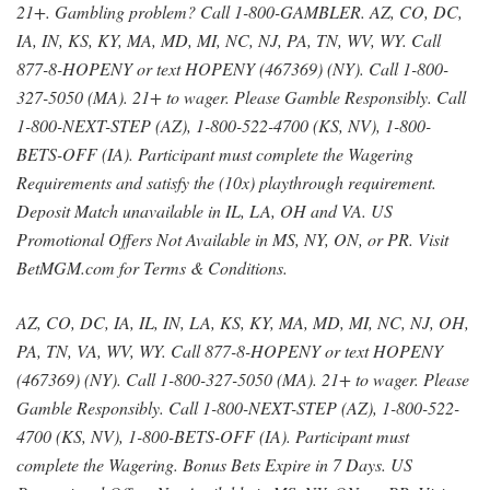
21+. Gambling problem? Call 1-800-GAMBLER. AZ, CO, DC,
IA, IN, KS, KY, MA, MD, MI, NC, NJ, PA, TN, WV, WY. Call
877-8-HOPENY or text HOPENY (467369) (NY). Call 1-800-
327-5050 (MA). 21+ to wager. Please Gamble Responsibly. Call
1-800-NEXT-STEP (AZ), 1-800-522-4700 (KS, NV), 1-800-
BETS-OFF (IA). Participant must complete the Wagering
Requirements and satisfy the (10x) playthrough requirement.
Deposit Match unavailable in IL, LA, OH and VA. US
Promotional Offers Not Available in MS, NY, ON, or PR. Visit
BetMGM.com for Terms & Conditions.
AZ, CO, DC, IA, IL, IN, LA, KS, KY, MA, MD, MI, NC, NJ, OH,
PA, TN, VA, WV, WY. Call 877-8-HOPENY or text HOPENY
(467369) (NY). Call 1-800-327-5050 (MA). 21+ to wager. Please
Gamble Responsibly. Call 1-800-NEXT-STEP (AZ), 1-800-522-
4700 (KS, NV), 1-800-BETS-OFF (IA). Participant must
complete the Wagering. Bonus Bets Expire in 7 Days. US