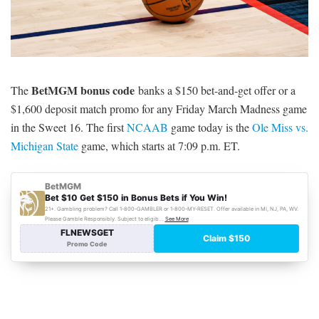
SIGNUP
LOGIN
BetMGM bonus code
The
banks a $150 bet-and-get offer or a
$1,600 deposit match promo for any Friday March Madness game
in the Sweet 16. The first
NCAAB
game today is the
Ole Miss vs.
Michigan State
game, which starts at 7:09 p.m. ET.