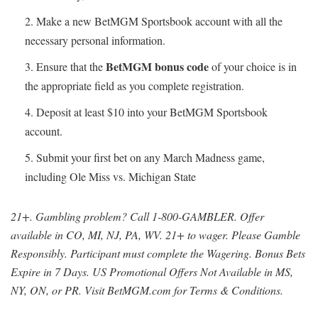
Make a new BetMGM Sportsbook account with all the
necessary personal information.
BetMGM bonus code
Ensure that the
of your choice is in
the appropriate field as you complete registration.
Deposit at least $10 into your BetMGM Sportsbook
account.
Submit your first bet on any March Madness game,
including Ole Miss vs. Michigan State
21+. Gambling problem? Call 1-800-GAMBLER. Offer
available in CO, MI, NJ, PA, WV. 21+ to wager. Please Gamble
Responsibly. Participant must complete the Wagering. Bonus Bets
Expire in 7 Days. US Promotional Offers Not Available in MS,
NY, ON, or PR. Visit BetMGM.com for Terms & Conditions.