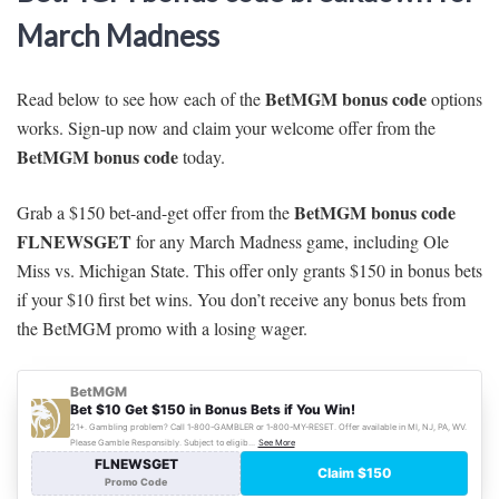
March Madness
BetMGM bonus code
Read below to see how each of the
options
works. Sign-up now and claim your welcome offer from the
BetMGM bonus code
today.
BetMGM bonus code
Grab a $150 bet-and-get offer from the
FLNEWSGET
for any March Madness game, including Ole
Miss vs. Michigan State. This offer only grants $150 in bonus bets
if your $10 first bet wins. You don’t receive any bonus bets from
the BetMGM promo with a losing wager.