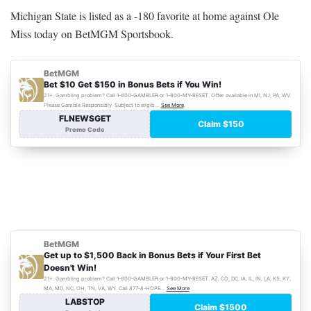
Michigan State is listed as a -180 favorite at home against Ole
Miss today on BetMGM Sportsbook.