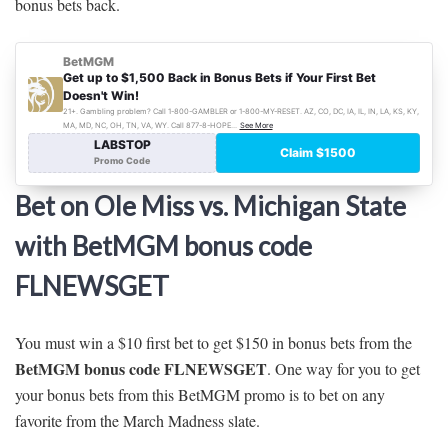
bonus bets back.
Bet on Ole Miss vs. Michigan State
with BetMGM bonus code
FLNEWSGET
You must win a $10 first bet to get $150 in bonus bets from the
BetMGM bonus code FLNEWSGET
. One way for you to get
your bonus bets from this BetMGM promo is to bet on any
favorite from the March Madness slate.