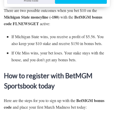
There are two possible outcomes when you bet $10 on the
Michigan State moneyline (-180)
BetMGM bonus
with the
code FLNEWSGET
active:
If Michigan State wins, you receive a profit of $5.56. You
also keep your $10 stake and receive $150 in bonus bets.
If Ole Miss wins, your bet loses. Your stake stays with the
house, and you don’t get any bonus bets.
How to register with BetMGM
Sportsbook today
BetMGM bonus
Here are the steps for you to sign up with the
code
and place your first March Madness bet today: