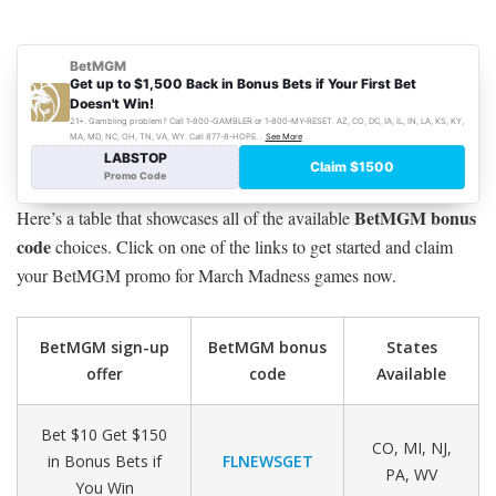
BetMGM bonus
Here’s a table that showcases all of the available
code
choices. Click on one of the links to get started and claim
your BetMGM promo for March Madness games now.
BetMGM sign-up
BetMGM bonus
States
offer
code
Available
Bet $10 Get $150
CO, MI, NJ,
in Bonus Bets if
FLNEWSGET
PA, WV
You Win