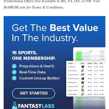
Promotional Offers Not Available in MS, NY, ON, or PR. Visit
BetMGM.com for Terms & Conditions.