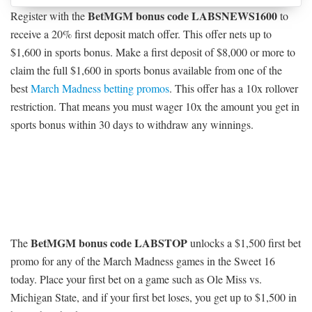
BetMGM bonus code LABSNEWS1600
Register with the
to
receive a 20% first deposit match offer. This offer nets up to
$1,600 in sports bonus. Make a first deposit of $8,000 or more to
claim the full $1,600 in sports bonus available from one of the
best
March Madness betting promos
. This offer has a 10x rollover
restriction. That means you must wager 10x the amount you get in
sports bonus within 30 days to withdraw any winnings.
BetMGM bonus code LABSTOP
The
unlocks a $1,500 first bet
promo for any of the March Madness games in the Sweet 16
today. Place your first bet on a game such as Ole Miss vs.
Michigan State, and if your first bet loses, you get up to $1,500 in