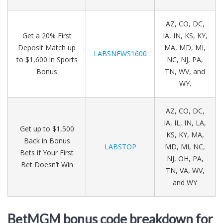
AZ, CO, DC,
Get a 20% First
IA, IN, KS, KY,
Deposit Match up
MA, MD, MI,
LABSNEWS1600
to $1,600 in Sports
NC, NJ, PA,
Bonus
TN, WV, and
WY.
AZ, CO, DC,
IA, IL, IN, LA,
Get up to $1,500
KS, KY, MA,
Back in Bonus
LABSTOP
MD, MI, NC,
Bets if Your First
NJ, OH, PA,
Bet Doesn’t Win
TN, VA, WV,
and WY
BetMGM bonus code breakdown for