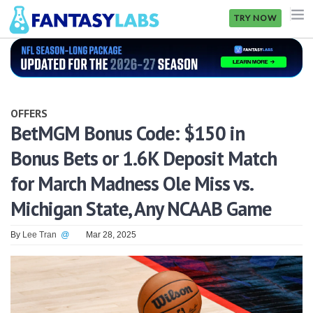
TRY NOW
NFL
NBA
OFFERS
MLB
BetMGM Bonus Code: $150 in
Bonus Bets or 1.6K Deposit Match
GOLF
for March Madness Ole Miss vs.
NHL
Michigan State, Any NCAAB Game
MORE
By
Lee Tran
@
Mar 28, 2025
FANTASY
PICKLABS
OFFERS