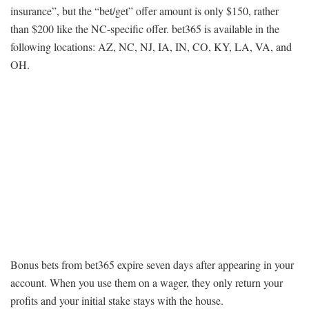
insurance”, but the “bet/get” offer amount is only $150, rather
than $200 like the NC-specific offer. bet365 is available in the
following locations: AZ, NC, NJ, IA, IN, CO, KY, LA, VA, and
OH.
Bonus bets from bet365 expire seven days after appearing in your
account. When you use them on a wager, they only return your
profits and your initial stake stays with the house.