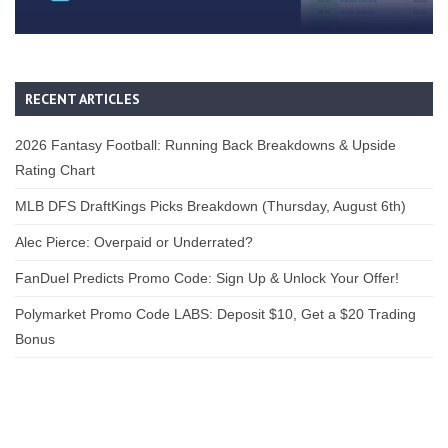
RECENT ARTICLES
2026 Fantasy Football: Running Back Breakdowns & Upside
Rating Chart
MLB DFS DraftKings Picks Breakdown (Thursday, August 6th)
Alec Pierce: Overpaid or Underrated?
FanDuel Predicts Promo Code: Sign Up & Unlock Your Offer!
Polymarket Promo Code LABS: Deposit $10, Get a $20 Trading
Bonus