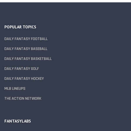
POPULAR TOPICS
DAILY FANTASY FOOTBALL
DAILY FANTASY BASEBALL
DAILY FANTASY BASKETBALL
DAILY FANTASY GOLF
DAILY FANTASY HOCKEY
MLB LINEUPS
THE ACTION NETWORK
FANTASYLABS