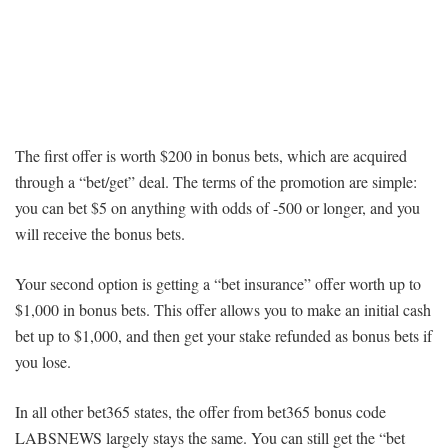
SIGNUP
LOGIN
The first offer is worth $200 in bonus bets, which are acquired
through a “bet/get” deal. The terms of the promotion are simple:
you can bet $5 on anything with odds of -500 or longer, and you
will receive the bonus bets.
Your second option is getting a “bet insurance” offer worth up to
$1,000 in bonus bets. This offer allows you to make an initial cash
bet up to $1,000, and then get your stake refunded as bonus bets if
you lose.
In all other bet365 states, the offer from bet365 bonus code
LABSNEWS largely stays the same. You can still get the “bet