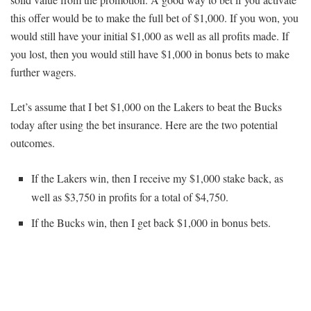
this offer would be to make the full bet of $1,000. If you won, you
would still have your initial $1,000 as well as all profits made. If
you lost, then you would still have $1,000 in bonus bets to make
further wagers.
Let’s assume that I bet $1,000 on the Lakers to beat the Bucks
today after using the bet insurance. Here are the two potential
outcomes.
If the Lakers win, then I receive my $1,000 stake back, as
well as $3,750 in profits for a total of $4,750.
If the Bucks win, then I get back $1,000 in bonus bets.