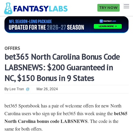
TRY NOW
NFL
NBA
OFFERS
MLB
bet365 North Carolina Bonus Code
LABSNEWS: $200 Guaranteed in
GOLF
NC, $150 Bonus in 9 States
NHL
By
Lee Tran
@
Mar 26, 2024
MORE
FANTASY
bet365 Sportsbook has a pair of welcome offers for new North
bet365
Carolina users who sign up for bet365 this week using the
PICKLABS
North Carolina bonus code LABSNEWS
. The code is the
OFFERS
same for both offers.