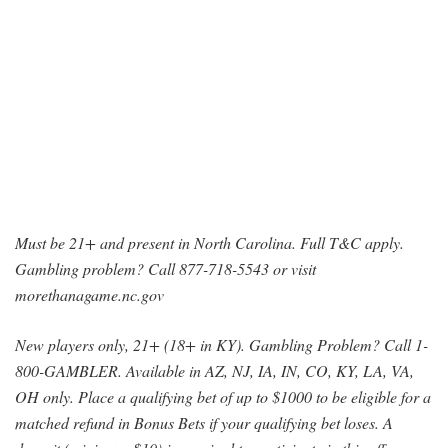
Must be 21+ and present in North Carolina. Full T&C apply.
Gambling problem? Call 877-718-5543 or visit
morethanagame.nc.gov
New players only, 21+ (18+ in KY). Gambling Problem? Call 1-
800-GAMBLER. Available in AZ, NJ, IA, IN, CO, KY, LA, VA,
OH only. Place a qualifying bet of up to $1000 to be eligible for a
matched refund in Bonus Bets if your qualifying bet loses. A