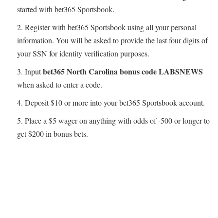
started with bet365 Sportsbook.
Register with bet365 Sportsbook using all your personal
information. You will be asked to provide the last four digits of
your SSN for identity verification purposes.
bet365 North Carolina bonus code LABSNEWS
Input
when asked to enter a code.
Deposit $10 or more into your bet365 Sportsbook account.
Place a $5 wager on anything with odds of -500 or longer to
get $200 in bonus bets.