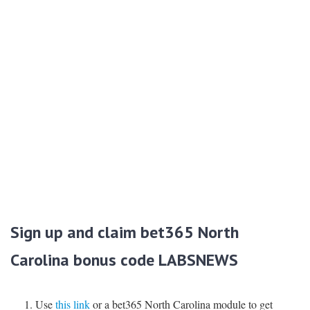
Sign up and claim bet365 North
Carolina bonus code LABSNEWS
Use
this link
or a bet365 North Carolina module to get