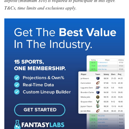
deposit (minimum $10) is required to participate in this offer.
T&Cs, time limits and exclusions apply.