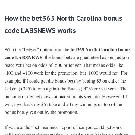
How the bet365 North Carolina bonus
code LABSNEWS works
bet365 North Carolina bonus
With the “bet/get” option from the
code LABSNEWS
, the bonus bets are guaranteed as long as you
place your bet on odds of -500 or longer. That means odds like
-100 and +100 work for the promotion, but -1000 would not. For
example, if I could get the bonus bets by betting $5 on either the
Lakers (+325) to win against the Bucks (-425) or vice versa. The
outcome of my bet does not matter in this scenario. However, if I
win, I get back my $5 stake and all my winnings on top of the
bonus bets given out by the promotion.
If you use the “bet insurance” option, then you could get some
solid value from the promotion. A good way to bet if you activate