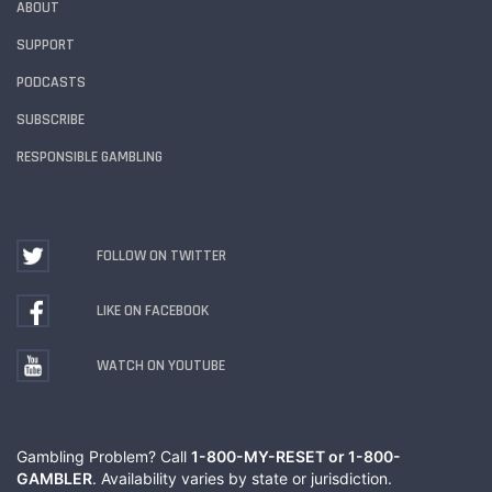
ABOUT
SUPPORT
PODCASTS
SUBSCRIBE
RESPONSIBLE GAMBLING
FOLLOW ON TWITTER
LIKE ON FACEBOOK
WATCH ON YOUTUBE
Gambling Problem? Call
1-800-MY-RESET or 1-800-
GAMBLER
. Availability varies by state or jurisdiction.