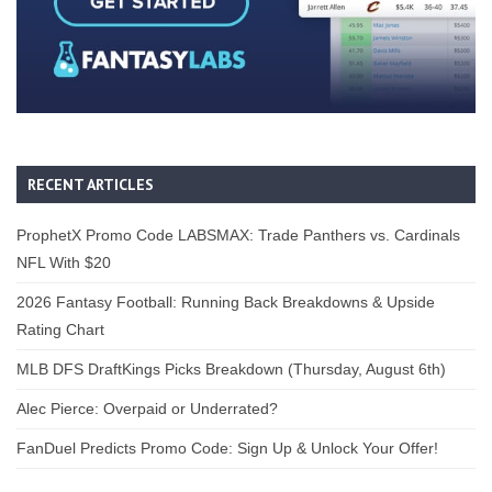
RECENT ARTICLES
ProphetX Promo Code LABSMAX: Trade Panthers vs. Cardinals
NFL With $20
2026 Fantasy Football: Running Back Breakdowns & Upside
Rating Chart
MLB DFS DraftKings Picks Breakdown (Thursday, August 6th)
Alec Pierce: Overpaid or Underrated?
FanDuel Predicts Promo Code: Sign Up & Unlock Your Offer!