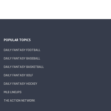
POPULAR TOPICS
DAILY FANTASY FOOTBALL
DAILY FANTASY BASEBALL
DAILY FANTASY BASKETBALL
DAILY FANTASY GOLF
DAILY FANTASY HOCKEY
MLB LINEUPS
THE ACTION NETWORK