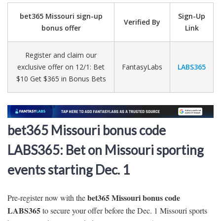
bet365 Missouri sign-up
Sign-Up
Verified By
bonus offer
Link
Register and claim our
exclusive offer on 12/1: Bet
FantasyLabs
LABS365
$10 Get $365 in Bonus Bets
bet365 Missouri bonus code
LABS365: Bet on Missouri sporting
events starting Dec. 1
bet365 Missouri bonus code
Pre-register now with the
LABS365
to secure your offer before the Dec. 1 Missouri sports