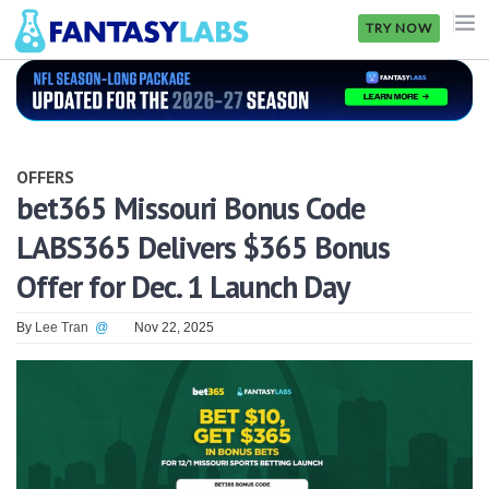
TRY NOW
NFL
NBA
OFFERS
MLB
bet365 Missouri Bonus Code
LABS365 Delivers $365 Bonus
GOLF
Offer for Dec. 1 Launch Day
NHL
By
Lee Tran
@
Nov 22, 2025
MORE
FANTASY
PICKLABS
OFFERS