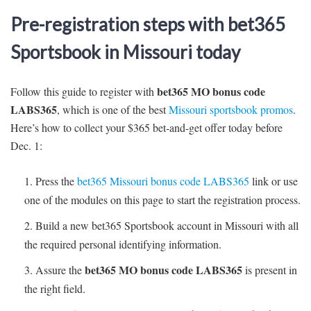
Pre-registration steps with bet365
Sportsbook in Missouri today
bet365 MO bonus code
Follow this guide to register with
LABS365
, which is one of the best
Missouri sportsbook promos
.
Here’s how to collect your $365 bet-and-get offer today before
Dec. 1:
Press the
bet365 Missouri bonus code LABS365
link or use
one of the modules on this page to start the registration process.
Build a new bet365 Sportsbook account in Missouri with all
the required personal identifying information.
bet365 MO bonus code LABS365
Assure the
is present in
the right field.