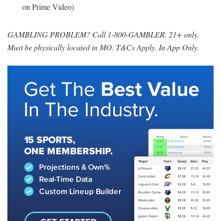
on Prime Video)
GAMBLING PROBLEM? Call 1-800-GAMBLER. 21+ only.
Must be physically located in MO. T&Cs Apply. In App Only.