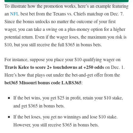
To illustrate how the promotion works, here’s an example featuring
an
NFL
best bet from the Texans vs. Chiefs matchup on Dec. 7.
Since the bonus unlocks no matter the outcome of your first
wager, you can take a swing on a plus-money option for a higher
potential return. Even if the wager loses, the maximum you risk is
$10, but you still receive the full $365 in bonus bets.
For instance, suppose you place your $10 qualifying wager on
Travis Kelce to score 2+ touchdowns at +250 odds
on Dec. 1.
Here’s how that plays out under the bet-and-get offer from the
bet365 Missouri bonus code LABS365
:
If the bet wins, you get $25 in profit, retain your $10 stake,
and get $365 in bonus bets.
If the bet loses, you get no winnings and lose $10 stake.
However, you still receive $365 in bonus bets.