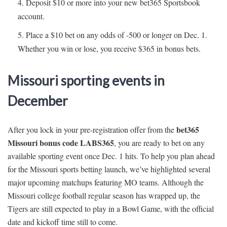
Deposit $10 or more into your new bet365 Sportsbook
account.
Place a $10 bet on any odds of -500 or longer on Dec. 1.
Whether you win or lose, you receive $365 in bonus bets.
Missouri sporting events in
December
bet365
After you lock in your pre-registration offer from the
Missouri bonus code LABS365
, you are ready to bet on any
available sporting event once Dec. 1 hits. To help you plan ahead
for the Missouri sports betting launch, we’ve highlighted several
major upcoming matchups featuring MO teams. Although the
Missouri college football regular season has wrapped up, the
Tigers are still expected to play in a Bowl Game, with the official
date and kickoff time still to come.