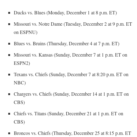
Ducks vs. Blues (Monday, December 1 at 8 p.m. ET)
Missouri vs. Notre Dame (Tuesday, December 2 at 9 p.m. ET
on ESPNU)
Blues vs. Bruins (Thursday, December 4 at 7 p.m. ET)
Missouri vs. Kansas (Sunday, December 7 at 1 p.m. ET on
ESPN2)
Texans vs. Chiefs (Sunday, December 7 at 8:20 p.m. ET on
NBC)
Chargers vs. Chiefs (Sunday, December 14 at 1 p.m. ET on
CBS)
Chiefs vs. Titans (Sunday, December 21 at 1 p.m. ET on
CBS)
Broncos vs. Chiefs (Thursday, December 25 at 8:15 p.m. ET