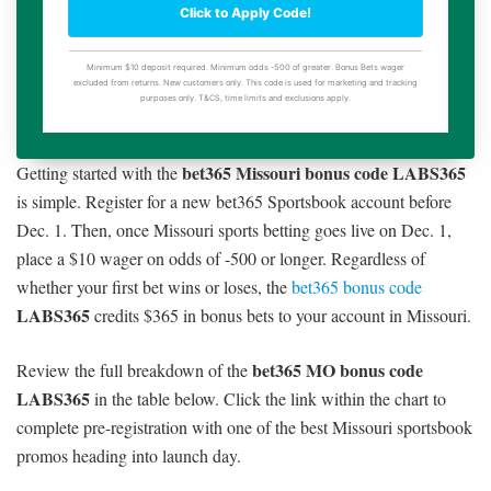
bet365 Missouri bonus code LABS365
Getting started with the
is simple. Register for a new bet365 Sportsbook account before
Dec. 1. Then, once Missouri sports betting goes live on Dec. 1,
place a $10 wager on odds of -500 or longer. Regardless of
whether your first bet wins or loses, the
bet365 bonus code
LABS365
credits $365 in bonus bets to your account in Missouri.
bet365 MO bonus code
Review the full breakdown of the
LABS365
in the table below. Click the link within the chart to
complete pre-registration with one of the best Missouri sportsbook
promos heading into launch day.