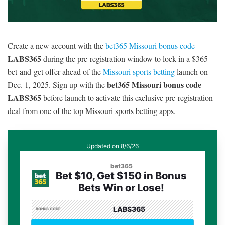
SIGNUP
LOGIN
Create a new account with the
bet365 Missouri bonus code
LABS365
during the pre-registration window to lock in a $365
bet-and-get offer ahead of the
Missouri sports betting
launch on
bet365 Missouri bonus code
Dec. 1, 2025. Sign up with the
LABS365
before launch to activate this exclusive pre-registration
deal from one of the top Missouri sports betting apps.