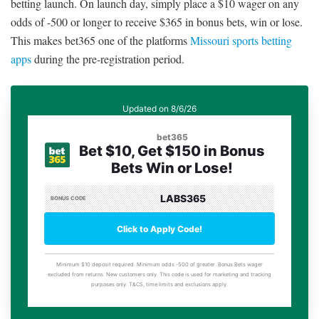
betting launch. On launch day, simply place a $10 wager on any
odds of -500 or longer to receive $365 in bonus bets, win or lose.
This makes bet365 one of the platforms
Missouri sports betting
apps
during the pre-registration period.