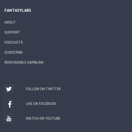
FANTASYLABS
ABOUT
SUPPORT
PODCASTS
SUBSCRIBE
RESPONSIBLE GAMBLING
FOLLOW ON TWITTER
LIKE ON FACEBOOK
WATCH ON YOUTUBE