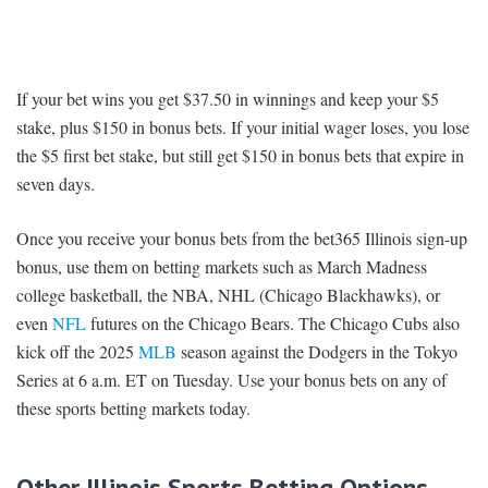
If your bet wins you get $37.50 in winnings and keep your $5
stake, plus $150 in bonus bets. If your initial wager loses, you lose
the $5 first bet stake, but still get $150 in bonus bets that expire in
seven days.
Once you receive your bonus bets from the bet365 Illinois sign-up
bonus, use them on betting markets such as March Madness
college basketball, the NBA, NHL (Chicago Blackhawks), or
even
NFL
futures on the Chicago Bears. The Chicago Cubs also
kick off the 2025
MLB
season against the Dodgers in the Tokyo
Series at 6 a.m. ET on Tuesday. Use your bonus bets on any of
these sports betting markets today.
Other Illinois Sports Betting Options