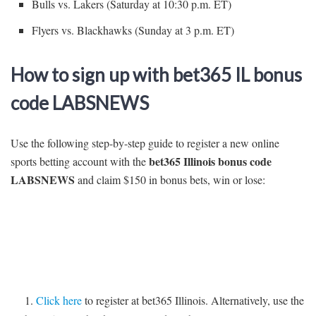
Bulls vs. Lakers (Saturday at 10:30 p.m. ET)
Flyers vs. Blackhawks (Sunday at 3 p.m. ET)
How to sign up with bet365 IL bonus
code LABSNEWS
Use the following step-by-step guide to register a new online
bet365 Illinois bonus code
sports betting account with the
LABSNEWS
and claim $150 in bonus bets, win or lose:
Click here
to register at bet365 Illinois. Alternatively, use the