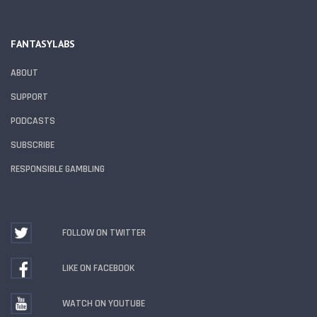
FANTASYLABS
ABOUT
SUPPORT
PODCASTS
SUBSCRIBE
RESPONSIBLE GAMBLING
FOLLOW ON TWITTER
LIKE ON FACEBOOK
WATCH ON YOUTUBE