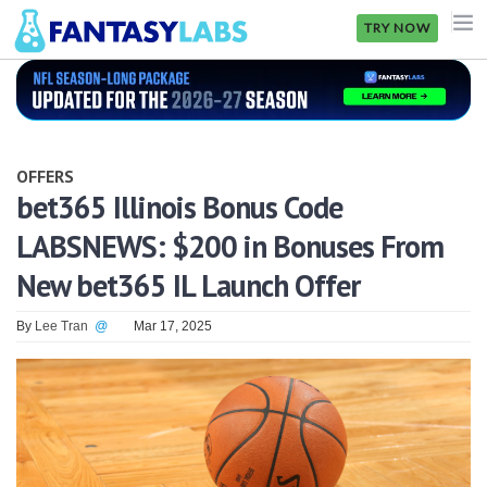
TRY NOW
NFL
NBA
OFFERS
MLB
bet365 Illinois Bonus Code
LABSNEWS: $200 in Bonuses From
GOLF
New bet365 IL Launch Offer
NHL
By
Lee Tran
@
Mar 17, 2025
MORE
FANTASY
PICKLABS
OFFERS