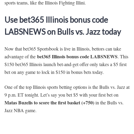
sports teams, like the Illinois Fighting Illini.
Use bet365 Illinois bonus code
LABSNEWS on Bulls vs. Jazz today
Now that bet365 Sportsbook is live in Illinois, bettors can take
bet365 Illinois bonus code LABSNEWS
advantage of the
. This
$150 bet365 Illinois launch bet-and-get offer only takes a $5 first
bet on any game to lock in $150 in bonus bets today.
One of the top Illinois sports betting options is the Bulls vs. Jazz at
9 p.m. ET tonight. Let’s say you bet $5 with your first bet on
Matas Buzelis to score the first basket (+750)
in the Bulls vs.
Jazz NBA game.