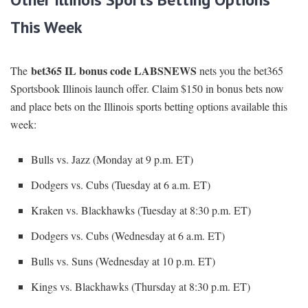
This Week
bet365 IL bonus code LABSNEWS
The
nets you the bet365
Sportsbook Illinois launch offer. Claim $150 in bonus bets now
and place bets on the Illinois sports betting options available this
week:
Bulls vs. Jazz (Monday at 9 p.m. ET)
Dodgers vs. Cubs (Tuesday at 6 a.m. ET)
Kraken vs. Blackhawks (Tuesday at 8:30 p.m. ET)
Dodgers vs. Cubs (Wednesday at 6 a.m. ET)
Bulls vs. Suns (Wednesday at 10 p.m. ET)
Kings vs. Blackhawks (Thursday at 8:30 p.m. ET)