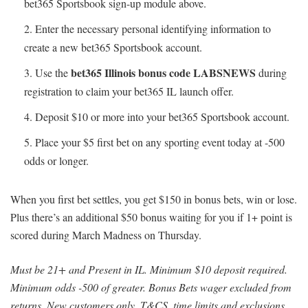
bet365 Sportsbook sign-up module above.
Enter the necessary personal identifying information to
create a new bet365 Sportsbook account.
bet365 Illinois bonus code LABSNEWS
Use the
during
registration to claim your bet365 IL launch offer.
Deposit $10 or more into your bet365 Sportsbook account.
Place your $5 first bet on any sporting event today at -500
odds or longer.
When you first bet settles, you get $150 in bonus bets, win or lose.
Plus there’s an additional $50 bonus waiting for you if 1+ point is
scored during March Madness on Thursday.
Must be 21+ and Present in IL. Minimum $10 deposit required.
Minimum odds -500 of greater. Bonus Bets wager excluded from
returns. New customers only. T&CS, time limits and exclusions