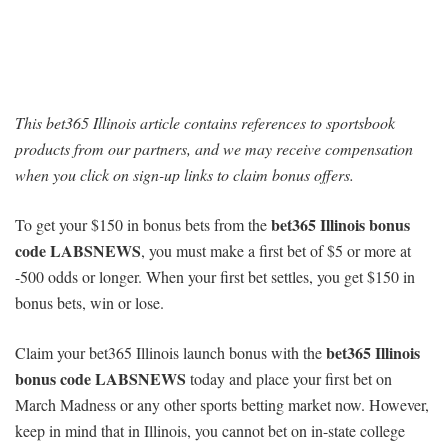
This bet365 Illinois article contains references to sportsbook
products from our partners, and we may receive compensation
when you click on sign-up links to claim bonus offers.
bet365 Illinois bonus
To get your $150 in bonus bets from the
code LABSNEWS
, you must make a first bet of $5 or more at
-500 odds or longer. When your first bet settles, you get $150 in
bonus bets, win or lose.
bet365 Illinois
Claim your bet365 Illinois launch bonus with the
bonus code LABSNEWS
today and place your first bet on
March Madness or any other sports betting market now. However,
keep in mind that in Illinois, you cannot bet on in-state college