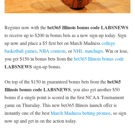
SIGNUP
LOGIN
bet365 Illinois bonus code LABSNEWS
Register now with the
to receive up to $200 in bonus bets as a new sign-up today. Sign
up now and place a $5 first bet on March Madness
college
basketball games
,
NBA contests
, or
NHL matchups
. Win or lose,
you get $150 in bonus bets from the
bet365 Illinois bonus code
LABSNEWS
sign-up bonus.
bet365
On top of the $150 in guaranteed bonus bets from the
Illinois bonus code LABSNEWS
, you also get another $50
bonus if a single point is scored in the first NCAA Tournament
game on Thursday. This new bet365 Illinois launch offer is
instantly one of the best
March Madness betting promos
, so sign
now up and get in on the action today.