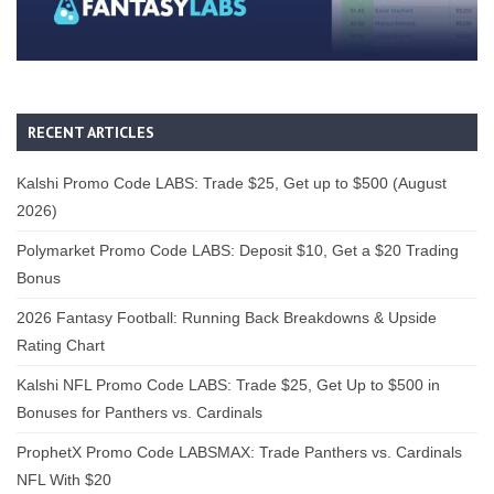
RECENT ARTICLES
Kalshi Promo Code LABS: Trade $25, Get up to $500 (August
2026)
Polymarket Promo Code LABS: Deposit $10, Get a $20 Trading
Bonus
2026 Fantasy Football: Running Back Breakdowns & Upside
Rating Chart
Kalshi NFL Promo Code LABS: Trade $25, Get Up to $500 in
Bonuses for Panthers vs. Cardinals
ProphetX Promo Code LABSMAX: Trade Panthers vs. Cardinals
NFL With $20