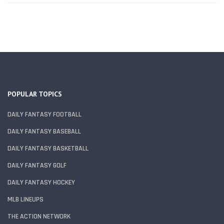
POPULAR TOPICS
DAILY FANTASY FOOTBALL
DAILY FANTASY BASEBALL
DAILY FANTASY BASKETBALL
DAILY FANTASY GOLF
DAILY FANTASY HOCKEY
MLB LINEUPS
THE ACTION NETWORK