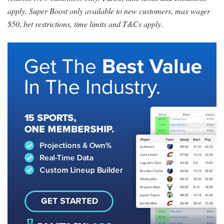
apply. Super Boost only available to new customers, max wager
$50, bet restrictions, time limits and T&Cs apply.