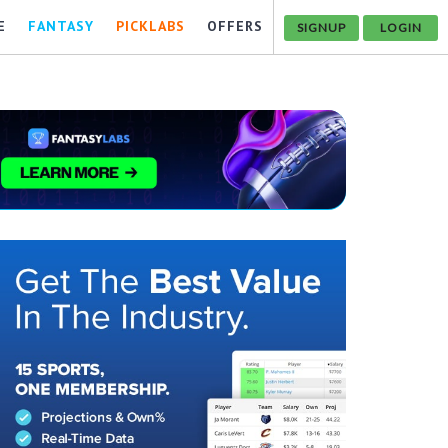
E
FANTASY
PICKLABS
OFFERS
SIGNUP
LOGIN