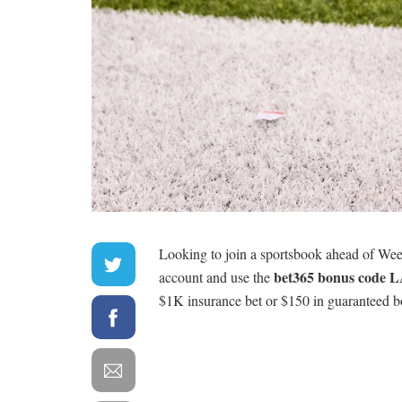
Looking to join a sportsbook ahead of Wee
bet365 bonus cod
account and use the
$1K insurance bet or $150 in guaranteed b