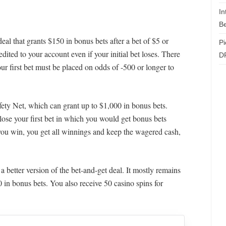
In
Be
eal that grants $150 in bonus bets after a bet of $5 or
Pi
ited to your account even if your initial bet loses. There
D
ur first bet must be placed on odds of -500 or longer to
afety Net, which can grant up to $1,000 in bonus bets.
lose your first bet in which you would get bonus bets
If you win, you get all winnings and keep the wagered cash,
a better version of the bet-and-get deal. It mostly remains
50 in bonus bets. You also receive 50 casino spins for