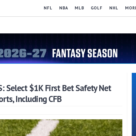
NFL
NBA
MLB
GOLF
NHL
MOR
Select $1K First Bet Safety Net
rts, Including CFB