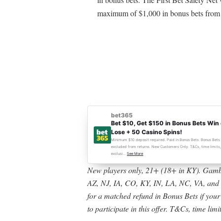
maximum of $1,000 in bonus bets from t
New players only, 21+ (18+ in KY). Gam
AZ, NJ, IA, CO, KY, IN, LA, NC, VA, and O
for a matched refund in Bonus Bets if your
to participate in this offer. T&Cs, time lim