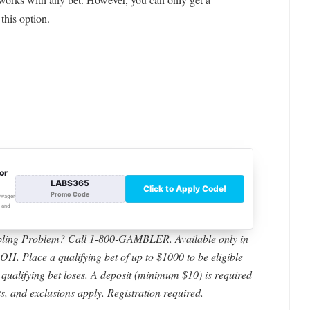
his option.
bling Problem? Call 1-800-GAMBLER. Available only in
H. Place a qualifying bet of up to $1000 to be eligible
 qualifying bet loses. A deposit (minimum $10) is required
its, and exclusions apply. Registration required.