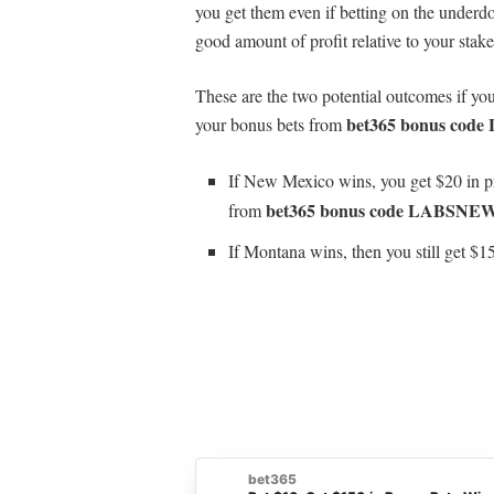
you get them even if betting on the underdo
good amount of profit relative to your stake
These are the two potential outcomes if yo
bet365 bonus co
your bonus bets from
If New Mexico wins, you get $20 in pr
bet365 bonus code LABSNE
from
If Montana wins, then you still get $15