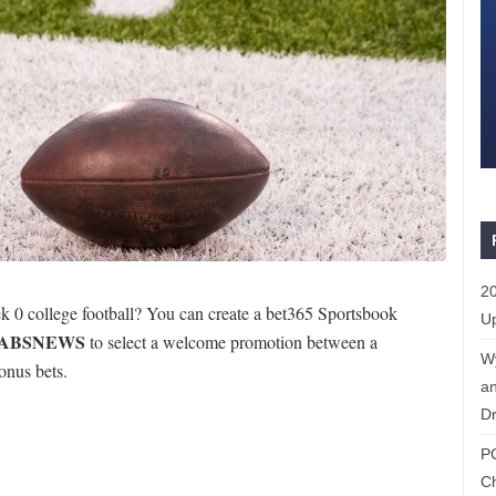
20
k 0 college football? You can create a bet365 Sportsbook
Up
e LABSNEWS
to select a welcome promotion between a
W
onus bets.
an
Dr
P
C