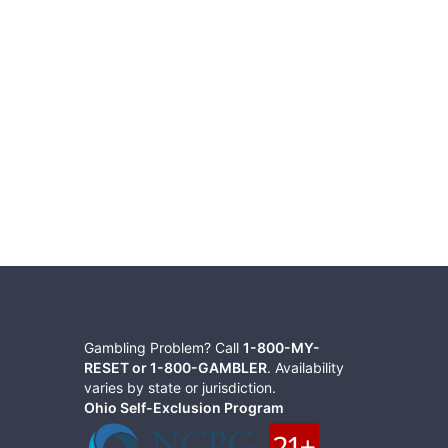
Gambling Problem? Call
1-800-MY-
RESET or 1-800-GAMBLER
. Availability
varies by state or jurisdiction.
Ohio Self-Exclusion Program