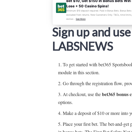
Sign up and us
LABSNEWS
To get started with bet365 Sportsboo
module in this section.
Go through the registration flow, pro
bet365 bonus
At checkout, use the
options.
Make a deposit of $10 or more into 
Place your first bet. The bet-and-get
in bonus bets. The First Bet Safety Net