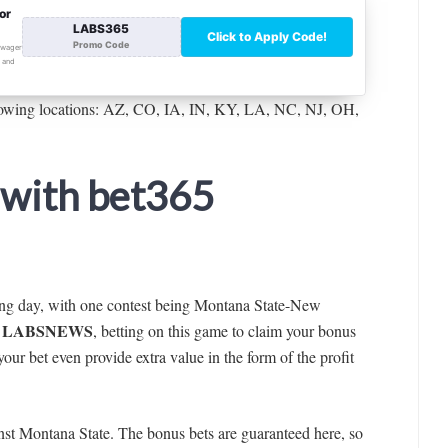
llowing locations: AZ, CO, IA, IN, KY, LA, NC, NJ, OH,
 with bet365
ng day, with one contest being Montana State-New
de LABSNEWS
, betting on this game to claim your bonus
our bet even provide extra value in the form of the profit
nst Montana State. The bonus bets are guaranteed here, so