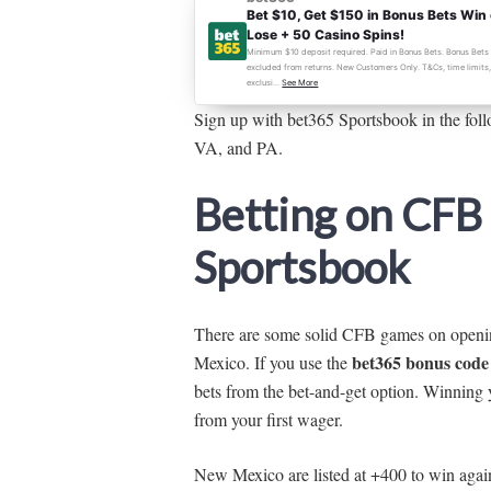
Sign up with bet365 Sportsbook in the fo
VA, and PA.
Betting on CFB
Sportsbook
There are some solid CFB games on openi
bet365 bonus co
Mexico. If you use the
bets from the bet-and-get option. Winning y
from your first wager.
New Mexico are listed at +400 to win agai