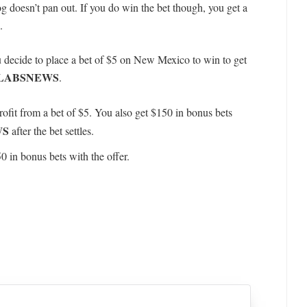
g doesn’t pan out. If you do win the bet though, you get a
.
u decide to place a bet of $5 on New Mexico to win to get
de LABSNEWS
.
ofit from a bet of $5. You also get $150 in bonus bets
WS
after the bet settles.
0 in bonus bets with the offer.