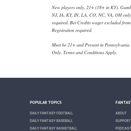
New players only, 21+ (18+ in KY). Gam
NJ, IA, KY, IN, LA, CO, NC, VA, OH only.
required. Bet Credits wager excluded from 
Registration required.
Must be 21+ and Present in Pennsylvan
Only. Terms and Conditions Apply.
POPULAR TOPICS
FANTAS
DAILY FANTASY FOOTBALL
ABOUT
DAILY FANTASY BASEBALL
SUPPORT
DAILY FANTASY BASKETBALL
PODCAS