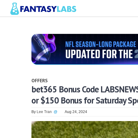
OFFERS
bet365 Bonus Code LABSNEWS: 
or $150 Bonus for Saturday Spo
By
Lee Tran
@
Aug 24, 2024