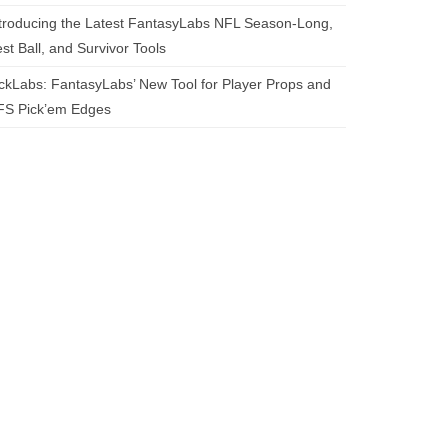
troducing the Latest FantasyLabs NFL Season-Long,
st Ball, and Survivor Tools
ckLabs: FantasyLabs’ New Tool for Player Props and
FS Pick’em Edges