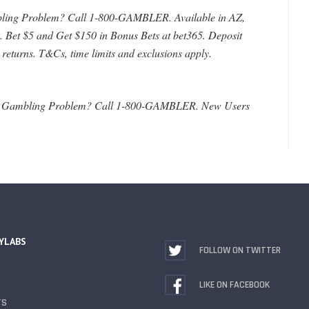
bling Problem? Call 1-800-GAMBLER. Available in AZ,
 Bet $5 and Get $150 in Bonus Bets at bet365. Deposit
returns. T&Cs, time limits and exclusions apply.
ia. Gambling Problem? Call 1-800-GAMBLER. New Users
YLABS
FOLLOW ON TWITTER
LIKE ON FACEBOOK
TS