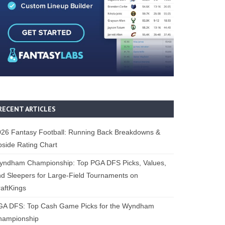
RECENT ARTICLES
26 Fantasy Football: Running Back Breakdowns &
side Rating Chart
yndham Championship: Top PGA DFS Picks, Values,
d Sleepers for Large-Field Tournaments on
aftKings
GA DFS: Top Cash Game Picks for the Wyndham
hampionship