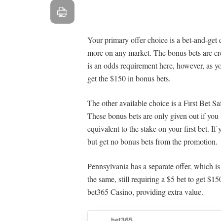
Your primary offer choice is a bet-and-get d
more on any market. The bonus bets are cred
is an odds requirement here, however, as yo
get the $150 in bonus bets.
The other available choice is a First Bet S
These bonus bets are only given out if you 
equivalent to the stake on your first bet. 
but get no bonus bets from the promotion.
Pennsylvania has a separate offer, which is 
the same, still requiring a $5 bet to get $1
bet365 Casino, providing extra value.