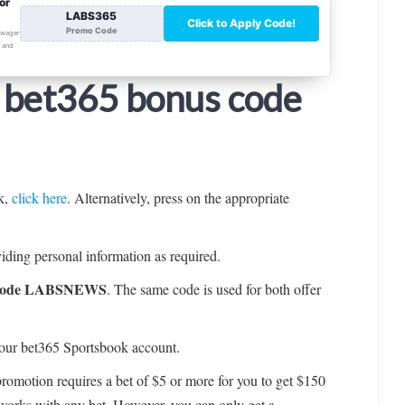
e bet365 bonus code
k,
click here
. Alternatively, press on the appropriate
viding personal information as required.
 code LABSNEWS
. The same code is used for both offer
your bet365 Sportsbook account.
 promotion requires a bet of $5 or more for you to get $150
 works with any bet. However, you can only get a