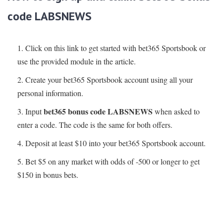
code LABSNEWS
Click on this link to get started with bet365 Sportsbook or
use the provided module in the article.
Create your bet365 Sportsbook account using all your
personal information.
bet365 bonus code LABSNEWS
Input
when asked to
enter a code. The code is the same for both offers.
Deposit at least $10 into your bet365 Sportsbook account.
Bet $5 on any market with odds of -500 or longer to get
$150 in bonus bets.