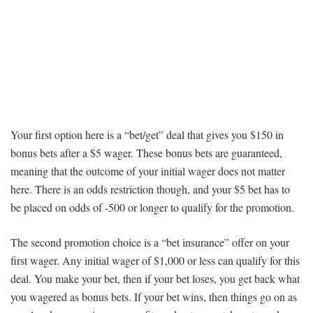
Your first option here is a “bet/get” deal that gives you $150 in
bonus bets after a $5 wager. These bonus bets are guaranteed,
meaning that the outcome of your initial wager does not matter
here. There is an odds restriction though, and your $5 bet has to
be placed on odds of -500 or longer to qualify for the promotion.
The second promotion choice is a “bet insurance” offer on your
first wager. Any initial wager of $1,000 or less can qualify for this
deal. You make your bet, then if your bet loses, you get back what
you wagered as bonus bets. If your bet wins, then things go on as