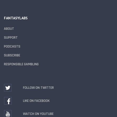
FANTASYLABS
ABOUT
SUPPORT
PODCASTS
SUBSCRIBE
RESPONSIBLE GAMBLING
FOLLOW ON TWITTER
LIKE ON FACEBOOK
WATCH ON YOUTUBE