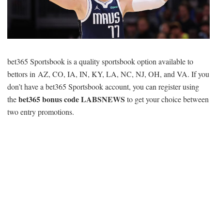
SIGNUP
LOGIN
bet365 Sportsbook is a quality sportsbook option available to
bettors in AZ, CO, IA, IN, KY, LA, NC, NJ, OH, and VA. If you
don’t have a bet365 Sportsbook account, you can register using
bet365 bonus code LABSNEWS
the
to get your choice between
two entry promotions.