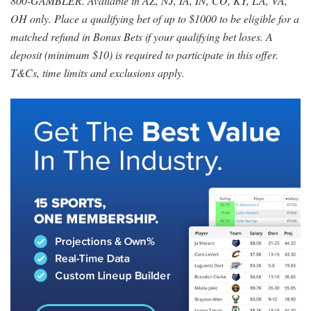
800-GAMBLER. Available in AZ, NJ, IA, IN, CO, KY, LA, VA,
OH only. Place a qualifying bet of up to $1000 to be eligible for a
matched refund in Bonus Bets if your qualifying bet loses. A
deposit (minimum $10) is required to participate in this offer.
T&Cs, time limits and exclusions apply.