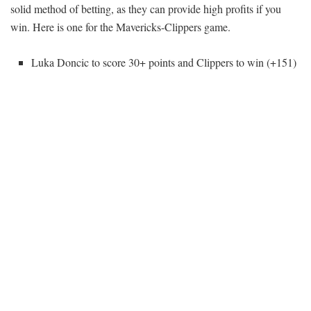
solid method of betting, as they can provide high profits if you
win. Here is one for the Mavericks-Clippers game.
Luka Doncic to score 30+ points and Clippers to win (+151)