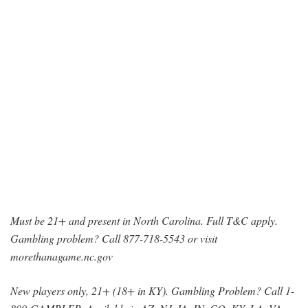
Must be 21+ and present in North Carolina. Full T&C apply.
Gambling problem? Call 877-718-5543 or visit
morethanagame.nc.gov
New players only, 21+ (18+ in KY). Gambling Problem? Call 1-