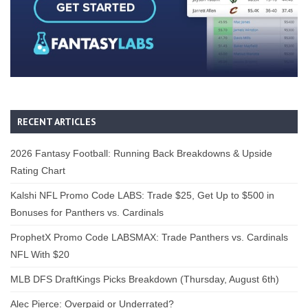
RECENT ARTICLES
2026 Fantasy Football: Running Back Breakdowns & Upside
Rating Chart
Kalshi NFL Promo Code LABS: Trade $25, Get Up to $500 in
Bonuses for Panthers vs. Cardinals
ProphetX Promo Code LABSMAX: Trade Panthers vs. Cardinals
NFL With $20
MLB DFS DraftKings Picks Breakdown (Thursday, August 6th)
Alec Pierce: Overpaid or Underrated?