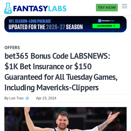
TRY NOW
NFL
NBA
OFFERS
MLB
bet365 Bonus Code LABSNEWS:
$1K Bet Insurance or $150
GOLF
Guaranteed for All Tuesday Games,
NHL
Including Mavericks-Clippers
MORE
By
Lee Tran
@
Apr 23, 2024
FANTASY
PICKLABS
OFFERS