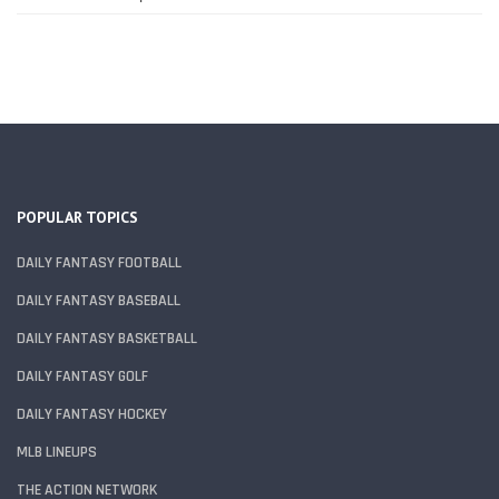
POPULAR TOPICS
DAILY FANTASY FOOTBALL
DAILY FANTASY BASEBALL
DAILY FANTASY BASKETBALL
DAILY FANTASY GOLF
DAILY FANTASY HOCKEY
MLB LINEUPS
THE ACTION NETWORK