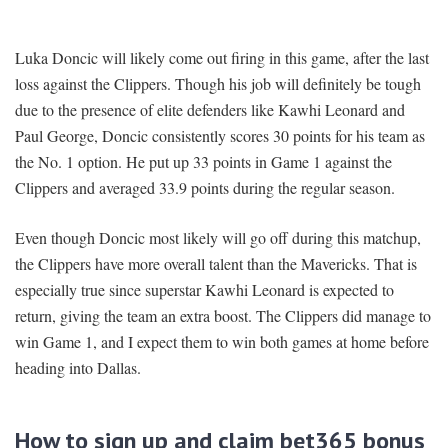
Luka Doncic will likely come out firing in this game, after the last
loss against the Clippers. Though his job will definitely be tough
due to the presence of elite defenders like Kawhi Leonard and
Paul George, Doncic consistently scores 30 points for his team as
the No. 1 option. He put up 33 points in Game 1 against the
Clippers and averaged 33.9 points during the regular season.
Even though Doncic most likely will go off during this matchup,
the Clippers have more overall talent than the Mavericks. That is
especially true since superstar Kawhi Leonard is expected to
return, giving the team an extra boost. The Clippers did manage to
win Game 1, and I expect them to win both games at home before
heading into Dallas.
How to sign up and claim bet365 bonus