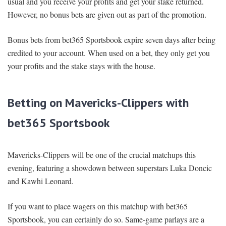
usual and you receive your profits and get your stake returned.
However, no bonus bets are given out as part of the promotion.
Bonus bets from bet365 Sportsbook expire seven days after being
credited to your account. When used on a bet, they only get you
your profits and the stake stays with the house.
Betting on Mavericks-Clippers with
bet365 Sportsbook
Mavericks-Clippers will be one of the crucial matchups this
evening, featuring a showdown between superstars Luka Doncic
and Kawhi Leonard.
If you want to place wagers on this matchup with bet365
Sportsbook, you can certainly do so. Same-game parlays are a