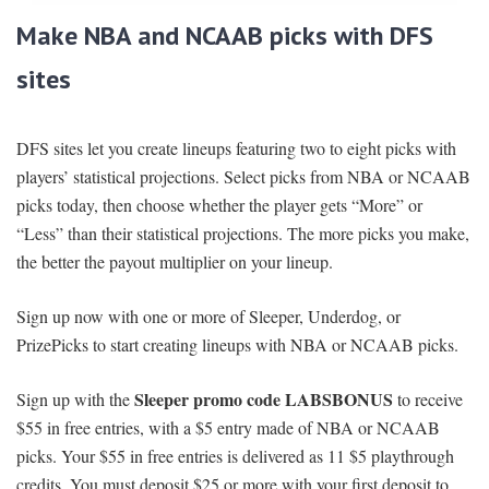
Make NBA and NCAAB picks with DFS
sites
DFS sites let you create lineups featuring two to eight picks with
players’ statistical projections. Select picks from NBA or NCAAB
picks today, then choose whether the player gets “More” or
“Less” than their statistical projections. The more picks you make,
the better the payout multiplier on your lineup.
Sign up now with one or more of Sleeper, Underdog, or
PrizePicks to start creating lineups with NBA or NCAAB picks.
Sleeper promo code LABSBONUS
Sign up with the
to receive
$55 in free entries, with a $5 entry made of NBA or NCAAB
picks. Your $55 in free entries is delivered as 11 $5 playthrough
credits. You must deposit $25 or more with your first deposit to