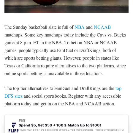
SIGNUP
LOGIN
The Sunday basketball slate is full of
NBA
and
NCAAB
matchups. Some key matchups today include the Cavs vs. Bucks
game at 8 p.m. ET in the NBA. To bet on NBA or NCAAB
games, people typically use FanDuel or DraftKings, both of
which are sports betting giants. However, people in states like
Texas or California require alternatives to the two platforms, since
online sports betting is unavailable in those locations.
The top-tier alternatives to FanDuel and DraftKings are the
top
DFS sites
and social sportsbooks. Register with any accessible
platform today and get in on the NBA and NCAAB action.