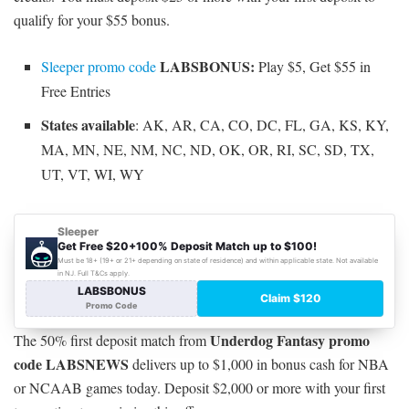
qualify for your $55 bonus.
LABSBONUS:
Sleeper promo code
Play $5, Get $55 in
Free Entries
States available
: AK, AR, CA, CO, DC, FL, GA, KS, KY,
MA, MN, NE, NM, NC, ND, OK, OR, RI, SC, SD, TX,
UT, VT, WI, WY
Underdog Fantasy promo
The 50% first deposit match from
code LABSNEWS
delivers up to $1,000 in bonus cash for NBA
or NCAAB games today. Deposit $2,000 or more with your first