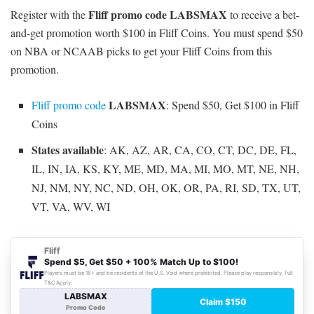
Fliff promo code LABSMAX
Register with the
to receive a bet-
and-get promotion worth $100 in Fliff Coins. You must spend $50
on NBA or NCAAB picks to get your Fliff Coins from this
promotion.
LABSMAX
Fliff promo code
: Spend $50, Get $100 in Fliff
Coins
States available
: AK, AZ, AR, CA, CO, CT, DC, DE, FL,
IL, IN, IA, KS, KY, ME, MD, MA, MI, MO, MT, NE, NH,
NJ, NM, NY, NC, ND, OH, OK, OR, PA, RI, SD, TX, UT,
VT, VA, WV, WI