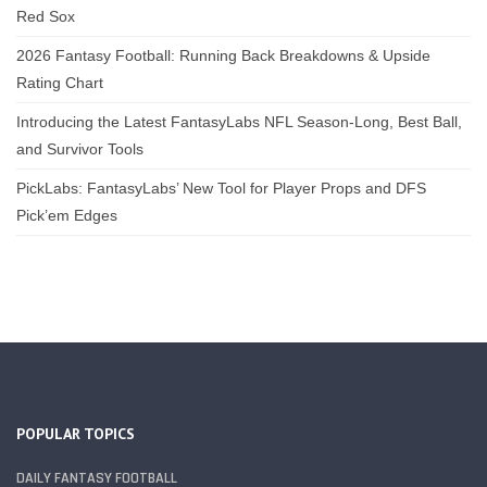
Red Sox
2026 Fantasy Football: Running Back Breakdowns & Upside
Rating Chart
Introducing the Latest FantasyLabs NFL Season-Long, Best Ball,
and Survivor Tools
PickLabs: FantasyLabs’ New Tool for Player Props and DFS
Pick’em Edges
POPULAR TOPICS
DAILY FANTASY FOOTBALL