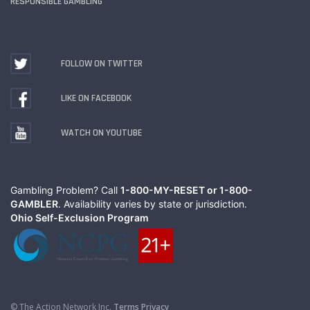
RESPONSIBLE GAMBLING
FOLLOW ON TWITTER
LIKE ON FACEBOOK
WATCH ON YOUTUBE
Gambling Problem? Call
1-800-MY-RESET or 1-800-
GAMBLER
. Availability varies by state or jurisdiction.
Ohio Self-Exclusion Program
© The Action Network Inc.
Terms
Privacy