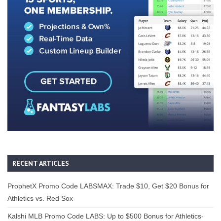
RECENT ARTICLES
ProphetX Promo Code LABSMAX: Trade $10, Get $20 Bonus for
Athletics vs. Red Sox
Kalshi MLB Promo Code LABS: Up to $500 Bonus for Athletics-