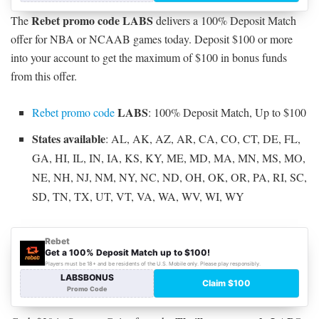
Rebet promo code LABS
The
delivers a 100% Deposit Match
offer for NBA or NCAAB games today. Deposit $100 or more
into your account to get the maximum of $100 in bonus funds
from this offer.
LABS
Rebet promo code
: 100% Deposit Match, Up to $100
States available
: AL, AK, AZ, AR, CA, CO, CT, DE, FL,
GA, HI, IL, IN, IA, KS, KY, ME, MD, MA, MN, MS, MO,
NE, NH, NJ, NM, NY, NC, ND, OH, OK, OR, PA, RI, SC,
SD, TN, TX, UT, VT, VA, WA, WV, WI, WY