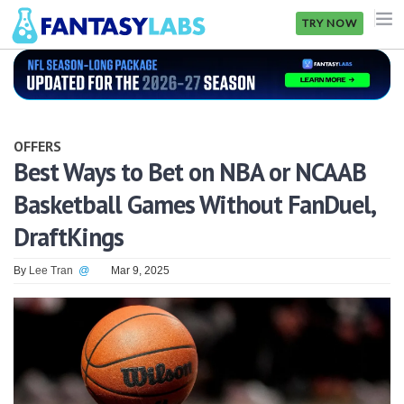
TRY NOW
NFL
NBA
OFFERS
MLB
Best Ways to Bet on NBA or NCAAB
Basketball Games Without FanDuel,
GOLF
DraftKings
NHL
By
Lee Tran
@
Mar 9, 2025
MORE
FANTASY
PICKLABS
OFFERS