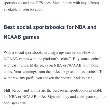
sportsbooks and top DFS sites. Sign up now with any offer(s)
available in your location.
Best social sportsbooks for NBA and
NCAAB games
With a social sportsbook, new sign-ups can bet on NBA or
NCAAB games with the platform’s “coins”. Buy some “coins”
with cash funds. Make picks on NBA or NCAAB with those
coins. Your winnings from the picks are given out as “coins”. To
withdraw any profit, you convert the “coins” back to cash.
Fliff, Rebet, and Thrillz are the best social sportsbooks available
for NBA or NCAAB picks. Sign up today and claim your sign-up
bonus(es) now.