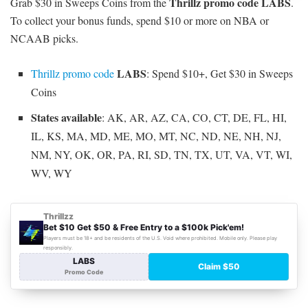
Thrillz promo code LABS
Grab $30 in Sweeps Coins from the
.
To collect your bonus funds, spend $10 or more on NBA or
NCAAB picks.
LABS
Thrillz promo code
: Spend $10+, Get $30 in Sweeps
Coins
States available
: AK, AR, AZ, CA, CO, CT, DE, FL, HI,
IL, KS, MA, MD, ME, MO, MT, NC, ND, NE, NH, NJ,
NM, NY, OK, OR, PA, RI, SD, TN, TX, UT, VA, VT, WI,
WV, WY