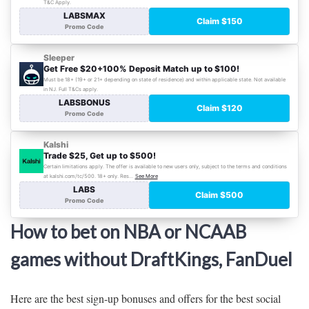
How to bet on NBA or NCAAB
games without DraftKings, FanDuel
Here are the best sign-up bonuses and offers for the best social