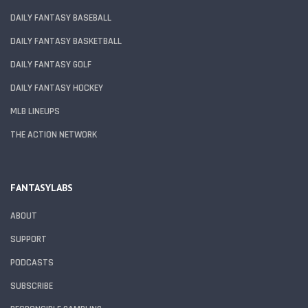
DAILY FANTASY BASEBALL
DAILY FANTASY BASKETBALL
DAILY FANTASY GOLF
DAILY FANTASY HOCKEY
MLB LINEUPS
THE ACTION NETWORK
FANTASYLABS
ABOUT
SUPPORT
PODCASTS
SUBSCRIBE