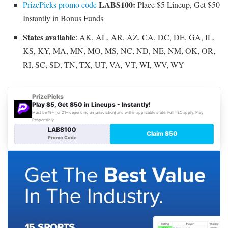
LABS100:
PrizePicks promo code
Place $5 Lineup, Get $50
Instantly in Bonus Funds
States available
: AK, AL, AR, AZ, CA, DC, DE, GA, IL,
KS, KY, MA, MN, MO, MS, NC, ND, NE, NM, OK, OR,
RI, SC, SD, TN, TX, UT, VA, VT, WI, WV, WY