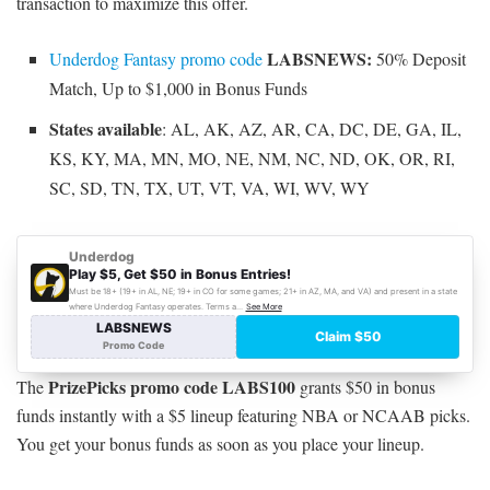
transaction to maximize this offer.
LABSNEWS:
Underdog Fantasy promo code
50% Deposit
Match, Up to $1,000 in Bonus Funds
States available
: AL, AK, AZ, AR, CA, DC, DE, GA, IL,
KS, KY, MA, MN, MO, NE, NM, NC, ND, OK, OR, RI,
SC, SD, TN, TX, UT, VT, VA, WI, WV, WY
PrizePicks promo code LABS100
The
grants $50 in bonus
funds instantly with a $5 lineup featuring NBA or NCAAB picks.
You get your bonus funds as soon as you place your lineup.