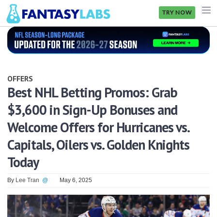
TRY NOW
NFL
NBA
OFFERS
MLB
Best NHL Betting Promos: Grab
$3,600 in Sign-Up Bonuses and
GOLF
Welcome Offers for Hurricanes vs.
NHL
Capitals, Oilers vs. Golden Knights
MORE
Today
FANTASY
By
Lee Tran
@
May 6, 2025
PICKLABS
OFFERS