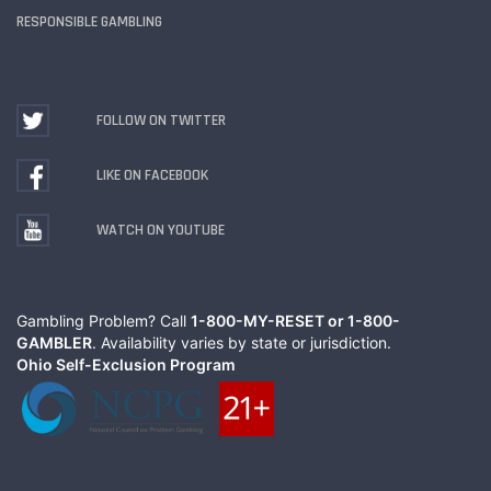
RESPONSIBLE GAMBLING
FOLLOW ON TWITTER
LIKE ON FACEBOOK
WATCH ON YOUTUBE
Gambling Problem? Call
1-800-MY-RESET or 1-800-
GAMBLER
. Availability varies by state or jurisdiction.
Ohio Self-Exclusion Program