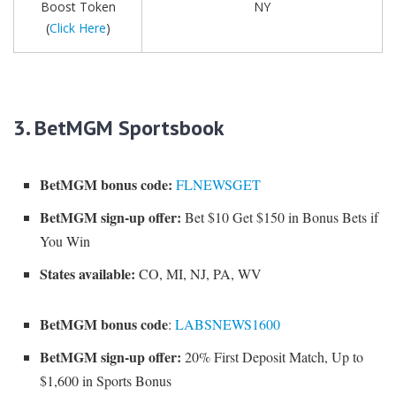
Boost Token
NY
(
Click Here
)
3. BetMGM Sportsbook
BetMGM bonus code:
FLNEWSGET
BetMGM sign-up offer:
Bet $10 Get $150 in Bonus Bets if
You Win
States available:
CO, MI, NJ, PA, WV
BetMGM bonus code
:
LABSNEWS1600
BetMGM sign-up offer:
20% First Deposit Match, Up to
$1,600 in Sports Bonus