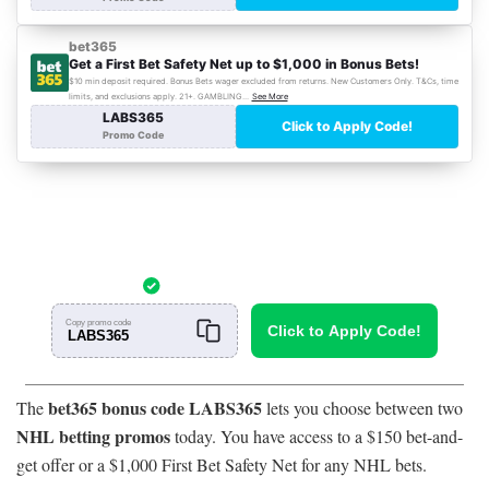
bet365 bonus code LABS365
The
lets you choose between two
NHL betting promos
today. You have access to a $150 bet-and-
get offer or a $1,000 First Bet Safety Net for any NHL bets.