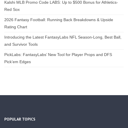
Kalshi MLB Promo Code LABS: Up to $500 Bonus for Athletics-
Red Sox
2026 Fantasy Football: Running Back Breakdowns & Upside
Rating Chart
Introducing the Latest FantasyLabs NFL Season-Long, Best Ball,
and Survivor Tools
PickLabs: FantasyLabs’ New Tool for Player Props and DFS
Pick’em Edges
POPULAR TOPICS