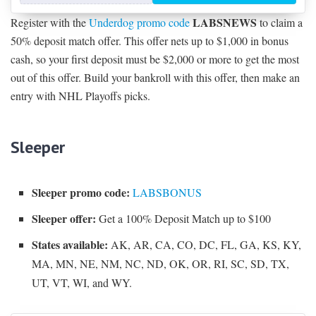
LABSNEWS
Register with the
Underdog promo code
to claim a
50% deposit match offer. This offer nets up to $1,000 in bonus
cash, so your first deposit must be $2,000 or more to get the most
out of this offer. Build your bankroll with this offer, then make an
entry with NHL Playoffs picks.
Sleeper
Sleeper promo code:
LABSBONUS
Sleeper offer:
Get a 100% Deposit Match up to $100
States available:
AK, AR, CA, CO, DC, FL, GA, KS, KY,
MA, MN, NE, NM, NC, ND, OK, OR, RI, SC, SD, TX,
UT, VT, WI, and WY.