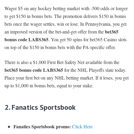
Wager $5 on any hockey betting market with -500 odds or longer
to get $150 in bonus bets. The promotion delivers $150 in bonus
bets once the wager settles, win or lose. In Pennsylvania, you get
bet365
an improved version of the bet-and-get offer from the
bonus code LABS365
. You get 50 spins for bet365 Casino slots
on top of the $150 in bonus bets with the PA-specific offer.
There is also a $1,000 First Bet Safety Net available from the
bet365 bonus code LABS365
for the NHL Playoffs slate today.
Place your first bet on any NHL betting market. If it loses, you get
up to $1,000 in bonus bets, equal to your stake.
2. Fanatics Sportsbook
Fanatics Sportsbook promo:
Click Here