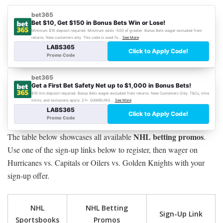
NHL betting promos
The table below showcases all available
.
Use one of the sign-up links below to register, then wager on
Hurricanes vs. Capitals or Oilers vs. Golden Knights with your
sign-up offer.
NHL
NHL Betting
Sign-Up Link
Sportsbooks
Promos