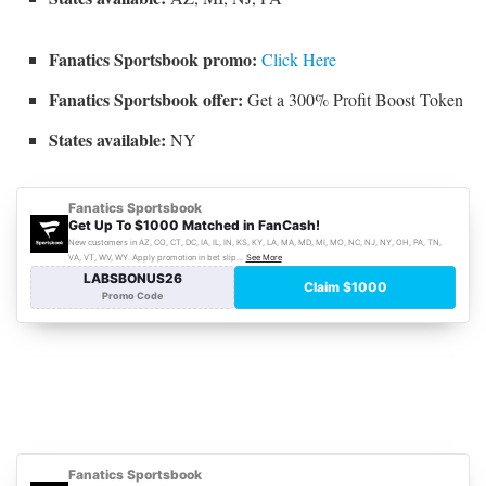
Fanatics Sportsbook promo:
Click Here
Fanatics Sportsbook offer:
Get a 300% Profit Boost Token
States available:
NY