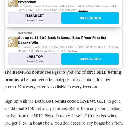
BetMGM bonus code
NHL betting
The
grants you one of three
promos
: a bet-and-get offer, a deposit match, and a first bet
promo. Not every offer is available in every location.
BetMGM bonus code FLNEWSGET
Sign up with the
to get a
conditional $150 bet-and-get offers. Bet $10 on any sports betting
market from the NHL Playoffs today. If your $10 first bet wins,
you get $150 in bonus bets. You don’t receive any bonus bets from