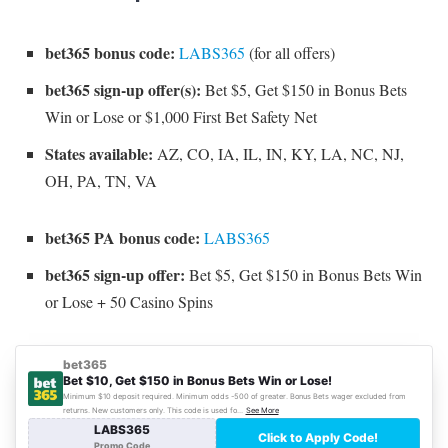
bet365 bonus code:
LABS365
(for all offers)
bet365 sign-up offer(s):
Bet $5, Get $150 in Bonus Bets
Win or Lose or $1,000 First Bet Safety Net
States available:
AZ, CO, IA, IL, IN, KY, LA, NC, NJ,
OH, PA, TN, VA
bet365 PA bonus code:
LABS365
bet365 sign-up offer:
Bet $5, Get $150 in Bonus Bets Win
or Lose + 50 Casino Spins