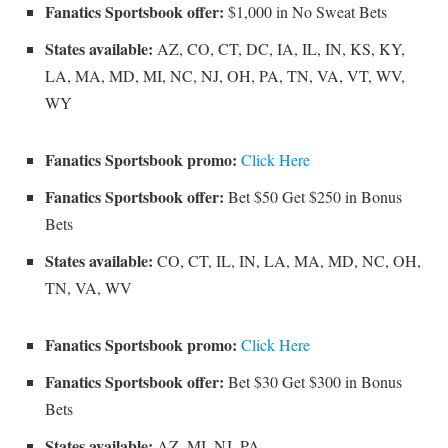
Fanatics Sportsbook offer:
$1,000 in No Sweat Bets
States available:
AZ, CO, CT, DC, IA, IL, IN, KS, KY,
LA, MA, MD, MI, NC, NJ, OH, PA, TN, VA, VT, WV,
WY
Fanatics Sportsbook promo:
Click Here
Fanatics Sportsbook offer:
Bet $50 Get $250 in Bonus
Bets
States available:
CO, CT, IL, IN, LA, MA, MD, NC, OH,
TN, VA, WV
Fanatics Sportsbook promo:
Click Here
Fanatics Sportsbook offer:
Bet $30 Get $300 in Bonus
Bets
States available:
AZ, MI, NJ, PA