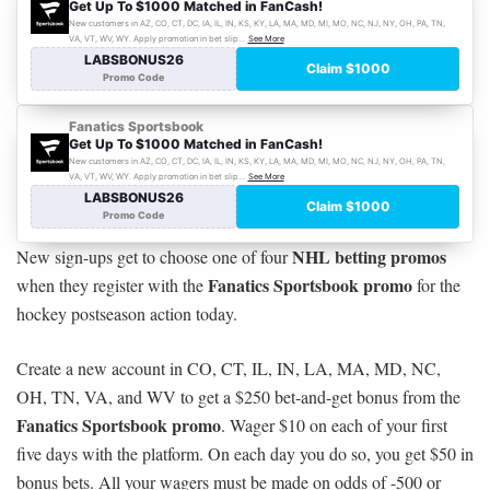
NHL betting promos
New sign-ups get to choose one of four
Fanatics Sportsbook promo
when they register with the
for the
hockey postseason action today.
Create a new account in CO, CT, IL, IN, LA, MA, MD, NC,
OH, TN, VA, and WV to get a $250 bet-and-get bonus from the
Fanatics Sportsbook promo
. Wager $10 on each of your first
five days with the platform. On each day you do so, you get $50 in
bonus bets. All your wagers must be made on odds of -500 or