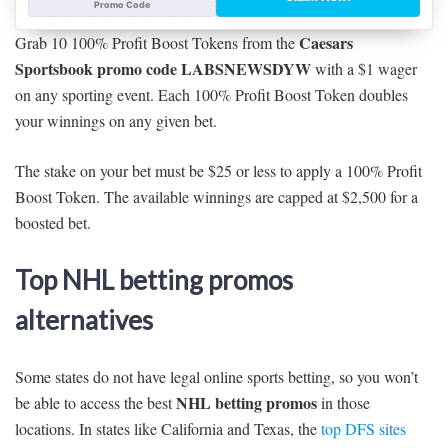
Caesars
Grab 10 100% Profit Boost Tokens from the
Sportsbook promo code LABSNEWSDYW
with a $1 wager
on any sporting event. Each 100% Profit Boost Token doubles
your winnings on any given bet.
The stake on your bet must be $25 or less to apply a 100% Profit
Boost Token. The available winnings are capped at $2,500 for a
boosted bet.
Top NHL betting promos
alternatives
Some states do not have legal online sports betting, so you won’t
NHL betting promos
be able to access the best
in those
locations. In states like California and Texas, the
top DFS sites