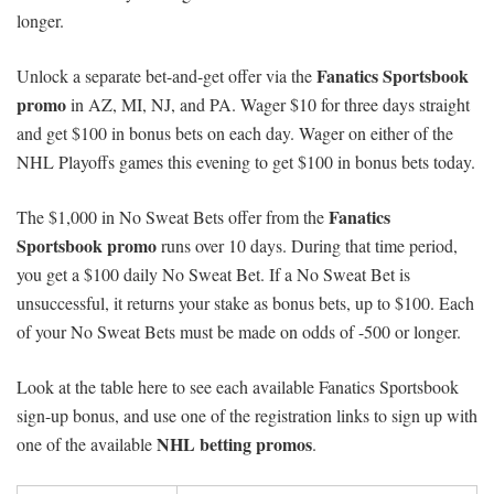
longer.
Fanatics Sportsbook
Unlock a separate bet-and-get offer via the
promo
in AZ, MI, NJ, and PA. Wager $10 for three days straight
and get $100 in bonus bets on each day. Wager on either of the
NHL Playoffs games this evening to get $100 in bonus bets today.
Fanatics
The $1,000 in No Sweat Bets offer from the
Sportsbook promo
runs over 10 days. During that time period,
you get a $100 daily No Sweat Bet. If a No Sweat Bet is
unsuccessful, it returns your stake as bonus bets, up to $100. Each
of your No Sweat Bets must be made on odds of -500 or longer.
Look at the table here to see each available Fanatics Sportsbook
sign-up bonus, and use one of the registration links to sign up with
NHL betting promos
one of the available
.