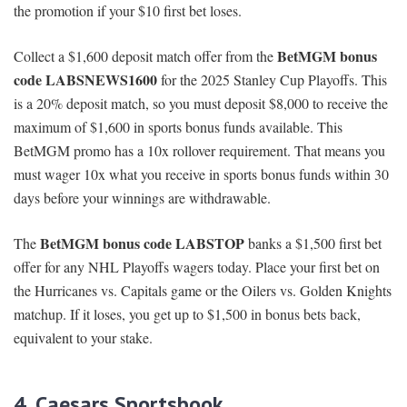
the promotion if your $10 first bet loses.
BetMGM bonus
Collect a $1,600 deposit match offer from the
code LABSNEWS1600
for the 2025 Stanley Cup Playoffs. This
is a 20% deposit match, so you must deposit $8,000 to receive the
maximum of $1,600 in sports bonus funds available. This
BetMGM promo has a 10x rollover requirement. That means you
must wager 10x what you receive in sports bonus funds within 30
days before your winnings are withdrawable.
BetMGM bonus code LABSTOP
The
banks a $1,500 first bet
offer for any NHL Playoffs wagers today. Place your first bet on
the Hurricanes vs. Capitals game or the Oilers vs. Golden Knights
matchup. If it loses, you get up to $1,500 in bonus bets back,
equivalent to your stake.
4. Caesars Sportsbook