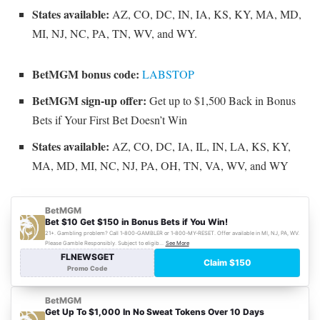
States available:
AZ, CO, DC, IN, IA, KS, KY, MA, MD,
MI, NJ, NC, PA, TN, WV, and WY.
BetMGM bonus code:
LABSTOP
BetMGM sign-up offer:
Get up to $1,500 Back in Bonus
Bets if Your First Bet Doesn’t Win
States available:
AZ, CO, DC, IA, IL, IN, LA, KS, KY,
MA, MD, MI, NC, NJ, PA, OH, TN, VA, WV, and WY