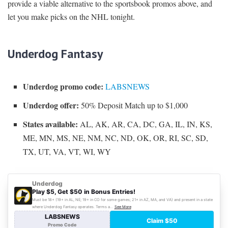
provide a viable alternative to the sportsbook promos above, and
let you make picks on the NHL tonight.
Underdog Fantasy
Underdog promo code:
LABSNEWS
Underdog offer:
50% Deposit Match up to $1,000
States available:
AL, AK, AR, CA, DC, GA, IL, IN, KS,
ME, MN, MS, NE, NM, NC, ND, OK, OR, RI, SC, SD,
TX, UT, VA, VT, WI, WY