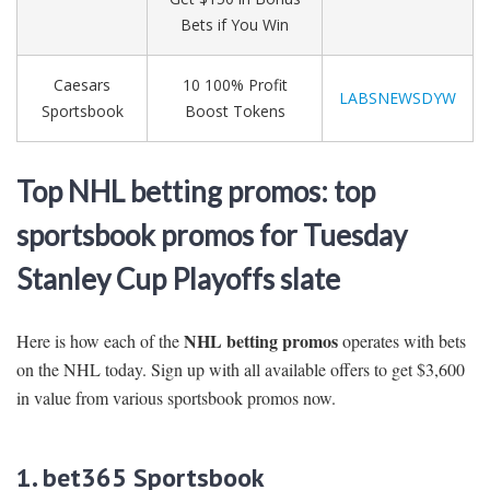
Bets if You Win
Caesars
10 100% Profit
LABSNEWSDYW
Sportsbook
Boost Tokens
Top NHL betting promos: top
sportsbook promos for Tuesday
Stanley Cup Playoffs slate
NHL betting promos
Here is how each of the
operates with bets
on the NHL today. Sign up with all available offers to get $3,600
in value from various sportsbook promos now.
1. bet365 Sportsbook