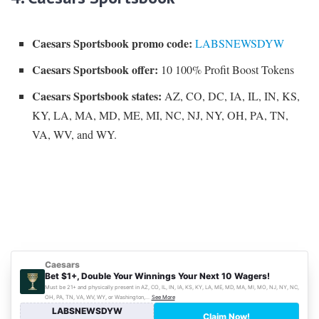
Caesars Sportsbook promo code:
LABSNEWSDYW
Caesars Sportsbook offer:
10 100% Profit Boost Tokens
Caesars Sportsbook states:
AZ, CO, DC, IA, IL, IN, KS,
KY, LA, MA, MD, ME, MI, NC, NJ, NY, OH, PA, TN,
VA, WV, and WY.