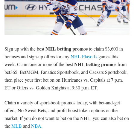
SIGNUP
LOGIN
NHL betting promos
Sign up with the best
to claim $3,600 in
bonuses and sign-up offers for any
NHL Playoffs
games this
NHL betting promos
week. Claim one or more of the best
from
bet365, BetMGM, Fanatics Sportsbook, and Caesars Sportsbook,
then place your first bet on on Hurricanes vs. Capitals at 7 p.m.
ET or Oilers vs. Golden Knights at 9:30 p.m. ET.
Claim a variety of sportsbook promos today, with bet-and-get
offers, No Sweat Bets, and profit boost token options on the
market. If you do not want to bet on the NHL, you can also bet on
the
MLB
and
NBA
.