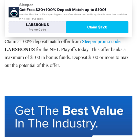
Claim a 100% deposit match offer from
Sleeper promo code
LABSBONUS
for the NHL Playoffs today. This offer banks a
maximum of $100 in bonus funds. Deposit $100 or more to max
out the potential of this offer.