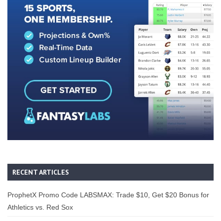
RECENT ARTICLES
ProphetX Promo Code LABSMAX: Trade $10, Get $20 Bonus for
Athletics vs. Red Sox