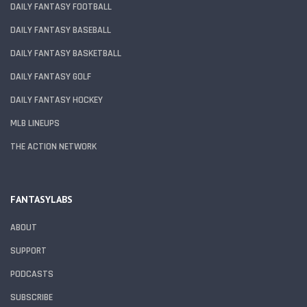
DAILY FANTASY FOOTBALL
DAILY FANTASY BASEBALL
DAILY FANTASY BASKETBALL
DAILY FANTASY GOLF
DAILY FANTASY HOCKEY
MLB LINEUPS
THE ACTION NETWORK
FANTASYLABS
ABOUT
SUPPORT
PODCASTS
SUBSCRIBE