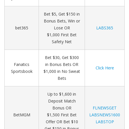
Bet $5, Get $150 in
Bonus Bets, Win or
bet365
Lose OR
LABS365
$1,000 First Bet
Safety Net
Bet $30, Get $300
Fanatics
in Bonus Bets OR
Click Here
Sportsbook
$1,000 in No Sweat
Bets
Up to $1,600 in
Deposit Match
Bonus OR
FLNEWSGET
BetMGM
$1,500 First Bet
LABSNEWS1600
Offer OR Bet $10
LABSTOP
Get $150 in Bonus