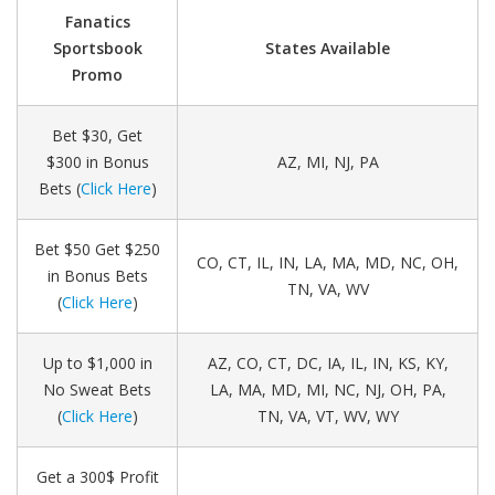
Fanatics
Sportsbook
States Available
Promo
Bet $30, Get
$300 in Bonus
AZ, MI, NJ, PA
Bets (
Click Here
)
Bet $50 Get $250
CO, CT, IL, IN, LA, MA, MD, NC, OH,
in Bonus Bets
TN, VA, WV
(
Click Here
)
Up to $1,000 in
AZ, CO, CT, DC, IA, IL, IN, KS, KY,
No Sweat Bets
LA, MA, MD, MI, NC, NJ, OH, PA,
(
Click Here
)
TN, VA, VT, WV, WY
Get a 300$ Profit