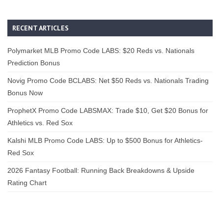
RECENT ARTICLES
Polymarket MLB Promo Code LABS: $20 Reds vs. Nationals
Prediction Bonus
Novig Promo Code BCLABS: Net $50 Reds vs. Nationals Trading
Bonus Now
ProphetX Promo Code LABSMAX: Trade $10, Get $20 Bonus for
Athletics vs. Red Sox
Kalshi MLB Promo Code LABS: Up to $500 Bonus for Athletics-
Red Sox
2026 Fantasy Football: Running Back Breakdowns & Upside
Rating Chart