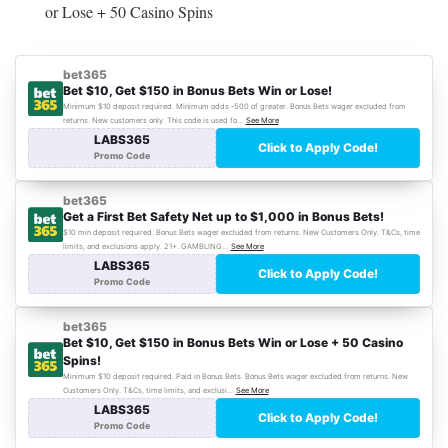
or Lose + 50 Casino Spins