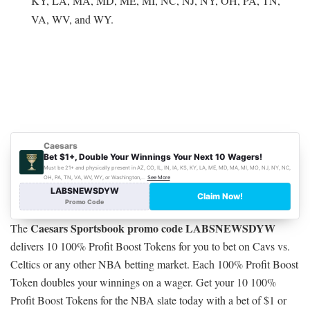
KY, LA, MA, MD, ME, MI, NC, NJ, NY, OH, PA, TN,
VA, WV, and WY.
Caesars Sportsbook promo code LABSNEWSDYW
The
delivers 10 100% Profit Boost Tokens for you to bet on Cavs vs.
Celtics or any other NBA betting market. Each 100% Profit Boost
Token doubles your winnings on a wager. Get your 10 100%
Profit Boost Tokens for the NBA slate today with a bet of $1 or