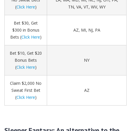
(
Click Here
)
TN, VA, VT, WV, WY
Bet $30, Get
$300 in Bonus
AZ, MI, NJ, PA
Bets (
Click Here
)
Bet $10, Get $20
Bonus Bets
NY
(
Click Here
)
Claim $2,000 No
Sweat First Bet
AZ
(
Click Here
)
Sleeper Fantasy: An alternative to the