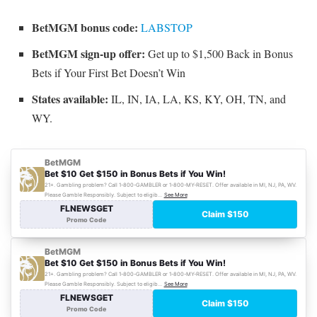
BetMGM bonus code:
LABSTOP
BetMGM sign-up offer:
Get up to $1,500 Back in Bonus
Bets if Your First Bet Doesn’t Win
States available:
IL, IN, IA, LA, KS, KY, OH, TN, and
WY.