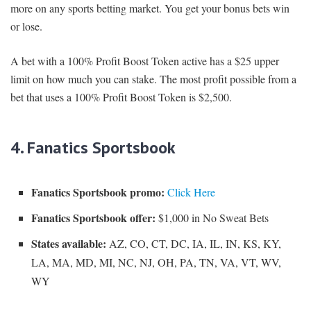
more on any sports betting market. You get your bonus bets win
or lose.
A bet with a 100% Profit Boost Token active has a $25 upper
limit on how much you can stake. The most profit possible from a
bet that uses a 100% Profit Boost Token is $2,500.
4. Fanatics Sportsbook
Fanatics Sportsbook promo:
Click Here
Fanatics Sportsbook offer:
$1,000 in No Sweat Bets
States available:
AZ, CO, CT, DC, IA, IL, IN, KS, KY,
LA, MA, MD, MI, NC, NJ, OH, PA, TN, VA, VT, WV,
WY