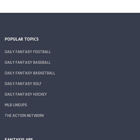
POPULAR TOPICS
DAILY FANTASY FOOTBALL
DAILY FANTASY BASEBALL
DAILY FANTASY BASKETBALL
DAILY FANTASY GOLF
DAILY FANTASY HOCKEY
MLB LINEUPS
THE ACTION NETWORK
FANTASYLABS