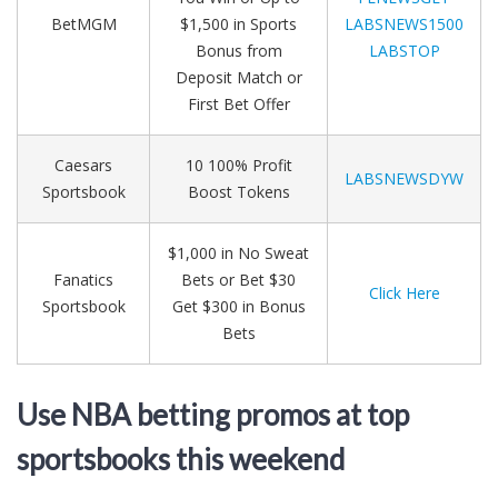
BetMGM
$1,500 in Sports
LABSNEWS1500
Bonus from
LABSTOP
Deposit Match or
First Bet Offer
Caesars
10 100% Profit
LABSNEWSDYW
Sportsbook
Boost Tokens
$1,000 in No Sweat
Fanatics
Bets or Bet $30
Click Here
Sportsbook
Get $300 in Bonus
Bets
Use NBA betting promos at top
sportsbooks this weekend