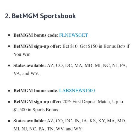
2. BetMGM Sportsbook
BetMGM bonus code
:
FLNEWSGET
BetMGM sign-up offer:
Bet $10, Get $150 in Bonus Bets if
You Win
States available:
AZ, CO, DC, MA, MD, MI, NC, NJ, PA,
VA, and WV.
BetMGM bonus code
:
LABSNEWS1500
BetMGM sign-up offer:
20% First Deposit Match, Up to
$1,500 in Sports Bonus
States available:
AZ, CO, DC, IN, IA, KS, KY, MA, MD,
MI, NJ, NC, PA, TN, WV, and WY.