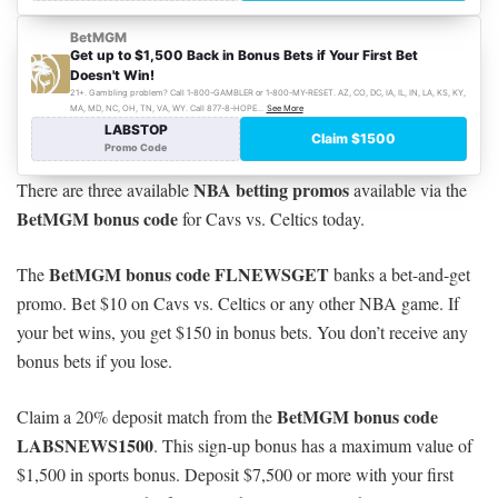
NBA betting promos
There are three available
available via the
BetMGM bonus code
for Cavs vs. Celtics today.
BetMGM bonus code FLNEWSGET
The
banks a bet-and-get
promo. Bet $10 on Cavs vs. Celtics or any other NBA game. If
your bet wins, you get $150 in bonus bets. You don’t receive any
bonus bets if you lose.
BetMGM bonus code
Claim a 20% deposit match from the
LABSNEWS1500
. This sign-up bonus has a maximum value of
$1,500 in sports bonus. Deposit $7,500 or more with your first