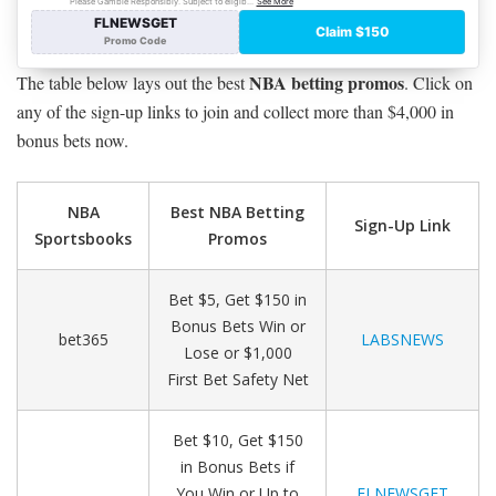
NBA betting promos
The table below lays out the best
. Click on
any of the sign-up links to join and collect more than $4,000 in
bonus bets now.
NBA
Best NBA Betting
Sign-Up Link
Sportsbooks
Promos
Bet $5, Get $150 in
Bonus Bets Win or
bet365
LABSNEWS
Lose or $1,000
First Bet Safety Net
Bet $10, Get $150
in Bonus Bets if
You Win or Up to
FLNEWSGET