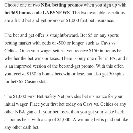
NBA betting promos
Choose one of two
when you sign up with
bet365 bonus code LABSNEWS
. The two available selections
are a $150 bet-and-get promo or $1,000 first bet insurance.
The bet-and-get offer is straightforward. Bet $5 on any sports
betting market with odds of -500 or longer, such as Cavs vs.
Celtics. Once your wager settles, you receive $150 in bonus bets,
whether the bet wins or loses. There is only one offer in PA, and it
is an improved version of the bet-and-get promo. With this offer,
you receive $150 in bonus bets win or lose, but also get 50 spins
for bet365 Casino slots.
The $1,000 First Bet Safety Net provides bet insurance for your
initial wager. Place your first bet today on Cavs vs. Celtics or any
other NBA game. If your bet loses, then you get your stake back
as bonus bets, with a cap of $1,000. A winning bet is paid out like
any other cash bet.