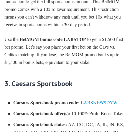
transaction to get the full sports bonus amount. This BetMGM
promo comes with a 10x rollover requirement. This restriction
means you can’t withdraw any cash until you bet 10x what you
receive in sports bonus within a 30-day period.
BetMGM bonus code LABSTOP
Use the
to get a $1,500 first
bet promo. Let’s say you place your first bet on the Cavs vs.
Celtics matchup. If you lose, the BetMGM promo banks up to
$1,500 in bonus bets, equivalent to your stake.
3. Caesars Sportsbook
Caesars Sportsbook promo code:
LABSNEWSDYW
Caesars Sportsbook offer(s):
10 100% Profit Boost Tokens
Caesars Sportsbook states:
AZ, CO, DC, IA, IL, IN, KS,