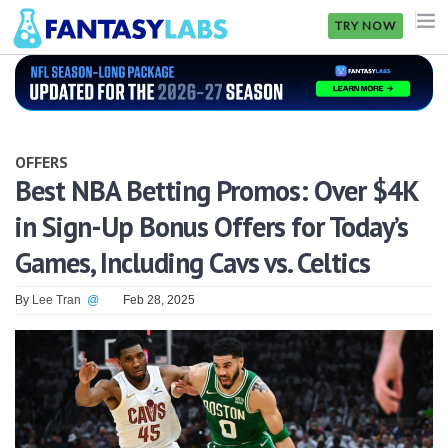
TRY NOW
NFL
NBA
OFFERS
MLB
Best NBA Betting Promos: Over $4K
in Sign-Up Bonus Offers for Today’s
GOLF
Games, Including Cavs vs. Celtics
NHL
By
Lee Tran
@
Feb 28, 2025
MORE
FANTASY
PICKLABS
OFFERS