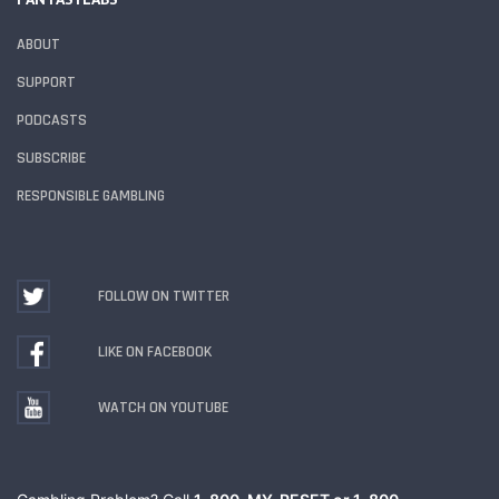
ABOUT
SUPPORT
PODCASTS
SUBSCRIBE
RESPONSIBLE GAMBLING
FOLLOW ON TWITTER
LIKE ON FACEBOOK
WATCH ON YOUTUBE