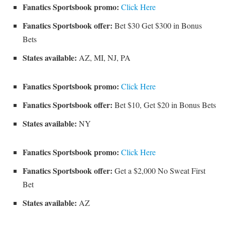
Fanatics Sportsbook promo:
Click Here
Fanatics Sportsbook offer:
Bet $30 Get $300 in Bonus
Bets
States available:
AZ, MI, NJ, PA
Fanatics Sportsbook promo:
Click Here
Fanatics Sportsbook offer:
Bet $10, Get $20 in Bonus Bets
States available:
NY
Fanatics Sportsbook promo:
Click Here
Fanatics Sportsbook offer:
Get a $2,000 No Sweat First
Bet
States available:
AZ