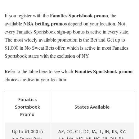
Fanatics Sportsbook promo
If you register with the
, the
NBA betting promos
available
depend on your location. Not
every Fanatics Sportsbook sign-up bonus is active in every state.
The most widely available promotion is the Bet and Get up to
$1,000 in No Sweat Bets offer, which is active in most Fanatics
Sportsbook states with the exclusion of NY.
Fanatics Sportsbook promo
Refer to the table here to see which
choices are live in your location:
Fanatics
Sportsbook
States Available
Promo
Up to $1,000 in
AZ, CO, CT, DC, IA, IL, IN, KS, KY,
No Sweat Bets
LA, MA, MD, MI, NC, NJ, OH, PA,