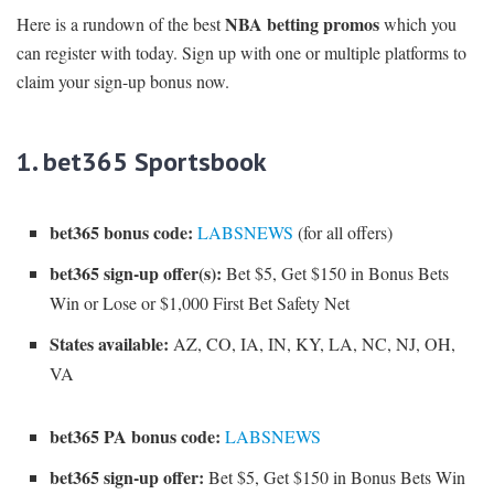
NBA betting promos
Here is a rundown of the best
which you
can register with today. Sign up with one or multiple platforms to
claim your sign-up bonus now.
1. bet365 Sportsbook
bet365 bonus code:
LABSNEWS
(for all offers)
bet365 sign-up offer(s):
Bet $5, Get $150 in Bonus Bets
Win or Lose or $1,000 First Bet Safety Net
States available:
AZ, CO, IA, IN, KY, LA, NC, NJ, OH,
VA
bet365 PA bonus code:
LABSNEWS
bet365 sign-up offer:
Bet $5, Get $150 in Bonus Bets Win