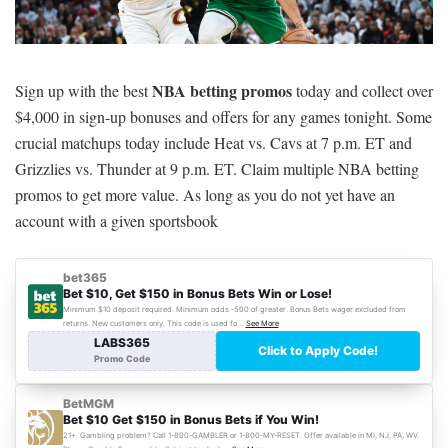
SIGNUP
LOGIN
NBA betting promos
Sign up with the best
today and collect over
$4,000 in sign-up bonuses and offers for any games tonight. Some
crucial matchups today include Heat vs. Cavs at 7 p.m. ET and
Grizzlies vs. Thunder at 9 p.m. ET. Claim multiple NBA betting
promos to get more value. As long as you do not yet have an
account with a given sportsbook