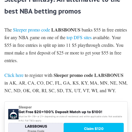
best NBA betting promos
LABSBONUS
The
Sleeper promo code
banks $55 in free entries
for any NBA game on one of the
top DFS sites
available. Your
$55 in free entries is split up into 11 $5 playthrough credits. You
must make a first deposit of $25 or more to get your $55 in free
entries.
Sleeper promo code LABSBONUS
Click here
to register with
in AK, AR, CA, CO, DC, FL, GA, KS, KY, MA, MN, NE, NM,
NC, ND, OK, OR, RI, SC, SD, TX, UT, VT, WI, and WY.