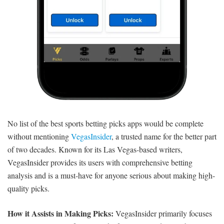
No list of the best sports betting picks apps would be complete
without mentioning
VegasInsider
, a trusted name for the better part
of two decades. Known for its Las Vegas-based writers,
VegasInsider provides its users with comprehensive betting
analysis and is a must-have for anyone serious about making high-
quality picks.
How it Assists in Making Picks:
VegasInsider primarily focuses