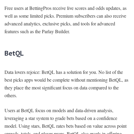
Free users at BettingPros receive live scores and odds updates, as
well as some limited picks. Premium subscribers can also receive
advanced analytics, exclusive picks, and tools for advanced
features such as the Parlay Builder.
BetQL
Data lovers rejoice: BetQL has a solution for you. No list of the
best picks apps would be complete without mentioning BetQL, as
they place the most significant focus on data compared to the
others.
Users at BetQL focus on models and data-driven analysis,
leveraging a star system to grade bets based on a confidence
model. Using stars, BetQL rates bets based on value across point
spreads, totals, and player props. BetQL also excels in offering