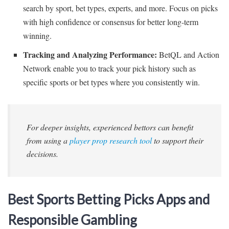
search by sport, bet types, experts, and more. Focus on picks
with high confidence or consensus for better long-term
winning.
Tracking and Analyzing Performance:
BetQL and Action
Network enable you to track your pick history such as
specific sports or bet types where you consistently win.
For deeper insights, experienced bettors can benefit
from using a
player prop research tool
to support their
decisions.
Best Sports Betting Picks Apps and
Responsible Gambling