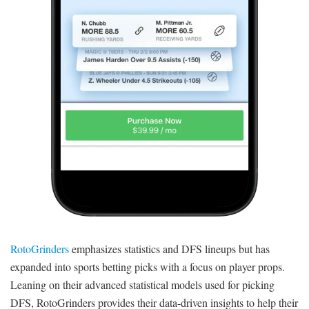
RotoGrinders
emphasizes statistics and DFS lineups but has
expanded into sports betting picks with a focus on player props.
Leaning on their advanced statistical models used for picking
DFS, RotoGrinders provides their data-driven insights to help their