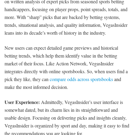
on written analysis of expert picks from seasoned sports betting
handicappers, focusing on player props, point spreads, totals, and
more. With “sharp” picks that are backed by betting systems,
trends, situational analysis, and quality information, VegasInsider
leans into its decade’s worth of history in the industry.
New users can expect detailed game previews and historical
betting trends, which help them identify value in the betting
market of their focus. Like Action Network, VegasInsider
integrates directly with online sportsbooks. So, when users find a
pick they like, they can
compare odds across sportsbooks
and
make the most informed decision.
User Experience:
Admittedly, VegasInsider’s user interface is
somewhat dated, but its charm lies in its straightforward and
usable design. Focusing on delivering picks and insights cleanly,
VegasInsider is organized by sport and day, making it easy to find
the recommendations you are looking for.