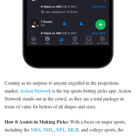
Coming as no surprise to anyone engulfed in the projections
market,
Action Network
is the top sports betting picks app. Action
Network stands out in the crowd, as they are a total package in
terms of value for bettors of all shapes and sizes.
How it Assists in Making Picks:
With a focus on major sports,
including the
NBA
,
NHL
,
NFL
,
MLB
, and college sports, the