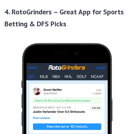
4. RotoGrinders – Great App for Sports
Betting & DFS Picks