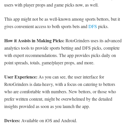
users with player props and game picks now, as well.
This app might not be as well-known among sports bettors, but it
gives convenient access to both sports bets and
DFS
picks.
How it Assists in Making Picks:
RotoGrinders uses its advanced
analytics tools to provide sports betting and DFS picks, complete
with expert recommendations. The app provides picks daily on
point spreads, totals, game/player props, and more.
User Experience:
As you can see, the user interface for
RotoGrinders is data-heavy, with a focus on catering to bettors
who are comfortable with numbers. New bettors, or those who
prefer written content, might be overwhelmed by the detailed
insights provided as soon as you launch the app.
Devices:
Available on iOS and Android.