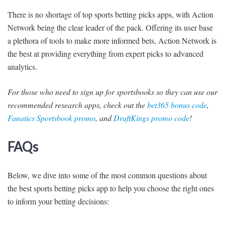
There is no shortage of top sports betting picks apps, with Action
Network being the clear leader of the pack. Offering its user base
a plethora of tools to make more informed bets, Action Network is
the best at providing everything from expert picks to advanced
analytics.
For those who need to sign up for sportsbooks so they can use our
recommended research apps, check out the
bet365 bonus code
,
Fanatics Sportsbook promo
, and
DraftKings promo code
!
FAQs
Below, we dive into some of the most common questions about
the best sports betting picks app to help you choose the right ones
to inform your betting decisions: