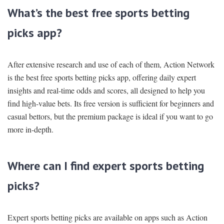
What’s the best free sports betting
picks app?
After extensive research and use of each of them, Action Network
is the best free sports betting picks app, offering daily expert
insights and real-time odds and scores, all designed to help you
find high-value bets. Its free version is sufficient for beginners and
casual bettors, but the premium package is ideal if you want to go
more in-depth.
Where can I find expert sports betting
picks?
Expert sports betting picks are available on apps such as Action