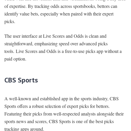
of expertise. By tracking odds across sportsbooks, bettors can
identify value bets, especially when paired with their expert
picks.
The user interface at Live Scores and Odds is clean and
straightforward, emphasizing speed over advanced picks
tools. Live Scores and Odds is a free-to-use picks app without a
paid option.
CBS Sports
A well-known and established app in the sports industry, CBS
Sports offers a robust selection of expert picks for bettors.
Featuring their picks from well-respected analysts alongside their
sports news and scores, CBS Sports is one of the best picks
tracking apps around.