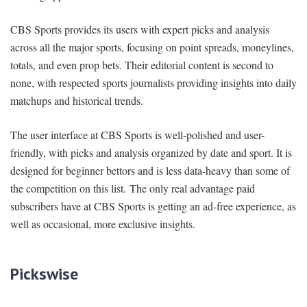
CBS Sports provides its users with expert picks and analysis
across all the major sports, focusing on point spreads, moneylines,
totals, and even prop bets. Their editorial content is second to
none, with respected sports journalists providing insights into daily
matchups and historical trends.
The user interface at CBS Sports is well-polished and user-
friendly, with picks and analysis organized by date and sport. It is
designed for beginner bettors and is less data-heavy than some of
the competition on this list. The only real advantage paid
subscribers have at CBS Sports is getting an ad-free experience, as
well as occasional, more exclusive insights.
Pickswise