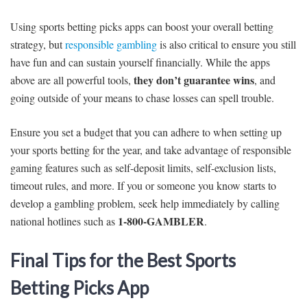
Using sports betting picks apps can boost your overall betting
strategy, but
responsible gambling
is also critical to ensure you still
have fun and can sustain yourself financially. While the apps
they don’t guarantee wins
above are all powerful tools,
, and
going outside of your means to chase losses can spell trouble.
Ensure you set a budget that you can adhere to when setting up
your sports betting for the year, and take advantage of responsible
gaming features such as self-deposit limits, self-exclusion lists,
timeout rules, and more. If you or someone you know starts to
develop a gambling problem, seek help immediately by calling
1-800-GAMBLER
national hotlines such as
.
Final Tips for the Best Sports
Betting Picks App