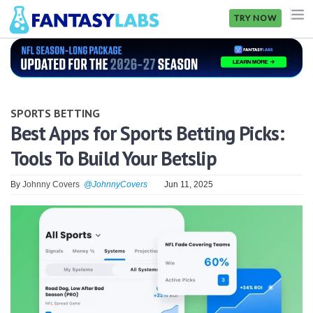
TRY NOW
NFL
NBA
SPORTS BETTING
MLB
Best Apps for Sports Betting Picks:
Tools To Build Your Betslip
GOLF
NHL
By
Johnny Covers
@JohnnyCovers
Jun 11, 2025
MORE
FANTASY
PICKLABS
OFFERS