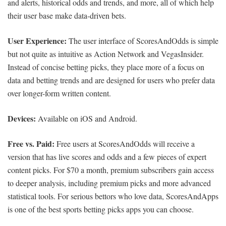
and alerts, historical odds and trends, and more, all of which help
their user base make data-driven bets.
User Experience:
The user interface of ScoresAndOdds is simple
but not quite as intuitive as Action Network and VegasInsider.
Instead of concise betting picks, they place more of a focus on
data and betting trends and are designed for users who prefer data
over longer-form written content.
Devices:
Available on iOS and Android.
Free vs. Paid:
Free users at ScoresAndOdds will receive a
version that has live scores and odds and a few pieces of expert
content picks. For $70 a month, premium subscribers gain access
to deeper analysis, including premium picks and more advanced
statistical tools. For serious bettors who love data, ScoresAndApps
is one of the best sports betting picks apps you can choose.