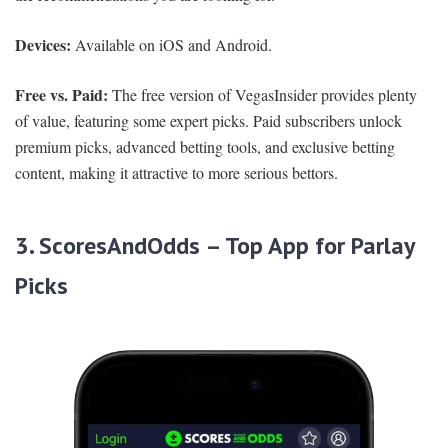
Devices:
Available on iOS and Android.
Free vs. Paid:
The free version of VegasInsider provides plenty
of value, featuring some expert picks. Paid subscribers unlock
premium picks, advanced betting tools, and exclusive betting
content, making it attractive to more serious bettors.
3. ScoresAndOdds – Top App for Parlay
Picks