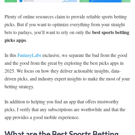
SIGNUP
LOGIN
Plenty of online resources claim to provide reliable sports betting
picks. But if you want to optimize everything from your straight
best sports betting
bets to parlays, you’ll want to rely on only the
picks apps
.
In this
FantasyLabs
exclusive, we separate the bad from the good
and the good from the great by exploring the best picks apps in
2025. We focus on how they deliver actionable insights, data-
driven picks, and industry expert insights to make the most of your
betting strategy.
In addition to helping you find an app that offers trustworthy
picks, I verify that any subscriptions are worthwhile and that the
app provides a good mobile experience.
What are the Best Sports Betting