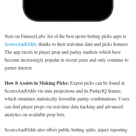
Next on FantasyLabs’ list of the best sports betting picks apps is
ScoresAndOdds
, thanks to their real-time data and picks features.
The app excels in player prop and parlay markets which have
become increasingly popular in recent years and only continue to
garner interest.
How it Assists in Making Picks:
Expert picks can be found at
ScoresAndOdds via stats projections and its ParlayIQ feature,
which simulates statistically favorable parlay combinations. Users
can find player props via real-time data tracking and advanced
analytics on available prop bets.
ScoresAndOdds also offers public betting splits, injury reporting