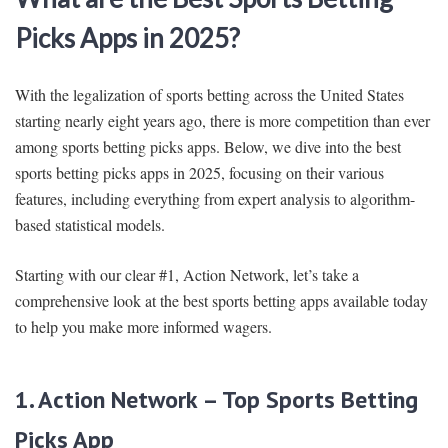
Picks Apps in 2025?
With the legalization of sports betting across the United States
starting nearly eight years ago, there is more competition than ever
among sports betting picks apps. Below, we dive into the best
sports betting picks apps in 2025, focusing on their various
features, including everything from expert analysis to algorithm-
based statistical models.
Starting with our clear #1, Action Network, let’s take a
comprehensive look at the best sports betting apps available today
to help you make more informed wagers.
1. Action Network – Top Sports Betting
Picks App