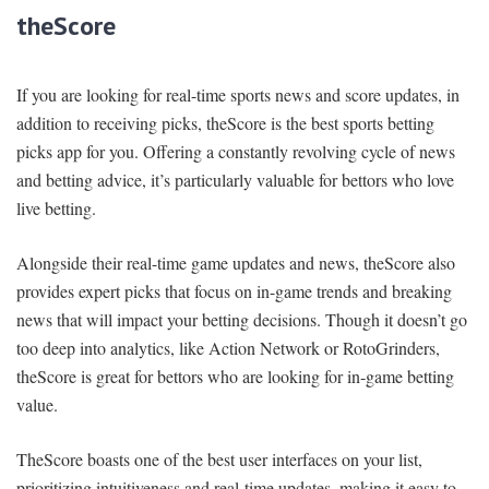
theScore
If you are looking for real-time sports news and score updates, in
addition to receiving picks, theScore is the best sports betting
picks app for you. Offering a constantly revolving cycle of news
and betting advice, it’s particularly valuable for bettors who love
live betting.
Alongside their real-time game updates and news, theScore also
provides expert picks that focus on in-game trends and breaking
news that will impact your betting decisions. Though it doesn’t go
too deep into analytics, like Action Network or RotoGrinders,
theScore is great for bettors who are looking for in-game betting
value.
TheScore boasts one of the best user interfaces on your list,
prioritizing intuitiveness and real-time updates, making it easy to