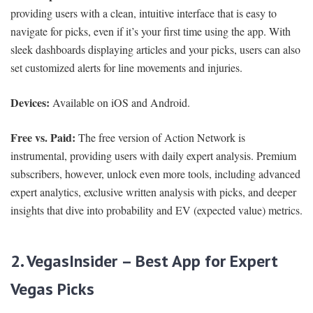
providing users with a clean, intuitive interface that is easy to
navigate for picks, even if it’s your first time using the app. With
sleek dashboards displaying articles and your picks, users can also
set customized alerts for line movements and injuries.
Devices:
Available on iOS and Android.
Free vs. Paid:
The free version of Action Network is
instrumental, providing users with daily expert analysis. Premium
subscribers, however, unlock even more tools, including advanced
expert analytics, exclusive written analysis with picks, and deeper
insights that dive into probability and EV (expected value) metrics.
2. VegasInsider – Best App for Expert
Vegas Picks