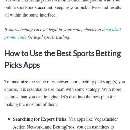
online sportsbook account, keeping your pick advice and results
all within the same interface.
If sports betting isn’t yet legal in your state, check out the
Kalshi
promo code
for legal sports trading.
How to Use the Best Sports Betting
Picks Apps
To maximize the value of whatever sports betting picks app(s) you
choose, it is essential to use them with some strategy. With more
features than you can imagine, let’s dive into the best plan for
making the most out of them.
Searching for Expert Picks:
Via apps like VegasInsider,
Action Network, and BettingPros, you can use filters to