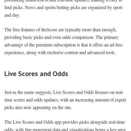
find picks. News and sports betting picks are organized by sport
and day.
The free features of theScore are typically more than enough,
providing basic picks and even odds comparison. The primary
advantage of the premium subscription is that it offers an ad-free
experience, along with exclusive content and advanced tools.
Live Scores and Odds
Just as the name suggests, Live Scores and Odds focuses on real-
time scores and odds updates, with an increasing amount of expert
picks also now appearing on the site.
The Live Scores and Odds app provides picks alongside real-time
odds, with line movement data and visualizations being a key area