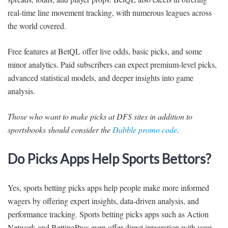
real-time line movement tracking, with numerous leagues across
the world covered.
Free features at BetQL offer live odds, basic picks, and some
minor analytics. Paid subscribers can expect premium-level picks,
advanced statistical models, and deeper insights into game
analysis.
Those who want to make picks at DFS sites in addition to
sportsbooks should consider the
Dabble promo code
.
Do Picks Apps Help Sports Bettors?
Yes, sports betting picks apps help people make more informed
wagers by offering expert insights, data-driven analysis, and
performance tracking. Sports betting picks apps such as Action
Network and BettingPros even offer direct integration with your