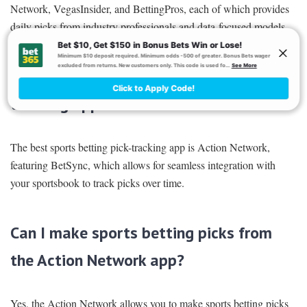
Network, VegasInsider, and BettingPros, each of which provides
daily picks from industry professionals and data-focused models.
What is the best sports betting pick-
tracking app?
The best sports betting pick-tracking app is Action Network,
featuring BetSync, which allows for seamless integration with
your sportsbook to track picks over time.
Can I make sports betting picks from
the Action Network app?
Yes, the Action Network allows you to make sports betting picks