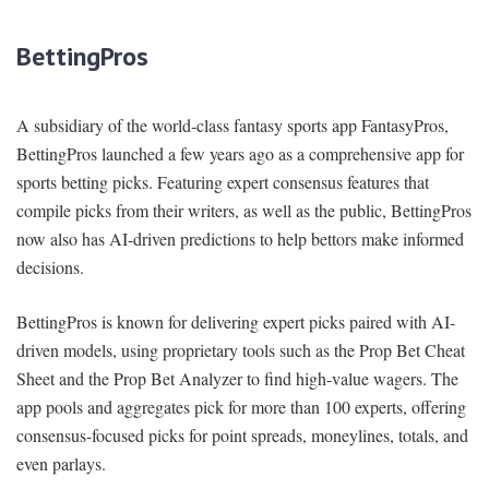
BettingPros
A subsidiary of the world-class fantasy sports app FantasyPros,
BettingPros launched a few years ago as a comprehensive app for
sports betting picks. Featuring expert consensus features that
compile picks from their writers, as well as the public, BettingPros
now also has AI-driven predictions to help bettors make informed
decisions.
BettingPros is known for delivering expert picks paired with AI-
driven models, using proprietary tools such as the Prop Bet Cheat
Sheet and the Prop Bet Analyzer to find high-value wagers. The
app pools and aggregates pick for more than 100 experts, offering
consensus-focused picks for point spreads, moneylines, totals, and
even parlays.