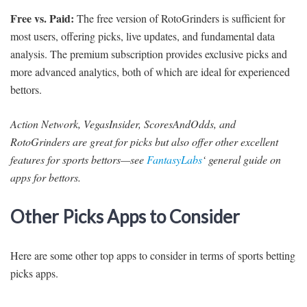
Free vs. Paid:
The free version of RotoGrinders is sufficient for
most users, offering picks, live updates, and fundamental data
analysis. The premium subscription provides exclusive picks and
more advanced analytics, both of which are ideal for experienced
bettors.
Action Network, VegasInsider, ScoresAndOdds, and
RotoGrinders are great for picks but also offer other excellent
features for sports bettors—see
FantasyLabs
‘ general guide on
apps for bettors.
Other Picks Apps to Consider
Here are some other top apps to consider in terms of sports betting
picks apps.