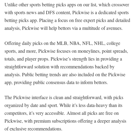
Unlike other sports betting picks apps on our list, which crossover
with sports news and DFS content, Pickwise is a dedicated sports
betting picks app. Placing a focus on free expert picks and detailed
analysis, Pickwise will help bettors via a multitude of avenues.
Offering daily picks on the MLB, NBA, NFL, NHL, college
sports, and more, Pickwise focuses on moneylines, point spreads,
totals, and player props. Pickwise’s strength lies in providing a
straightforward solution with recommendations backed by
analysis. Public betting trends are also included on the Pickwise
app, providing public consensus data to inform bettors.
The Pickwise interface is clean and straightforward, with picks
organized by date and sport. While it’s less data-heavy than its
competitors, it’s very accessible. Almost all picks are free on
Pickwise, with premium subscriptions offering a deeper analysis
of exclusive recommendations.