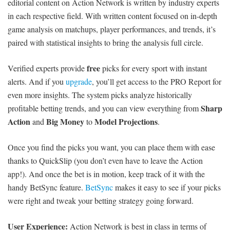
editorial content on Action Network is written by industry experts
in each respective field. With written content focused on in-depth
game analysis on matchups, player performances, and trends, it’s
paired with statistical insights to bring the analysis full circle.
free
Verified experts provide
picks for every sport with instant
alerts. And if you
upgrade
, you’ll get access to the PRO Report for
even more insights. The system picks analyze historically
Sharp
profitable betting trends, and you can view everything from
Action
Big Money
Model Projections
and
to
.
Once you find the picks you want, you can place them with ease
thanks to QuickSlip (you don’t even have to leave the Action
app!). And once the bet is in motion, keep track of it with the
handy BetSync feature.
BetSync
makes it easy to see if your picks
were right and tweak your betting strategy going forward.
User Experience:
Action Network is best in class in terms of