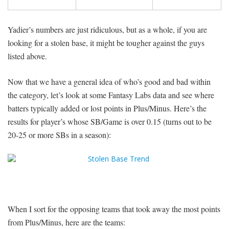
Yadier’s numbers are just ridiculous, but as a whole, if you are
looking for a stolen base, it might be tougher against the guys
listed above.
Now that we have a general idea of who’s good and bad within
the category, let’s look at some Fantasy Labs data and see where
batters typically added or lost points in Plus/Minus. Here’s the
results for player’s whose SB/Game is over 0.15 (turns out to be
20-25 or more SBs in a season):
When I sort for the opposing teams that took away the most points
from Plus/Minus, here are the teams: