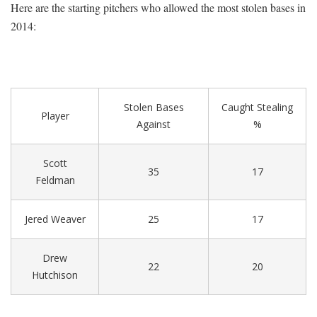
Here are the starting pitchers who allowed the most stolen bases in
2014:
Stolen Bases
Caught Stealing
Player
Against
%
Scott
35
17
Feldman
Jered Weaver
25
17
Drew
22
20
Hutchison