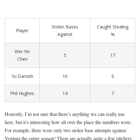
Stolen Bases
Caught Stealing
Player
Against
%
Wei-Yin
5
17
Chen
Yu Darvish
10
0
Phil Hughes
14
7
Honestly, I’m not sure that there’s anything we can really use
here, but it’s interesting how all over the place the numbers were.
For example, there were only two stolen base attempts against
Ventura the entire season! There are actually quite a few pitchers