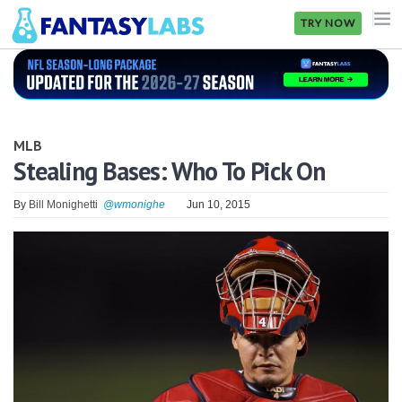
TRY NOW
NFL
NBA
MLB
MLB
Stealing Bases: Who To Pick On
GOLF
By
Bill Monighetti
@wmonighe
Jun 10, 2015
NHL
MORE
FANTASY
PICKLABS
OFFERS