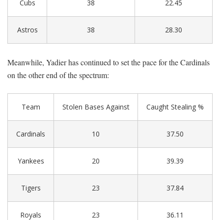
Cubs
38
22.45
Astros
38
28.30
Meanwhile, Yadier has continued to set the pace for the Cardinals
on the other end of the spectrum:
Team
Stolen Bases Against
Caught Stealing %
Cardinals
10
37.50
Yankees
20
39.39
Tigers
23
37.84
Royals
23
36.11