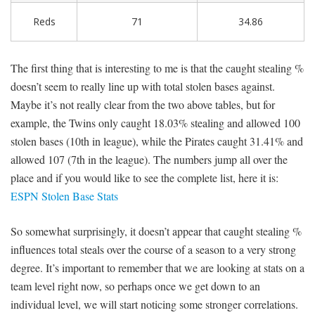
Reds
71
34.86
The first thing that is interesting to me is that the caught stealing %
doesn’t seem to really line up with total stolen bases against.
Maybe it’s not really clear from the two above tables, but for
example, the Twins only caught 18.03% stealing and allowed 100
stolen bases (10th in league), while the Pirates caught 31.41% and
allowed 107 (7th in the league). The numbers jump all over the
place and if you would like to see the complete list, here it is:
ESPN Stolen Base Stats
So somewhat surprisingly, it doesn’t appear that caught stealing %
influences total steals over the course of a season to a very strong
degree. It’s important to remember that we are looking at stats on a
team level right now, so perhaps once we get down to an
individual level, we will start noticing some stronger correlations.