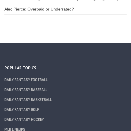
Alec Pierce: Overpaid or Underrated?
POPULAR TOPICS
DAILY FANTASY FOOTBALL
DAILY FANTASY BASEBALL
DAILY FANTASY BASKETBALL
DAILY FANTASY GOLF
DAILY FANTASY HOCKEY
MLB LINEUPS