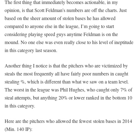
The first thing that immediately becomes actionable, in my
opinion, is that Scott Feldman’s numbers are off the charts. Just
based on the sheer amount of stolen bases he has allowed
compared to anyone else in the league, I’m going to start
considering playing speed guys anytime Feldman is on the
mound. No one else was even really close to his level of ineptitude
in this category last season.
Another thing I notice is that the pitchers who are victimized by
steals the most frequently all have fairly poor numbers in caught
stealing %, which is different than what we saw on a team level.
The worst in the league was Phil Hughes, who caught only 7% of
steal attempts, but anything 20% or lower ranked in the bottom 10
in this category.
Here are the pitchers who allowed the fewest stolen bases in 2014
(Min. 140 IP):