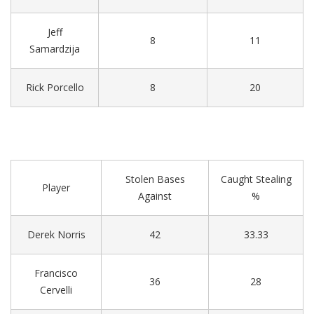
Jeff
8
11
Samardzija
Rick Porcello
8
20
Stolen Bases
Caught Stealing
Player
Against
%
Derek Norris
42
33.33
Francisco
36
28
Cervelli