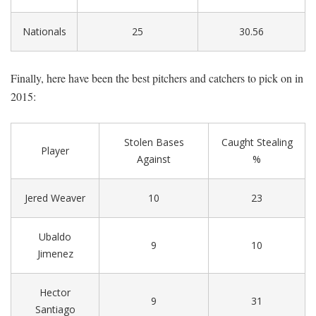
Nationals
25
30.56
Finally, here have been the best pitchers and catchers to pick on in
2015:
Stolen Bases
Caught Stealing
Player
Against
%
Jered Weaver
10
23
Ubaldo
9
10
Jimenez
Hector
9
31
Santiago