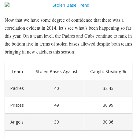
Now that we have some degree of confidence that there was a
correlation evident in 2014, let’s see what’s been happening so far
this year. On a team level, the Padres and Cubs continue to rank in
the bottom five in terms of stolen bases allowed despite both teams
bringing in new catchers this season!
Team
Stolen Bases Against
Caught Stealing %
Padres
40
32.43
Pirates
49
30.99
Angels
39
30.36