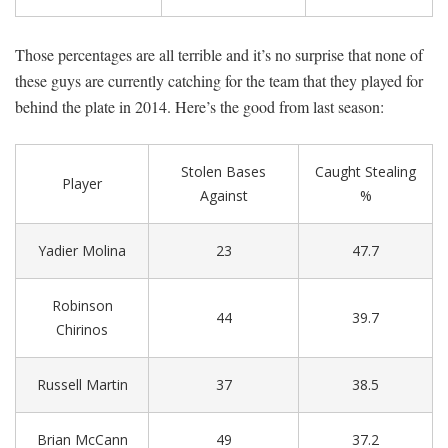
Those percentages are all terrible and it’s no surprise that none of
these guys are currently catching for the team that they played for
behind the plate in 2014. Here’s the good from last season:
Stolen Bases
Caught Stealing
Player
Against
%
Yadier Molina
23
47.7
Robinson
44
39.7
Chirinos
Russell Martin
37
38.5
Brian McCann
49
37.2