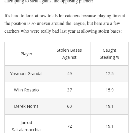
attempting to steal against the opposing pitcher!
It’s hard to look at raw totals for catchers because playing time at
the position is so uneven around the league, but here are a few
catchers who were really bad last year at allowing stolen bases:
Stolen Bases
Caught
Player
Against
Stealing %
Yasmani Grandal
49
12.5
Wilin Rosario
37
15.9
Derek Norris
60
19.1
Jarrod
72
19.1
Saltalamacchia