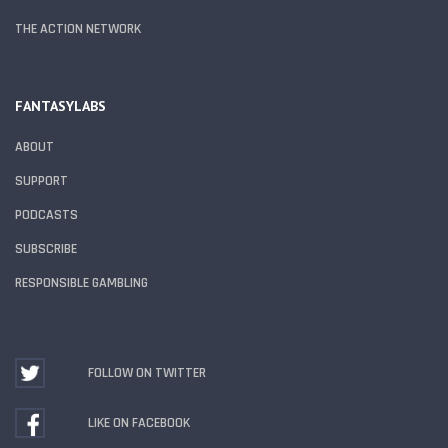
THE ACTION NETWORK
FANTASYLABS
ABOUT
SUPPORT
PODCASTS
SUBSCRIBE
RESPONSIBLE GAMBLING
FOLLOW ON TWITTER
LIKE ON FACEBOOK