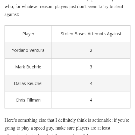
who, for whatever reason, players just don’t seem to try to steal
against:
Player
Stolen Bases Attempts Against
Yordano Ventura
2
Mark Buehrle
3
Dallas Keuchel
4
Chris Tillman
4
Here’s something else that I definitely think is actionable: if you’re
going to play a speed guy, make sure players are at least