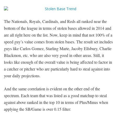
The Nationals, Royals, Cardinals, and Reds all ranked near the
bottom of the league in terms of stolen bases allowed in 2014 and
are all right here on the list. Now, keep in mind that not 100% of a
speed guy’s value comes from stolen bases. The result set includes
guys like Carlos Gomez, Starling Marte, Jacoby Ellsbury, Charlie
Blackmon, etc. who are also very good in other areas. Still, it
looks like enough of the overall value is being affected to factor in
a catcher or pitcher who are particularly hard to steal against into
your daily projections.
And the same correlation is evident on the other end of the
spectrum. Each team that was listed as a good matchup to steal
against above ranked in the top 10 in terms of Plus/Minus when
applying the SB/Game is over 0.15 filter: