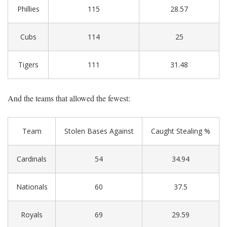
Phillies
115
28.57
Cubs
114
25
Tigers
111
31.48
And the teams that allowed the fewest:
Team
Stolen Bases Against
Caught Stealing %
Cardinals
54
34.94
Nationals
60
37.5
Royals
69
29.59