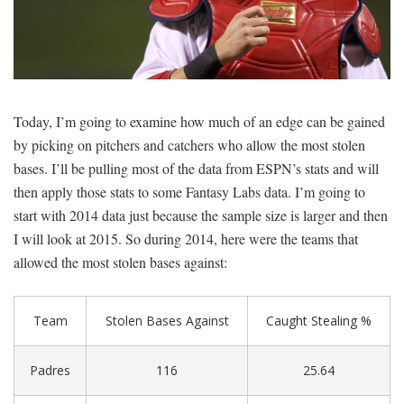
SIGNUP
LOGIN
Today, I’m going to examine how much of an edge can be gained
by picking on pitchers and catchers who allow the most stolen
bases. I’ll be pulling most of the data from ESPN’s stats and will
then apply those stats to some Fantasy Labs data. I’m going to
start with 2014 data just because the sample size is larger and then
I will look at 2015. So during 2014, here were the teams that
allowed the most stolen bases against:
Team
Stolen Bases Against
Caught Stealing %
Padres
116
25.64