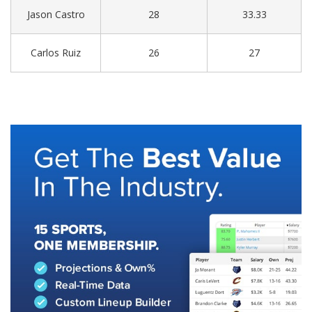
Jason Castro
28
33.33
Carlos Ruiz
26
27