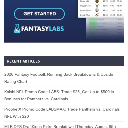
RECENT ARTICLES
2026 Fantasy Football: Running Back Breakdowns & Upside
Rating Chart
Kalshi NFL Promo Code LABS: Trade $25, Get Up to $500 in
Bonuses for Panthers vs. Cardinals
ProphetX Promo Code LABSMAX: Trade Panthers vs. Cardinals
NFL With $20
MLB DFS DraftKings Picks Breakdown (Thursday, August 6th)