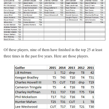
Of these players, nine of them have finished in the top 25 at least
three times in the past five years. Here are those players.