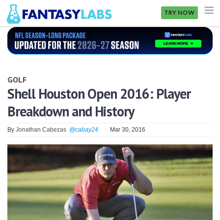
TRY NOW
NFL
NBA
GOLF
MLB
Shell Houston Open 2016: Player
Breakdown and History
GOLF
NHL
By
Jonathan Cabezas
@cabay24
Mar 30, 2016
MORE
FANTASY
PICKLABS
OFFERS