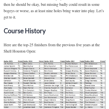
then he should be okay, but missing badly could result in some
bogeys or worse, as at least nine holes bring water into play. Let’s
get to it.
Course History
Here are the top-25 finishers from the previous five years at the
Shell Houston Open: