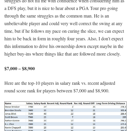
struggles do not fill me with confidence when considering him as
a DFS play, but it is nice to hear about a PGA Tour pro going
through the same struggles as the common man. He is an
unbelievable player and could very well correct the swing at any
time, but if he follows my pace on curing the slice, we can expect
him to be back in form in roughly four years. Also, I don’t expect
this information to drive his ownership down except maybe in the
higher buy-ins where things like that are followed more closely.
$7,000 – $8,900
Here are the top-10 players in salary rank vs. recent adjusted
round score rank for players between $7,000 and $8,900.