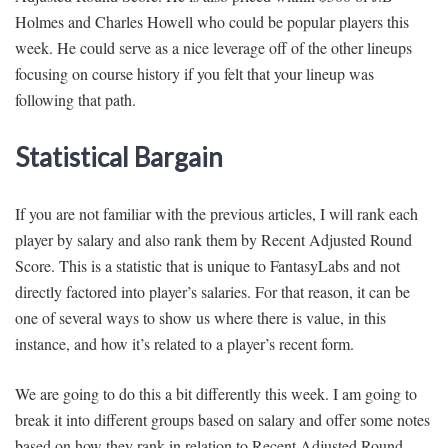
Holmes and Charles Howell who could be popular players this
week. He could serve as a nice leverage off of the other lineups
focusing on course history if you felt that your lineup was
following that path.
Statistical Bargain
If you are not familiar with the previous articles, I will rank each
player by salary and also rank them by Recent Adjusted Round
Score. This is a statistic that is unique to FantasyLabs and not
directly factored into player’s salaries. For that reason, it can be
one of several ways to show us where there is value, in this
instance, and how it’s related to a player’s recent form.
We are going to do this a bit differently this week. I am going to
break it into different groups based on salary and offer some notes
based on how they rank in relation to Recent Adjusted Round