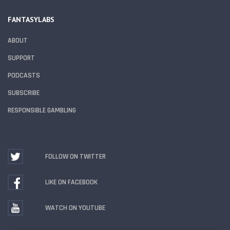
FANTASYLABS
ABOUT
SUPPORT
PODCASTS
SUBSCRIBE
RESPONSIBLE GAMBLING
FOLLOW ON TWITTER
LIKE ON FACEBOOK
WATCH ON YOUTUBE