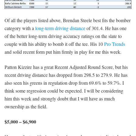
Of all the players listed above, Brendan Steele best fits the bomber
category with a
long-term driving distance
of 301.4. He has one
of the better long-term driving accuracy ratings on the slate to
couple with his ability to bomb it off the tee. His 10
Pro Trends
and solid recent form put him firmly in play for me this week.
Patton Kizzire has a great Recent Adjusted Round Score, but his
recent driving distance has dropped from 298.5 to 279.9. He has
also seen his greens in regulation drop from 69.6% to 59.7%. I
think some regression could be expected. I will be considering
him this week and strongly doubt that I will have as much
ownership as the field.
$5,000 – $6,900