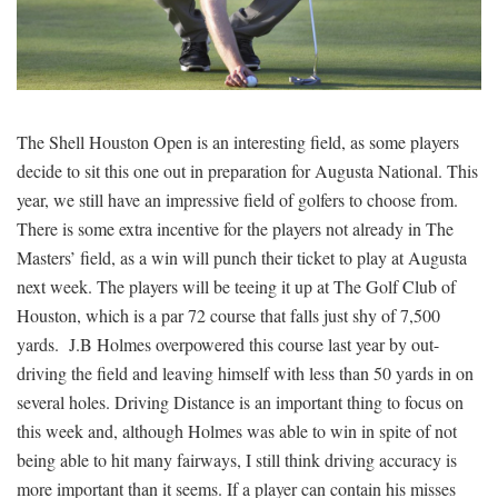
SIGNUP
LOGIN
The Shell Houston Open is an interesting field, as some players
decide to sit this one out in preparation for Augusta National. This
year, we still have an impressive field of golfers to choose from.
There is some extra incentive for the players not already in The
Masters’ field, as a win will punch their ticket to play at Augusta
next week. The players will be teeing it up at The Golf Club of
Houston, which is a par 72 course that falls just shy of 7,500
yards. J.B Holmes overpowered this course last year by out-
driving the field and leaving himself with less than 50 yards in on
several holes. Driving Distance is an important thing to focus on
this week and, although Holmes was able to win in spite of not
being able to hit many fairways, I still think driving accuracy is
more important than it seems. If a player can contain his misses