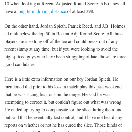
10 when looking at Recent Adjusted Round Score. Also, they all
have a
long-term driving distance
of at least 298.
On the other hand, Jordan Spieth, Patrick Reed, and J.B. Holmes
all rank below the top 50 in Recent Adj. Round Score. All three
players are also long off of the tee and could break out of any
recent slump at any time, but if you were looking to avoid the
high-priced guys who have been struggling of late, those are three
good candidates.
Here is a little extra information on our boy Jordan Spieth. He
mentioned that prior to his loss in match play this past weekend
that he was slicing his irons on the range. He said he was
attempting to correct it, but couldn’t figure out what was wrong.
He ended up trying to compensate for the slice during the round
but said that he eventually lost control, and I have not heard any
reports on whether or not he has cured the slice. Those kinds of