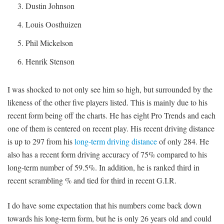
Dustin Johnson
Louis Oosthuizen
Phil Mickelson
Henrik Stenson
I was shocked to not only see him so high, but surrounded by the
likeness of the other five players listed. This is mainly due to his
recent form being off the charts. He has eight Pro Trends and each
one of them is centered on recent play. His recent driving distance
is up to 297 from his
long-term driving distance
of only 284. He
also has a recent form driving accuracy of 75% compared to his
long-term number of 59.5%. In addition, he is ranked third in
recent scrambling % and tied for third in recent G.I.R.
I do have some expectation that his numbers come back down
towards his long-term form, but he is only 26 years old and could