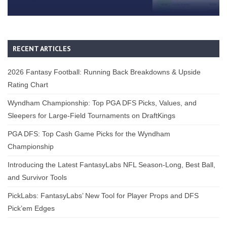
RECENT ARTICLES
2026 Fantasy Football: Running Back Breakdowns & Upside
Rating Chart
Wyndham Championship: Top PGA DFS Picks, Values, and
Sleepers for Large-Field Tournaments on DraftKings
PGA DFS: Top Cash Game Picks for the Wyndham
Championship
Introducing the Latest FantasyLabs NFL Season-Long, Best Ball,
and Survivor Tools
PickLabs: FantasyLabs’ New Tool for Player Props and DFS
Pick’em Edges