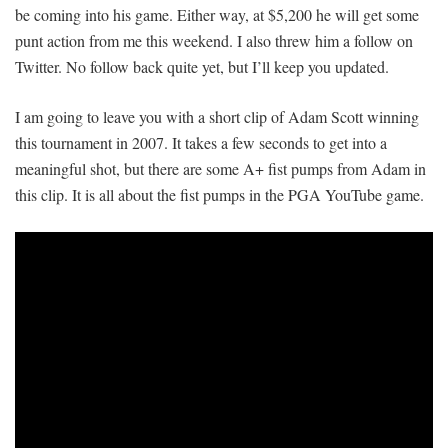
be coming into his game. Either way, at $5,200 he will get some
punt action from me this weekend. I also threw him a follow on
Twitter. No follow back quite yet, but I’ll keep you updated.
I am going to leave you with a short clip of Adam Scott winning
this tournament in 2007. It takes a few seconds to get into a
meaningful shot, but there are some A+ fist pumps from Adam in
this clip. It is all about the fist pumps in the PGA YouTube game.