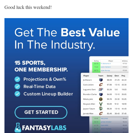
Good luck this weekend!