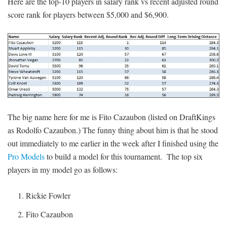
Here are the top-10 players in salary rank vs recent adjusted round
score rank for players between $5,000 and $6,900.
The big name here for me is Fito Cazaubon (listed on DraftKings
as Rodolfo Cazaubon.) The funny thing about him is that he stood
out immediately to me earlier in the week after I finished using the
Pro Models
to build a model for this tournament. The top six
players in my model go as follows:
Rickie Fowler
Fito Cazaubon