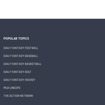
POPULAR TOPICS
DAILY FANTASY FOOTBALL
DAILY FANTASY BASEBALL
DAILY FANTASY BASKETBALL
DAILY FANTASY GOLF
DAILY FANTASY HOCKEY
MLB LINEUPS
THE ACTION NETWORK