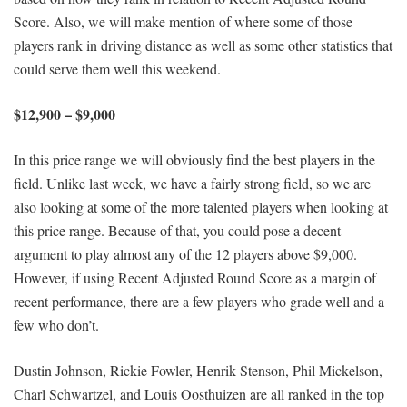
Score. Also, we will make mention of where some of those
players rank in driving distance as well as some other statistics that
could serve them well this weekend.
$12,900 – $9,000
In this price range we will obviously find the best players in the
field. Unlike last week, we have a fairly strong field, so we are
also looking at some of the more talented players when looking at
this price range. Because of that, you could pose a decent
argument to play almost any of the 12 players above $9,000.
However, if using Recent Adjusted Round Score as a margin of
recent performance, there are a few players who grade well and a
few who don’t.
Dustin Johnson, Rickie Fowler, Henrik Stenson, Phil Mickelson,
Charl Schwartzel, and Louis Oosthuizen are all ranked in the top