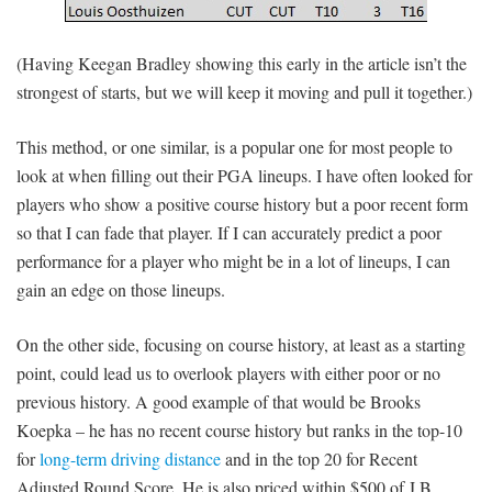
(Having Keegan Bradley showing this early in the article isn’t the
strongest of starts, but we will keep it moving and pull it together.)
This method, or one similar, is a popular one for most people to
look at when filling out their PGA lineups. I have often looked for
players who show a positive course history but a poor recent form
so that I can fade that player. If I can accurately predict a poor
performance for a player who might be in a lot of lineups, I can
gain an edge on those lineups.
On the other side, focusing on course history, at least as a starting
point, could lead us to overlook players with either poor or no
previous history. A good example of that would be Brooks
Koepka – he has no recent course history but ranks in the top-10
for
long-term driving distance
and in the top 20 for Recent
Adjusted Round Score. He is also priced within $500 of J.B