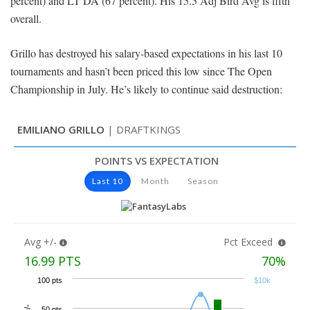
percent) and LT DA (67 percent). His 15.5 Adj Bird Avg is fifth
overall.
Grillo has destroyed his salary-based expectations in his last 10
tournaments and hasn’t been priced this low since The Open
Championship in July. He’s likely to continue said destruction: