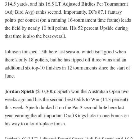
314.5 yards, and his 16.5 LT Adjusted Birdies Per Tournament
(Adj Bird Avg) ranks second. Importantly, DJ’s 87.1 fantasy
points per contest (on a running 16-tournament time frame) leads
the field by nearly 10 full points. His 52 percent Upside during
that time is also the best overall.
Johnson finished 15th here last season, which isn’t good when
there’s only 18 golfers, but he has ripped off three wins and an
additional six top-10 finishes in 12 tournaments since the start of
June.
Jordan Spieth
($10,300): Spieth won the Australian Open two
weeks ago and has the second-best Odds to Win (14.3 percent)
this week. Spieth dunked it on the Par-3 second hole here last
year, earning the all-important DraftKings hole-in-one bonus on
his way to a fourth-place finish.
Jordan’s 68.2 LT Adjusted Round Score (Adj Rd Score) and 16.2