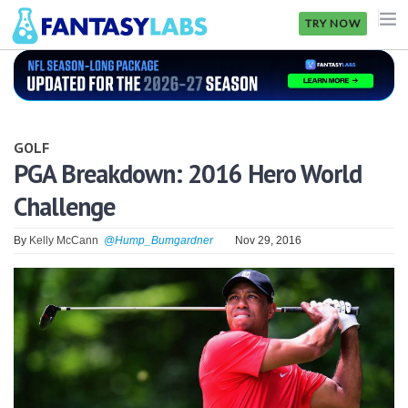
TRY NOW
NFL
NBA
GOLF
MLB
PGA Breakdown: 2016 Hero World
Challenge
GOLF
NHL
By
Kelly McCann
@Hump_Bumgardner
Nov 29, 2016
MORE
FANTASY
PICKLABS
OFFERS