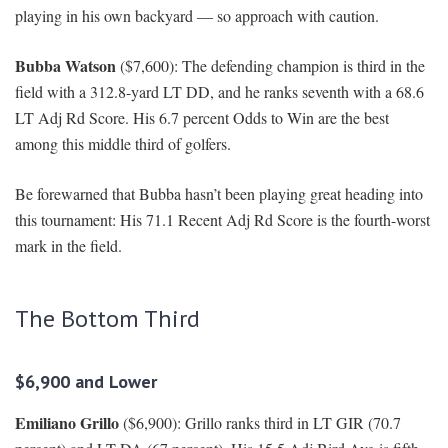
playing in his own backyard — so approach with caution.
Bubba Watson
($7,600): The defending champion is third in the
field with a 312.8-yard LT DD, and he ranks seventh with a 68.6
LT Adj Rd Score. His 6.7 percent Odds to Win are the best
among this middle third of golfers.
Be forewarned that Bubba hasn’t been playing great heading into
this tournament: His 71.1 Recent Adj Rd Score is the fourth-worst
mark in the field.
The Bottom Third
$6,900 and Lower
Emiliano Grillo
($6,900): Grillo ranks third in LT GIR (70.7