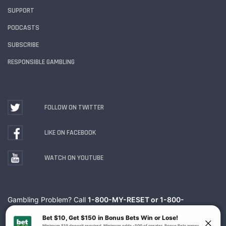
SUPPORT
PODCASTS
SUBSCRIBE
RESPONSIBLE GAMBLING
FOLLOW ON TWITTER
LIKE ON FACEBOOK
WATCH ON YOUTUBE
Gambling Problem? Call
1-800-MY-RESET or 1-800-
GAMBLER
. Availability varies by state or jurisdiction.
Ohio Self-Exclusion Program