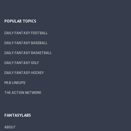
POPULAR TOPICS
DAILY FANTASY FOOTBALL
DAILY FANTASY BASEBALL
DAILY FANTASY BASKETBALL
DAILY FANTASY GOLF
DAILY FANTASY HOCKEY
MLB LINEUPS
THE ACTION NETWORK
FANTASYLABS
ABOUT