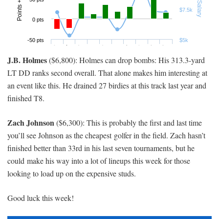
J.B. Holmes
($6,800): Holmes can drop bombs: His 313.3-yard
LT DD ranks second overall. That alone makes him interesting at
an event like this. He drained 27 birdies at this track last year and
finished T8.
Zach Johnson
($6,300): This is probably the first and last time
you’ll see Johnson as the cheapest golfer in the field. Zach hasn’t
finished better than 33rd in his last seven tournaments, but he
could make his way into a lot of lineups this week for those
looking to load up on the expensive studs.
Good luck this week!