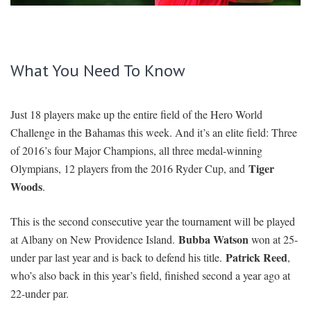
SIGNUP
LOGIN
What You Need To Know
Just 18 players make up the entire field of the Hero World
Challenge in the Bahamas this week. And it’s an elite field: Three
of 2016’s four Major Champions, all three medal-winning
Tiger
Olympians, 12 players from the 2016 Ryder Cup, and
Woods
.
This is the second consecutive year the tournament will be played
Bubba Watson
at Albany on New Providence Island.
won at 25-
Patrick Reed
under par last year and is back to defend his title.
,
who’s also back in this year’s field, finished second a year ago at
22-under par.