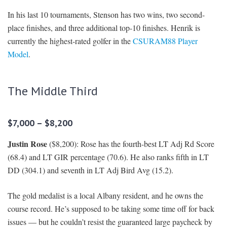
In his last 10 tournaments, Stenson has two wins, two second-
place finishes, and three additional top-10 finishes. Henrik is
currently the highest-rated golfer in the
CSURAM88 Player
Model
.
The Middle Third
$7,000 – $8,200
Justin Rose
($8,200): Rose has the fourth-best LT Adj Rd Score
(68.4) and LT GIR percentage (70.6). He also ranks fifth in LT
DD (304.1) and seventh in LT Adj Bird Avg (15.2).
The gold medalist is a local Albany resident, and he owns the
course record. He’s supposed to be taking some time off for back
issues — but he couldn’t resist the guaranteed large paycheck by