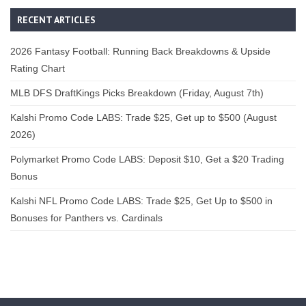
RECENT ARTICLES
2026 Fantasy Football: Running Back Breakdowns & Upside
Rating Chart
MLB DFS DraftKings Picks Breakdown (Friday, August 7th)
Kalshi Promo Code LABS: Trade $25, Get up to $500 (August
2026)
Polymarket Promo Code LABS: Deposit $10, Get a $20 Trading
Bonus
Kalshi NFL Promo Code LABS: Trade $25, Get Up to $500 in
Bonuses for Panthers vs. Cardinals