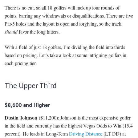
There is no cut, so all 18 golfers will rack up four rounds of
points, barring any withdrawals or disqualifications. There are five
Par-5 holes and the layout is open and forgiving, so the track
should
favor the long hitters.
With a field of just 18 golfers, I’m dividing the field into thirds
based on pricing. Let’s take a look at some intriguing golfers in
each pricing tier.
The Upper Third
$8,600 and Higher
Dustin Johnson
($11,200): Johnson is the most expensive golfer
in the field and currently has the highest Vegas Odds to Win (15.4
percent). He leads in Long-Term
Driving Distance
(LT DD) at