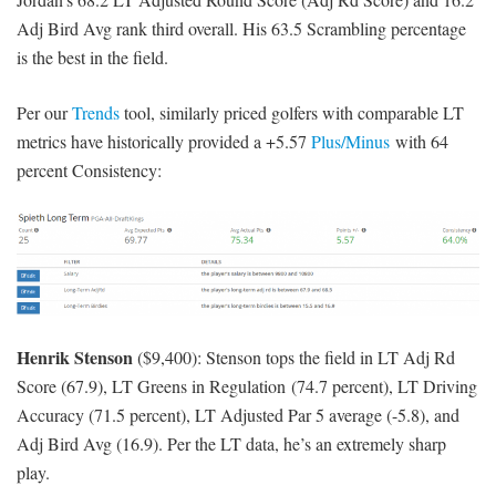
Adj Bird Avg rank third overall. His 63.5 Scrambling percentage
is the best in the field.
Per our
Trends
tool, similarly priced golfers with comparable LT
metrics have historically provided a +5.57
Plus/Minus
with 64
percent Consistency:
Henrik Stenson
($9,400): Stenson tops the field in LT Adj Rd
Score (67.9), LT Greens in Regulation (74.7 percent), LT Driving
Accuracy (71.5 percent), LT Adjusted Par 5 average (-5.8), and
Adj Bird Avg (16.9). Per the LT data, he’s an extremely sharp
play.