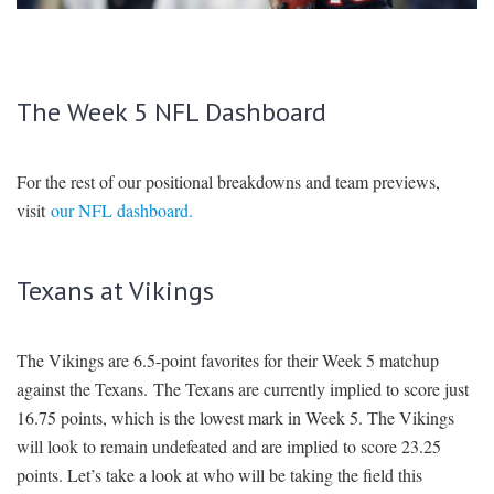
SIGNUP
LOGIN
The Week 5 NFL Dashboard
For the rest of our positional breakdowns and team previews,
visit
our NFL dashboard.
Texans at Vikings
The Vikings are 6.5-point favorites for their Week 5 matchup
against the Texans. The Texans are currently implied to score just
16.75 points, which is the lowest mark in Week 5. The Vikings
will look to remain undefeated and are implied to score 23.25
points. Let’s take a look at who will be taking the field this