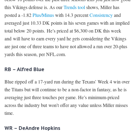
this Vikings defense is. As our
Trends tool
shows, Miller has
posted a -1.82
Plus/Minus
with 14.3 percent
Consistency
and
averaged just 10.33 DK points in his seven games with an implied
total below 20 points. He’s priced at $6,300 on DK this week
and will have to earn every yard he gets considering the Vikings
are just one of three teams to have not allowed a run over 20-plus
yards this season, per NFL.com.
RB – Alfred Blue
Blue ripped off a 17-yard run during the Texans’ Week 4 win over
the Titans but will continue to be a non-factor in fantasy, as he is
averaging just three touches per game. He’s minimum-priced
across the industry but won’t offer any value unless Miller misses
time.
WR – DeAndre Hopkins