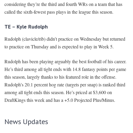
considering they’re the third and fourth WRs on a team that has
called the sixth-fewest pass plays in the league this season.
TE – Kyle Rudolph
Rudolph (clavicle/rib) didn’t practice on Wednesday but returned
to practice on Thursday and is expected to play in Week 5.
Rudolph has been playing arguably the best football of his career.
He’s third among all tight ends with 14.8 fantasy points per game
this season, largely thanks to his featured role in the offense.
Rudolph’s 20.1 percent hog rate (targets per snap) is ranked third
among all tight ends this season. He’s priced at $3,600 on
DraftKings this week and has a +5.0 Projected Plus/Minus.
News Updates