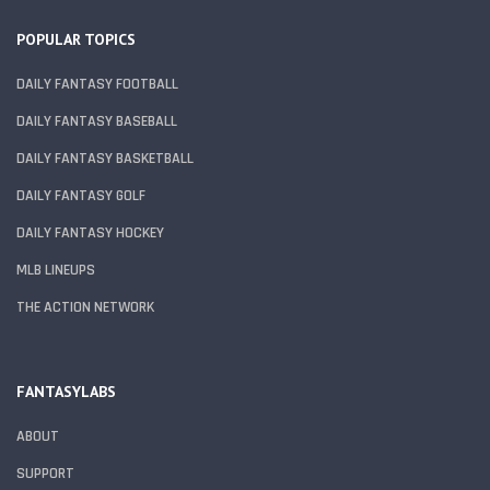
POPULAR TOPICS
DAILY FANTASY FOOTBALL
DAILY FANTASY BASEBALL
DAILY FANTASY BASKETBALL
DAILY FANTASY GOLF
DAILY FANTASY HOCKEY
MLB LINEUPS
THE ACTION NETWORK
FANTASYLABS
ABOUT
SUPPORT