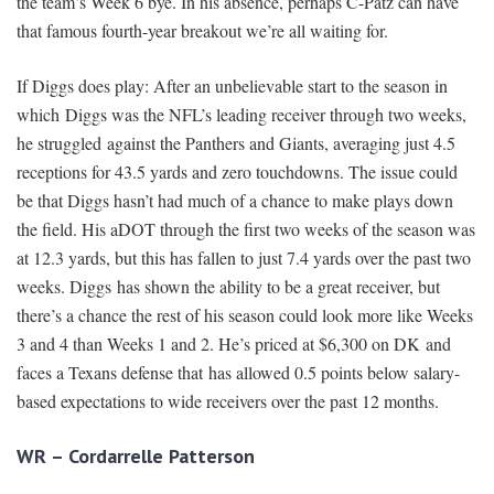
the team’s Week 6 bye. In his absence, perhaps C-Patz can have
that famous fourth-year breakout we’re all waiting for.
If Diggs does play: After an unbelievable start to the season in
which Diggs was the NFL’s leading receiver through two weeks,
he struggled against the Panthers and Giants, averaging just 4.5
receptions for 43.5 yards and zero touchdowns. The issue could
be that Diggs hasn’t had much of a chance to make plays down
the field. His aDOT through the first two weeks of the season was
at 12.3 yards, but this has fallen to just 7.4 yards over the past two
weeks. Diggs has shown the ability to be a great receiver, but
there’s a chance the rest of his season could look more like Weeks
3 and 4 than Weeks 1 and 2. He’s priced at $6,300 on DK and
faces a Texans defense that has allowed 0.5 points below salary-
based expectations to wide receivers over the past 12 months.
WR – Cordarrelle Patterson