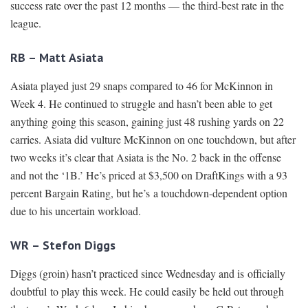
success rate over the past 12 months — the third-best rate in the
league.
RB – Matt Asiata
Asiata played just 29 snaps compared to 46 for McKinnon in
Week 4. He continued to struggle and hasn’t been able to get
anything going this season, gaining just 48 rushing yards on 22
carries. Asiata did vulture McKinnon on one touchdown, but after
two weeks it’s clear that Asiata is the No. 2 back in the offense
and not the ‘1B.’ He’s priced at $3,500 on DraftKings with a 93
percent Bargain Rating, but he’s a touchdown-dependent option
due to his uncertain workload.
WR – Stefon Diggs
Diggs (groin) hasn’t practiced since Wednesday and is officially
doubtful to play this week. He could easily be held out through