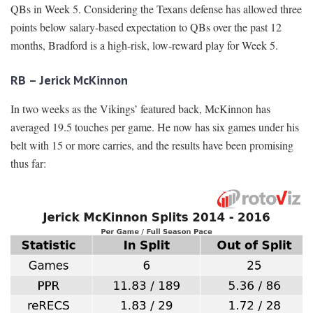
QBs in Week 5. Considering the Texans defense has allowed three
points below salary-based expectation to QBs over the past 12
months, Bradford is a high-risk, low-reward play for Week 5.
RB – Jerick McKinnon
In two weeks as the Vikings’ featured back, McKinnon has
averaged 19.5 touches per game. He now has six games under his
belt with 15 or more carries, and the results have been promising
thus far: