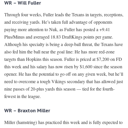
WR – Will Fuller
Through four weeks, Fuller leads the Texans in targets, receptions,
and receiving yards. He’s taken full advantage of opponents
paying more attention to Nuk, as Fuller has posted a +9.41
Plus/Minus and averaged 18.83 DraftKings points per game.
Although his specialty is being a deep-ball threat, the Texans have
also fed him the ball near the goal line: He has more red-zone
targets than Hopkins this season. Fuller is priced at $7,200 on FD
this week and his salary has now risen by $1,600 since the season
opener. He has the potential to go off on any given week, but he’ll
need to overcome a tough Vikings secondary that has allowed just
nine passes of 20-plus yards this season — tied for the fourth-
fewest in the league.
WR – Braxton Miller
Miller (hamstring) has practiced this week and is fully expected to