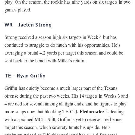
play. On the season, the rookie has nine yards on six targets in two
games played.
WR – Jaelen Strong
Strong received a season-high six targets in Week 4 but has
continued to struggle to do much with his opportunities. He’s
averaging a brutal 4.2 yards per target this season and could be
sent back to the bench with Miller’s return.
TE – Ryan Griffin
Griffin has quietly become a much larger part of the Texans
offense during the past two weeks. His 14 targets in Weeks 3 and
4 are tied for seventh among all tight ends, and he figures to play
C.J. Fiedorowicz
more snaps now that blocking TE
is dealing
with a sprained MCL. Still, Griffin is yet to receive a red-zone
target this season, which severely limits his upside. He’s
minimum-priced on DK this week and has a +1.5 Projected