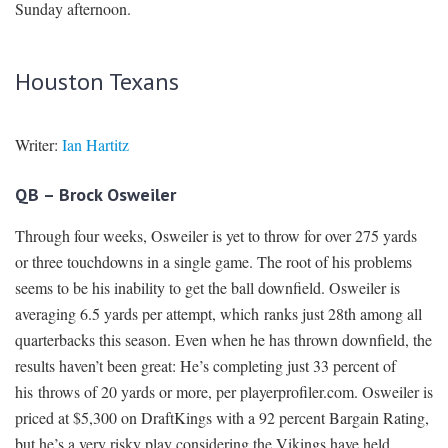
Sunday afternoon.
Houston Texans
Writer:
Ian Hartitz
QB – Brock Osweiler
Through four weeks, Osweiler is yet to throw for over 275 yards
or three touchdowns in a single game. The root of his problems
seems to be his inability to get the ball downfield. Osweiler is
averaging 6.5 yards per attempt, which ranks just 28th among all
quarterbacks this season. Even when he has thrown downfield, the
results haven’t been great: He’s completing just 33 percent of
his throws of 20 yards or more, per playerprofiler.com. Osweiler is
priced at $5,300 on DraftKings with a 92 percent Bargain Rating,
but he’s a very risky play considering the Vikings have held