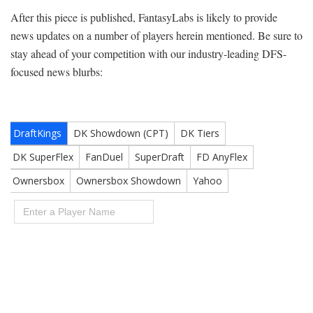
After this piece is published, FantasyLabs is likely to provide
news updates on a number of players herein mentioned. Be sure to
stay ahead of your competition with our industry-leading DFS-
focused news blurbs: