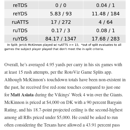
Overall, he’s averaged 4.95 yards per carry in his six games with
at least 15 rush attempts, per the RotoViz Game Splits app.
Although McKinnon’s touchdown totals have been non-existent in
the past, he received five red-zone touches compared to just one
Matt Asiata
for
during the Vikings’ Week 4 win over the Giants.
McKinnon is priced at $4,000 on DK with a 90 percent Bargain
Rating, and his 18.7-point projected ceiling is the second-highest
among all RBs priced under $5,000. He could be asked to run
often considering the Texans have allowed a 43.91 percent pass