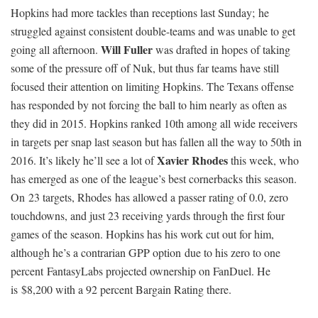
Hopkins had more tackles than receptions last Sunday; he
struggled against consistent double-teams and was unable to get
Will Fuller
going all afternoon.
was drafted in hopes of taking
some of the pressure off of Nuk, but thus far teams have still
focused their attention on limiting Hopkins. The Texans offense
has responded by not forcing the ball to him nearly as often as
they did in 2015. Hopkins ranked 10th among all wide receivers
in targets per snap last season but has fallen all the way to 50th in
Xavier Rhodes
2016. It’s likely he’ll see a lot of
this week, who
has emerged as one of the league’s best cornerbacks this season.
On 23 targets, Rhodes has allowed a passer rating of 0.0, zero
touchdowns, and just 23 receiving yards through the first four
games of the season. Hopkins has his work cut out for him,
although he’s a contrarian GPP option due to his zero to one
percent FantasyLabs projected ownership on FanDuel. He
is $8,200 with a 92 percent Bargain Rating there.