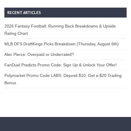
RECENT ARTICLES
2026 Fantasy Football: Running Back Breakdowns & Upside
Rating Chart
MLB DFS DraftKings Picks Breakdown (Thursday, August 6th)
Alec Pierce: Overpaid or Underrated?
FanDuel Predicts Promo Code: Sign Up & Unlock Your Offer!
Polymarket Promo Code LABS: Deposit $10, Get a $20 Trading
Bonus