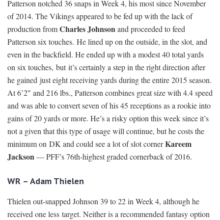
Patterson notched 36 snaps in Week 4, his most since November
of 2014. The Vikings appeared to be fed up with the lack of
Charles Johnson
production from
and proceeded to feed
Patterson six touches. He lined up on the outside, in the slot, and
even in the backfield. He ended up with a modest 40 total yards
on six touches, but it’s certainly a step in the right direction after
he gained just eight receiving yards during the entire 2015 season.
At 6’2″ and 216 lbs., Patterson combines great size with 4.4 speed
and was able to convert seven of his 45 receptions as a rookie into
gains of 20 yards or more. He’s a risky option this week since it’s
not a given that this type of usage will continue, but he costs the
Kareem
minimum on DK and could see a lot of slot corner
Jackson
— PFF’s 76th-highest graded cornerback of 2016.
WR – Adam Thielen
Thielen out-snapped Johnson 39 to 22 in Week 4, although he
received one less target. Neither is a recommended fantasy option