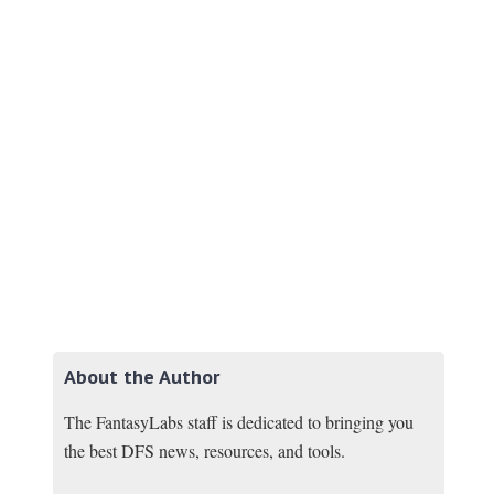
About the Author
The FantasyLabs staff is dedicated to bringing you
the best DFS news, resources, and tools.