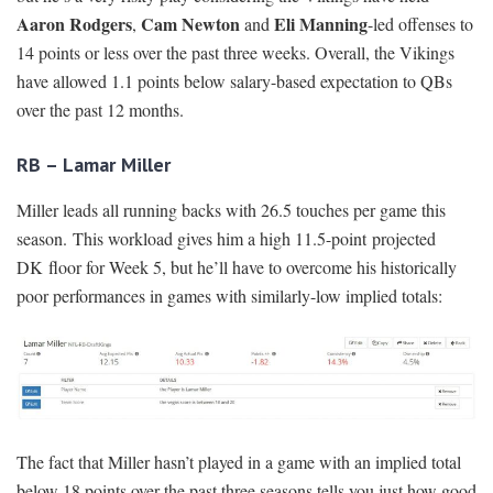
Aaron Rodgers
Cam Newton
Eli Manning
,
and
-led offenses to
14 points or less over the past three weeks. Overall, the Vikings
have allowed 1.1 points below salary-based expectation to QBs
over the past 12 months.
RB – Lamar Miller
Miller leads all running backs with 26.5 touches per game this
season. This workload gives him a high 11.5-point projected
DK floor for Week 5, but he’ll have to overcome his historically
poor performances in games with similarly-low implied totals:
The fact that Miller hasn’t played in a game with an implied total
below 18 points over the past three seasons tells you just how good