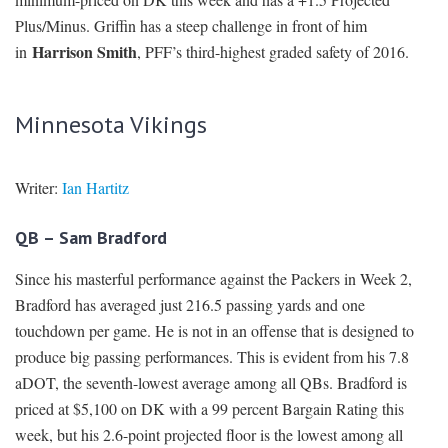
Plus/Minus. Griffin has a steep challenge in front of him
Harrison Smith
in
, PFF’s third-highest graded safety of 2016.
Minnesota Vikings
Writer:
Ian Hartitz
QB – Sam Bradford
Since his masterful performance against the Packers in Week 2,
Bradford has averaged just 216.5 passing yards and one
touchdown per game. He is not in an offense that is designed to
produce big passing performances. This is evident from his 7.8
aDOT, the seventh-lowest average among all QBs. Bradford is
priced at $5,100 on DK with a 99 percent Bargain Rating this
week, but his 2.6-point projected floor is the lowest among all