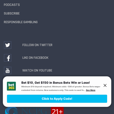
PODCASTS
SUBSCRIBE
RESPONSIBLE GAMBLING
FOLLOW ON TWITTER
LIKE ON FACEBOOK
WATCH ON YOUTUBE
Gambling Problem? Call
1-800-MY-RESET or 1-800-
GAMBLER
. Availability varies by state or jurisdiction.
Ohio Self-Exclusion Program