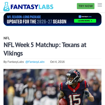
TRY NOW
NFL
NBA
NFL
MLB
NFL Week 5 Matchup: Texans at
Vikings
GOLF
NHL
By
FantasyLabs
@FantasyLabs
Oct 4, 2016
MORE
FANTASY
PICKLABS
OFFERS