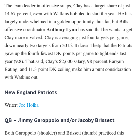
The team leader in offensive snaps, Clay has a target share of just
14.67 percent, even with Watkins hobbled to start the year. He has
largely underwhelmed in a golden opportunity thus far, but Bills
Anthony Lynn
offensive coordinator
has said that he wants to get
Clay more involved. Clay is averaging just four targets per game,
down nearly two targets from 2015. It doesn’t help that the Patriots
gave up the fourth-fewest DK points per game to tight ends last
year (9.8). That said, Clay’s $2,600 salary, 98 percent Bargain
Rating, and 11.3-point DK ceiling make him a punt consideration
with Watkins out.
New England Patriots
Writer:
Joe Holka
QB – Jimmy Garoppolo and/or Jacoby Brissett
Both Garoppolo (shoulder) and Brissett (thumb) practiced this