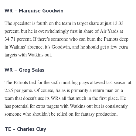
WR – Marquise Goodwin
The speedster is fourth on the team in target share at just 13.33
percent, but he is overwhelmingly first in share of Air Yards at
34.71 percent. If there’s someone who can burn the Patriots deep
in Watkins’ absence, it’s Goodwin, and he should get a few extra
targets with Watkins out.
WR – Greg Salas
The Patriots tied for the sixth-most big plays allowed last season at
2.25 per game. Of course, Salas is primarily a return man on a
team that doesn’t use its WRs all that much in the first place. He
has potential for extra targets with Watkins out but is consistently
someone who shouldn’t be relied on for fantasy production.
TE – Charles Clay