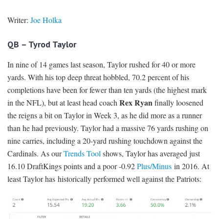
Writer:
Joe Holka
QB – Tyrod Taylor
In nine of 14 games last season, Taylor rushed for 40 or more
yards. With his top deep threat hobbled, 70.2 percent of his
completions have been for fewer than ten yards (the highest mark
Rex Ryan
in the NFL), but at least head coach
finally loosened
the reigns a bit on Taylor in Week 3, as he did more as a runner
than he had previously. Taylor had a massive 76 yards rushing on
nine carries, including a 20-yard rushing touchdown against the
Cardinals. As our
Trends Tool
shows, Taylor has averaged just
16.10 DraftKings points and a poor -0.92
Plus/Minus
in 2016. At
least Taylor has historically performed well against the Patriots: