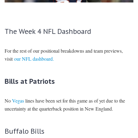
SIGNUP
LOGIN
The Week 4 NFL Dashboard
For the rest of our positional breakdowns and team previews,
visit
our NFL dashboard.
Bills at Patriots
No
Vegas
lines have been set for this game as of yet due to the
uncertainty at the quarterback position in New England.
Buffalo Bills