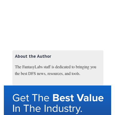
About the Author
The FantasyLabs staff is dedicated to bringing you
the best DFS news, resources, and tools.