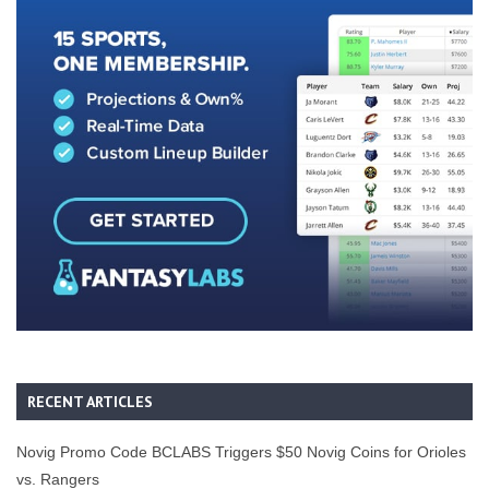
RECENT ARTICLES
Novig Promo Code BCLABS Triggers $50 Novig Coins for Orioles
vs. Rangers