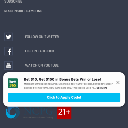
SUBSCRIBE
RESPONSIBLE GAMBLING
FOLLOW ON TWITTER
LIKE ON FACEBOOK
WATCH ON YOUTUBE
Gambling Problem? Call
1-800-MY-RESET or 1-800-
GAMBLER
. Availability varies by state or jurisdiction.
Ohio Self-Exclusion Program