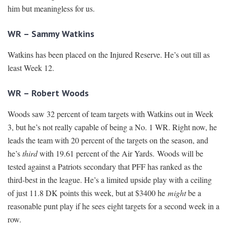
him but meaningless for us.
WR – Sammy Watkins
Watkins has been placed on the Injured Reserve. He’s out till as
least Week 12.
WR – Robert Woods
Woods saw 32 percent of team targets with Watkins out in Week
3, but he’s not really capable of being a No. 1 WR. Right now, he
leads the team with 20 percent of the targets on the season, and
he’s
third
with 19.61 percent of the Air Yards. Woods will be
tested against a Patriots secondary that PFF has ranked as the
third-best in the league. He’s a limited upside play with a ceiling
of just 11.8 DK points this week, but at $3400 he
might
be a
reasonable punt play if he sees eight targets for a second week in a
row.