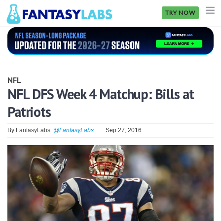
TRY NOW
NFL
NBA
NFL
MLB
NFL DFS Week 4 Matchup: Bills at
Patriots
GOLF
NHL
By
FantasyLabs
@FantasyLabs
Sep 27, 2016
MORE
FANTASY
PICKLABS
OFFERS