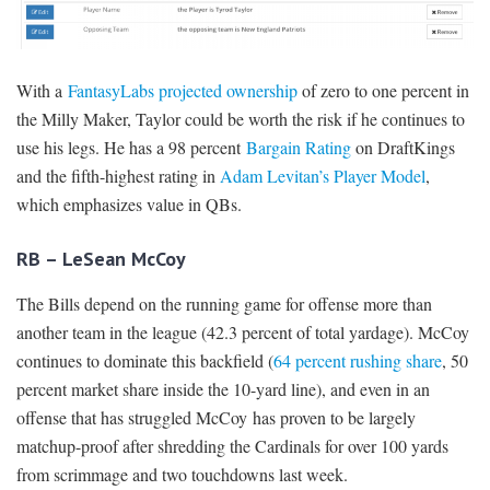
With a
FantasyLabs projected ownership
of zero to one percent in
the Milly Maker, Taylor could be worth the risk if he continues to
use his legs. He has a 98 percent
Bargain Rating
on DraftKings
and the fifth-highest rating in
Adam Levitan’s Player Model
,
which emphasizes value in QBs.
RB – LeSean McCoy
The Bills depend on the running game for offense more than
another team in the league (42.3 percent of total yardage). McCoy
continues to dominate this backfield (
64 percent rushing share
, 50
percent market share inside the 10-yard line), and even in an
offense that has struggled McCoy has proven to be largely
matchup-proof after shredding the Cardinals for over 100 yards
from scrimmage and two touchdowns last week.