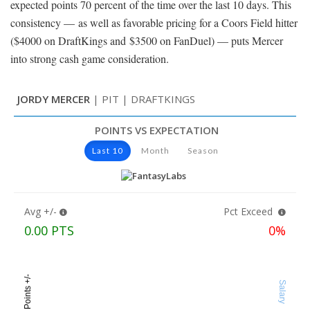
expected points 70 percent of the time over the last 10 days. This
consistency — as well as favorable pricing for a Coors Field hitter
($4000 on DraftKings and $3500 on FanDuel) — puts Mercer
into strong cash game consideration.