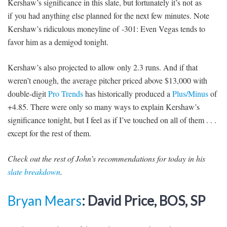
Kershaw’s significance in this slate, but fortunately it’s not as
if you had anything else planned for the next few minutes. Note
Kershaw’s ridiculous moneyline of -301: Even Vegas tends to
favor him as a demigod tonight.
Kershaw’s also projected to allow only 2.3 runs. And if that
weren’t enough, the average pitcher priced above $13,000 with
double-digit
Pro Trends
has historically produced a
Plus/Minus
of
+4.85. There were only so many ways to explain Kershaw’s
significance tonight, but I feel as if I’ve touched on all of them . . .
except for the rest of them.
Check out the rest of John’s recommendations for today in his
slate breakdown
.
Bryan Mears
: David Price, BOS, SP