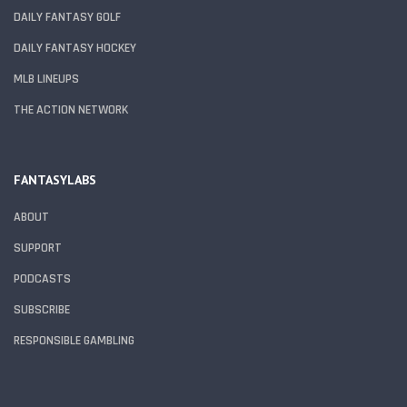
DAILY FANTASY GOLF
DAILY FANTASY HOCKEY
MLB LINEUPS
THE ACTION NETWORK
FANTASYLABS
ABOUT
SUPPORT
PODCASTS
SUBSCRIBE
RESPONSIBLE GAMBLING