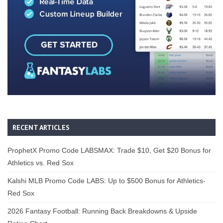
RECENT ARTICLES
ProphetX Promo Code LABSMAX: Trade $10, Get $20 Bonus for
Athletics vs. Red Sox
Kalshi MLB Promo Code LABS: Up to $500 Bonus for Athletics-
Red Sox
2026 Fantasy Football: Running Back Breakdowns & Upside