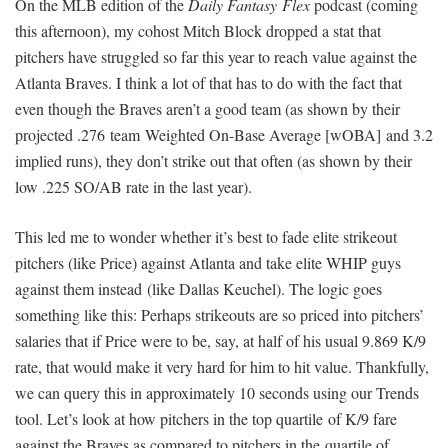
On the MLB edition of the
Daily Fantasy Flex
podcast (coming
this afternoon), my cohost Mitch Block dropped a stat that
pitchers have struggled so far this year to reach value against the
Atlanta Braves. I think a lot of that has to do with the fact that
even though the Braves aren’t a good team (as shown by their
projected .276 team Weighted On-Base Average [wOBA] and 3.2
implied runs), they don’t strike out that often (as shown by their
low .225 SO/AB rate in the last year).
This led me to wonder whether it’s best to fade elite strikeout
pitchers (like Price) against Atlanta and take elite WHIP guys
against them instead (like Dallas Keuchel). The logic goes
something like this: Perhaps strikeouts are so priced into pitchers’
salaries that if Price were to be, say, at half of his usual 9.869 K/9
rate, that would make it very hard for him to hit value. Thankfully,
we can query this in approximately 10 seconds using our Trends
tool. Let’s look at how pitchers in the top quartile of K/9 fare
against the Braves as compared to pitchers in the quartile of