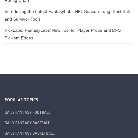
Rating Chart
Introducing the Latest FantasyLabs NFL Season-Long, Best Ball,
and Survivor Tools
PickLabs: FantasyLabs’ New Tool for Player Props and DFS
Pick’em Edges
POPULAR TOPICS
DAILY FANTASY FOOTBALL
DAILY FANTASY BASEBALL
DAILY FANTASY BASKETBALL