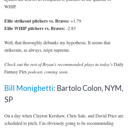
WHIP.
Elite strikeout pitchers vs. Braves:
+1.79
Elite WHIP pitchers vs. Braves:
-2.83
Well, that thoroughly debunks my hypothesis. It seems that
strikeouts, as always, reign supreme.
Check out the rest of Bryan’s recommended plays in today’s
Daily
Fantasy Flex
podcast, coming soon.
Bill Monighetti
: Bartolo Colon, NYM,
SP
On a day when Clayton Kershaw, Chris Sale, and David Price are
scheduled to pitch, I’m obviously going to be recommending