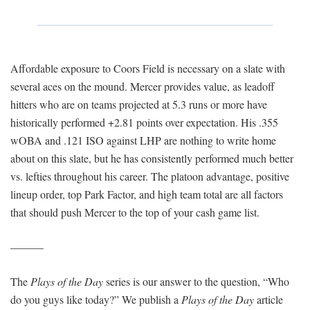
Affordable exposure to Coors Field is necessary on a slate with
several aces on the mound. Mercer provides value, as leadoff
hitters who are on teams projected at 5.3 runs or more have
historically performed +2.81 points over expectation. His .355
wOBA and .121 ISO against LHP are nothing to write home
about on this slate, but he has consistently performed much better
vs. lefties throughout his career. The platoon advantage, positive
lineup order, top Park Factor, and high team total are all factors
that should push Mercer to the top of your cash game list.
———
The
Plays of the Day
series is our answer to the question, “Who
do you guys like today?” We publish a
Plays of the Day
article