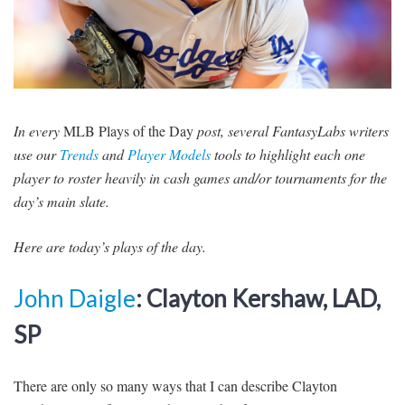
SIGNUP
LOGIN
In every
MLB Plays of the Day
post, several FantasyLabs writers
use our
Trends
and
Player Models
tools to highlight each one
player to roster heavily in cash games and/or tournaments for the
day’s main slate.
Here are today’s plays of the day.
John Daigle
: Clayton Kershaw, LAD,
SP
There are only so many ways that I can describe Clayton