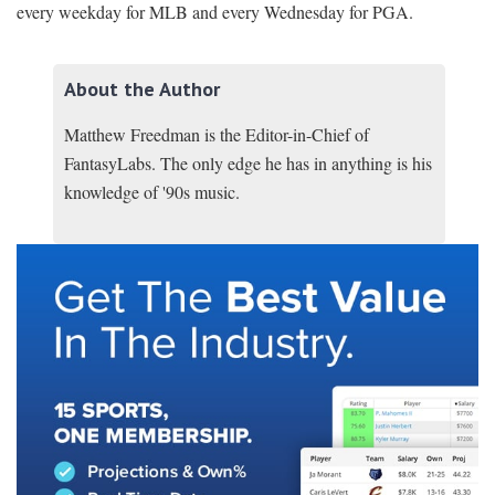
every weekday for MLB and every Wednesday for PGA.
About the Author
Matthew Freedman is the Editor-in-Chief of
FantasyLabs. The only edge he has in anything is his
knowledge of '90s music.