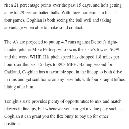
risen 21 percentage points over the past 15 days, and he’s getting
an extra 29 feet on batted balls. With three homeruns in his last
four games, Coghlan is both seeing the ball well and taking
advantage when able to make solid contact.
The A’s are projected to put up 4.7 runs against Detroit’s right-
handed pitcher Mike Pelfrey, who owns the slate’s lowest SO/9
and the worst WHIP. His pitch speed has dropped 1.8 miles per
hour over the past 15 days to 89.3 MPH. Batting second for
Oakland, Coghlan has a favorable spot in the lineup to both drive
in runs and get sent home on any base hits with four straight lefties
hitting after him.
Tonight’s
slate provides plenty of opportunities to mix and match
players in lineups, but whenever you can get a value play such as
Coghlan it can grant you the flexibility to pay up for other
positions.