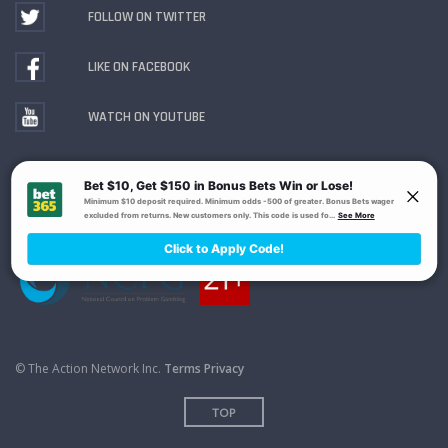
FOLLOW ON TWITTER
LIKE ON FACEBOOK
WATCH ON YOUTUBE
Gambling Problem? Call
1-800-MY-RESET or 1-800-
GAMBLER
. Availability varies by state or jurisdiction.
Ohio Self-Exclusion Program
© The Action Network Inc.
Terms
Privacy
TOP