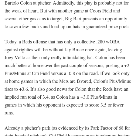
Bartolo Colon at pitcher. Admittedly, this play is probably not for
the weak of heart. But with another game at Coors Field and
several other gas cans to target, Big Bart presents an opportunity
to save a few bucks and load up on bats in guaranteed prize pools.
Today, a Reds offense that has only a collective .280 wOBA
against righties will be without Jay Bruce once again, leaving
Joey Votto as their only really intimidating bat. Colon has been
much better at home over the past couple of seasons, posting a +2
Plus/Minus at Citi Field versus a -0.8 on the road. If we look only
at home games in which the Mets are favored, Colon’s Plus/Minus
rises to +3.6. It’s also good news for Colon that the Reds have an
implied run total of 3.4, as Colon has a +3.0 Plus/Minus in
games in which his opponent is expected to score 3.5 or fewer
runs.
Already a pitcher’s park (as evidenced by its Park Factor of 68 for
right-handed pitchers), Citi Field becomes even tougher on batters