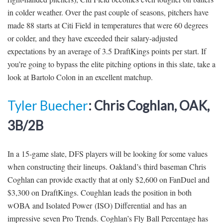
in colder weather. Over the past couple of seasons, pitchers have
made 88 starts at Citi Field in temperatures that were 60 degrees
or colder, and they have exceeded their salary-adjusted
expectations by an average of 3.5 DraftKings points per start. If
you’re going to bypass the elite pitching options in this slate, take a
look at Bartolo Colon in an excellent matchup.
Tyler Buecher
: Chris Coghlan, OAK,
3B/2B
In a 15-game slate, DFS players will be looking for some values
when constructing their lineups. Oakland’s third baseman Chris
Coghlan can provide exactly that at only $2,600 on FanDuel and
$3,300 on DraftKings. Coughlan leads the position in both
wOBA and Isolated Power (ISO) Differential and has an
impressive seven Pro Trends. Coghlan’s Fly Ball Percentage has