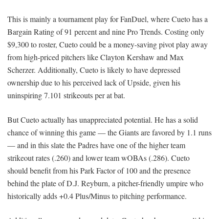
This is mainly a tournament play for FanDuel, where Cueto has a
Bargain Rating of 91 percent and nine Pro Trends. Costing only
$9,300 to roster, Cueto could be a money-saving pivot play away
from high-priced pitchers like Clayton Kershaw and Max
Scherzer. Additionally, Cueto is likely to have depressed
ownership due to his perceived lack of Upside, given his
uninspiring 7.101 strikeouts per at bat.
But Cueto actually has unappreciated potential. He has a solid
chance of winning this game — the Giants are favored by 1.1 runs
— and in this slate the Padres have one of the higher team
strikeout rates (.260) and lower team wOBAs (.286). Cueto
should benefit from his Park Factor of 100 and the presence
behind the plate of D.J. Reyburn, a pitcher-friendly umpire who
historically adds +0.4 Plus/Minus to pitching performance.