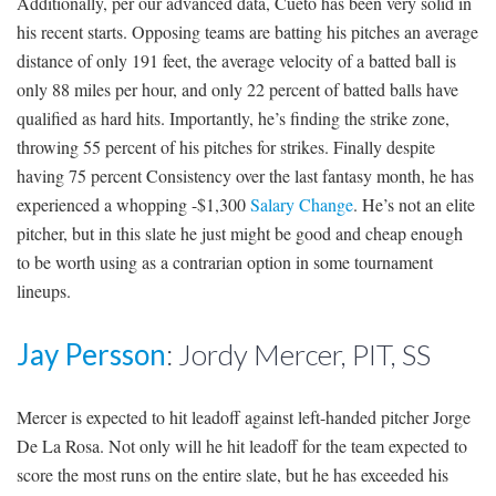
Additionally, per our advanced data, Cueto has been very solid in
his recent starts. Opposing teams are batting his pitches an average
distance of only 191 feet, the average velocity of a batted ball is
only 88 miles per hour, and only 22 percent of batted balls have
qualified as hard hits. Importantly, he’s finding the strike zone,
throwing 55 percent of his pitches for strikes. Finally despite
having 75 percent Consistency over the last fantasy month, he has
experienced a whopping -$1,300
Salary Change
. He’s not an elite
pitcher, but in this slate he just might be good and cheap enough
to be worth using as a contrarian option in some tournament
lineups.
Jay Persson
: Jordy Mercer, PIT, SS
Mercer is expected to hit leadoff against left-handed pitcher Jorge
De La Rosa. Not only will he hit leadoff for the team expected to
score the most runs on the entire slate, but he has exceeded his