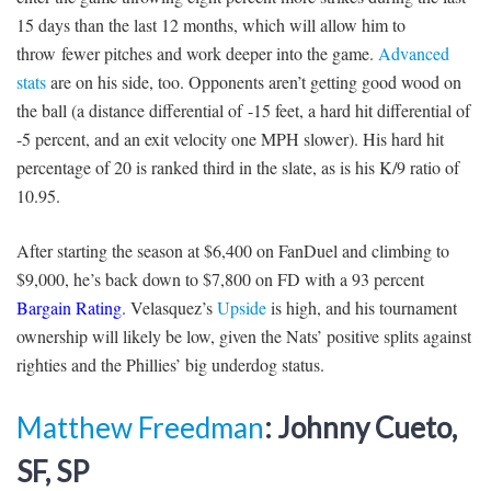
15 days than the last 12 months, which will allow him to
throw fewer pitches and work deeper into the game.
Advanced
stats
are on his side, too. Opponents aren’t getting good wood on
the ball (a distance differential of -15 feet, a hard hit differential of
-5 percent, and an exit velocity one MPH slower). His hard hit
percentage of 20 is ranked third in the slate, as is his K/9 ratio of
10.95.
After starting the season at $6,400 on FanDuel and climbing to
$9,000, he’s back down to $7,800 on FD with a 93 percent
Bargain Rating
. Velasquez’s
Upside
is high, and his tournament
ownership will likely be low, given the Nats’ positive splits against
righties and the Phillies’ big underdog status.
Matthew Freedman
: Johnny Cueto,
SF, SP