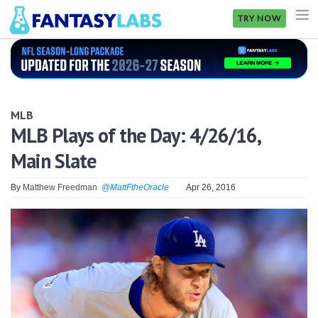
TRY NOW
NFL
NBA
MLB
MLB
MLB Plays of the Day: 4/26/16,
Main Slate
GOLF
NHL
By
Matthew Freedman
@MattFtheOracle
Apr 26, 2016
MORE
FANTASY
PICKLABS
OFFERS