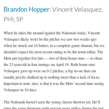
Brandon Hopper
: Vincent Velasquez,
PHI, SP
When he takes the mound against the Nationals today, Vincent
Velasquez likely won’t be the pitcher we saw two weeks ago
when he struck out 16 batters in a complete-game shutout, but we
shouldn’t expect his most recent outing to be the norm either. The
Mets put together five hits — two of them home runs — to chase
the 23-year-old in four innings on April 19. Both home runs
Velasquez gave up were on 0-2 pitches, a big no-no that can
usually just be chalked up to nothing more than a lack of focus.
Important to note, also, is that it was the Mets’ second time seeing
Velasquez
in 10 days
.
The Nationals haven’t seen the young cheese-thrower yet. He’ll
enter the game throwing eight percent more strikes during the last