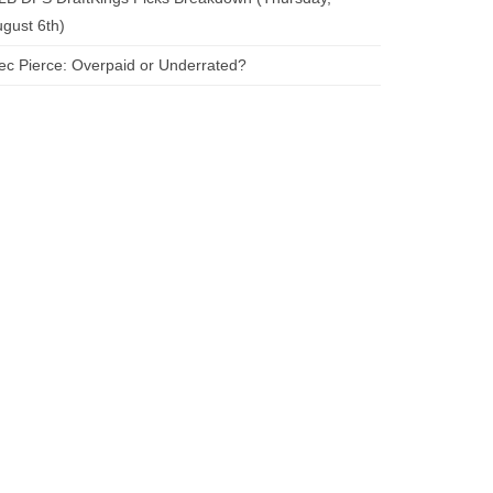
gust 6th)
ec Pierce: Overpaid or Underrated?