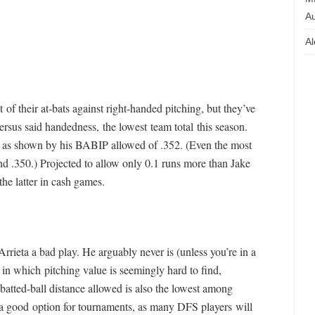
Au
Al
of their at-bats against right-handed pitching, but they’ve
rsus said handedness, the lowest team total this season.
e, as shown by his BABIP allowed of .352. (Even the most
round .350.) Projected to allow only 0.1 runs more than Jake
the latter in cash games.
rrieta a bad play. He arguably never is (unless you’re in a
, in which pitching value is seemingly hard to find,
batted-ball distance allowed is also the lowest among
ly a good option for tournaments, as many DFS players will