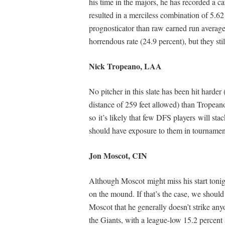
his time in the majors, he has recorded a c
resulted in a merciless combination of 5.
prognosticator than raw earned run average)
horrendous rate (24.9 percent), but they s
Nick Tropeano, LAA
No pitcher in this slate has been hit harder 
distance of 259 feet allowed) than Tropean
so it’s likely that few DFS players will sta
should have exposure to them in tournamen
Jon Moscot, CIN
Although Moscot might miss his start tonig
on the mound. If that’s the case, we should 
Moscot that he generally doesn’t strike any
the Giants, with a league-low 15.2 percent s