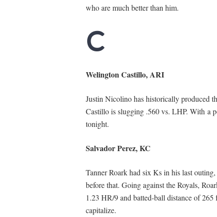
who are much better than him.
C
Welington Castillo, ARI
Justin Nicolino has historically produced the
Castillo is slugging .560 vs. LHP. With a p
tonight.
Salvador Perez, KC
Tanner Roark had six Ks in his last outing, 
before that. Going against the Royals, Roar
1.23 HR/9 and batted-ball distance of 265 f
capitalize.