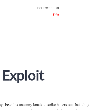
 Exploit
ys been his uncanny knack to strike batters out. Including