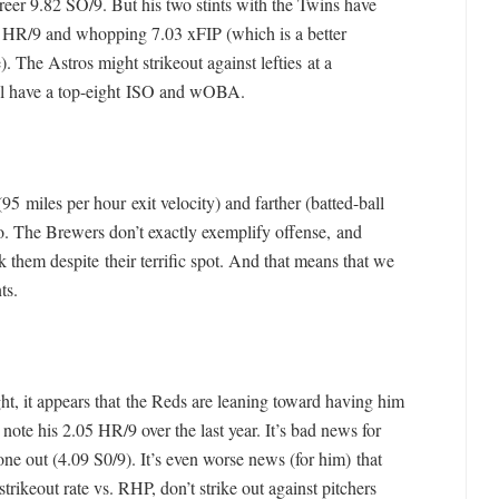
areer 9.82 SO/9. But his two stints with the Twins have
62 HR/9 and whopping 7.03 xFIP (which is a better
. The Astros might strikeout against lefties at a
till have a top-eight ISO and wOBA.
(95 miles per hour exit velocity) and farther (batted-ball
o. The Brewers don’t exactly exemplify offense, and
ck them despite their terrific spot. And that means that we
ts.
ht, it appears that the Reds are leaning toward having him
note his 2.05 HR/9 over the last year. It’s bad news for
one out (4.09 S0/9). It’s even worse news (for him) that
trikeout rate vs. RHP, don’t strike out against pitchers