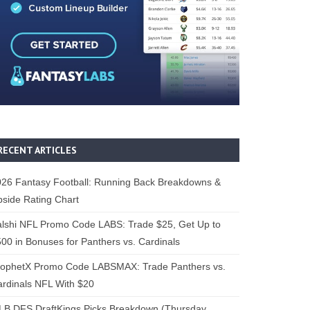
RECENT ARTICLES
26 Fantasy Football: Running Back Breakdowns &
side Rating Chart
lshi NFL Promo Code LABS: Trade $25, Get Up to
00 in Bonuses for Panthers vs. Cardinals
rophetX Promo Code LABSMAX: Trade Panthers vs.
rdinals NFL With $20
B DFS DraftKings Picks Breakdown (Thursday,