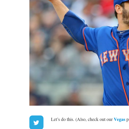
Vegas
Let’s do this. (Also, check out our
p