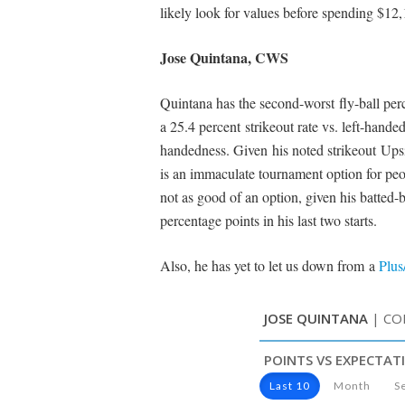
likely look for values before spending $12,
Jose Quintana, CWS
Quintana has the second-worst fly-ball per
a 25.4 percent strikeout rate vs. left-hand
handedness. Given his noted strikeout Up
is an immaculate tournament option for peop
not as good of an option, given his batted-b
percentage points in his last two starts.
Also, he has yet to let us down from a
Plus