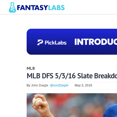
MLB
MLB DFS 5/3/16 Slate Breakd
By
John Daigle
@notJDaigle
May 3, 2016