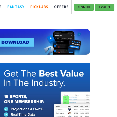
E
FANTASY
PICKLABS
OFFERS
SIGNUP
LOGIN