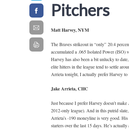
Pitchers
Matt Harvey, NYM
The Braves strikeout in “only” 20.4 percent 
accumulated a .065 Isolated Power (ISO) ve
Harvey has also been a bit unlucky to dat
elite hitters in the league tend to settle a
Arrieta tonight, I actually prefer Harvey to 
Jake Arrieta, CHC
Just because I prefer Harvey doesn’t make A
2012-only league). And in this putrid slate
Arrieta’s -190 moneyline is very good. His 
starters over the last 15 days. He’s actual