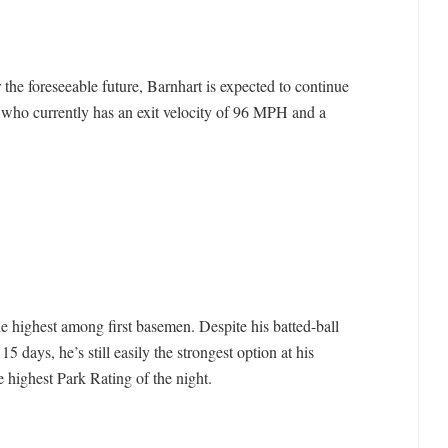
the foreseeable future, Barnhart is expected to continue
y who currently has an exit velocity of 96 MPH and a
e highest among first basemen. Despite his batted-ball
 15 days, he’s still easily the strongest option at his
e highest Park Rating of the night.