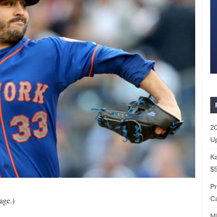
20
Up
Ka
$5
P
Ca
age.)
ML