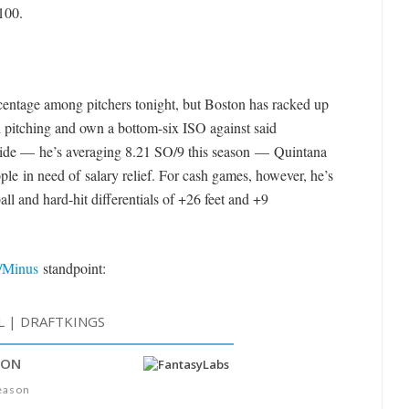
100.
centage among pitchers tonight, but Boston has racked up
ed pitching and own a bottom-six ISO against said
side — he’s averaging 8.21 SO/9 this season — Quintana
le in need of salary relief. For cash games, however, he’s
all and hard-hit differentials of +26 feet and +9
/Minus
standpoint: