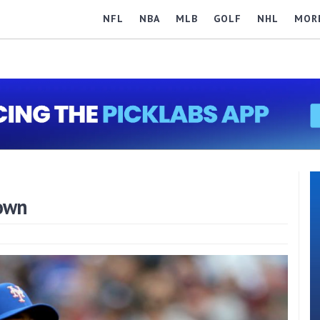
NFL
NBA
MLB
GOLF
NHL
MOR
own