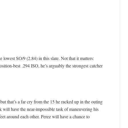
 lowest SO/9 (2.84) in this slate. Not that it matters:
osition-best .294 ISO, he’s arguably the strongest catcher
but that’s a far cry from the 15 he racked up in the outing
k will have the near-impossible task of maneuvering his
eet around each other. Perez will have a chance to