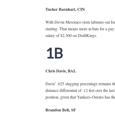
Tucker Barnhart, CIN
With Devin Mesoraco (torn labrum) out for 
starting. That means more at-bats for a gu
salary of $2,300 on DraftKings.
1B
Chris Davis, BAL
Davis’ .625 slugging percentage remains th
distance differential of -12 feet over the last
position, given that Yankees-Orioles has th
Brandon Belt, SF