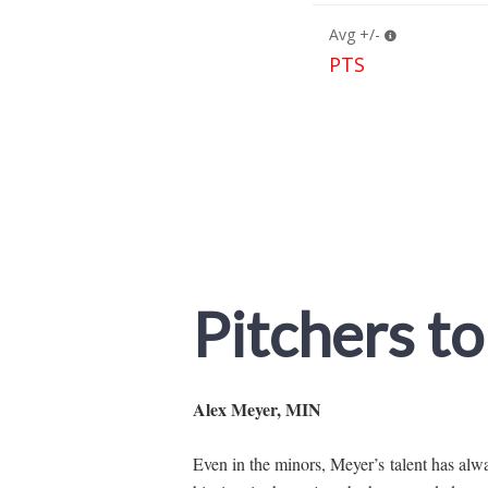
Pitchers to
Alex Meyer, MIN
Even in the minors, Meyer’s talent has alwa