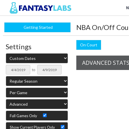
N
NBA On/Off Cou
Getting Started
Settings
On Court
ADVANCED STAT
to
Full Games Only
Show Current Players Only