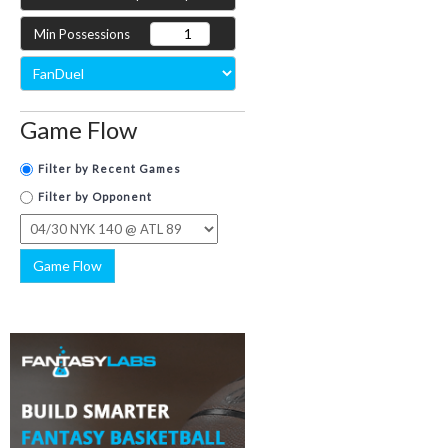
Min Possessions
Game Flow
Filter by Recent Games
Filter by Opponent
Game Flow