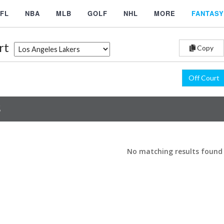
FL
NBA
MLB
GOLF
NHL
MORE
FANTASY
rt
Copy
Off Court
S
No matching results found