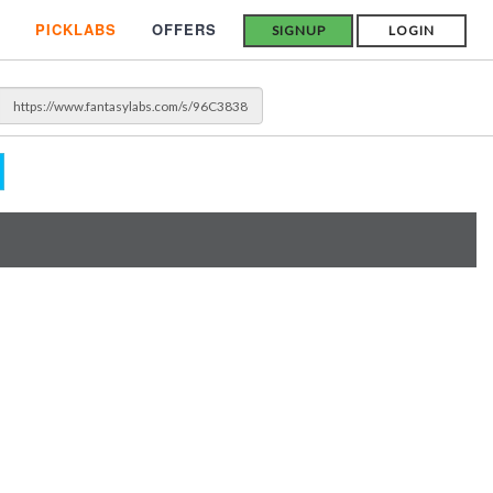
PICKLABS
OFFERS
SIGNUP
LOGIN