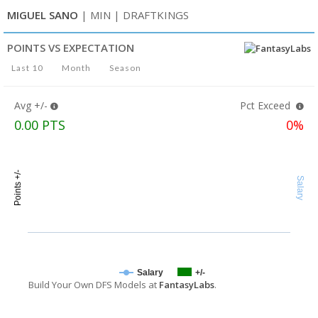
MIGUEL SANO
| MIN
| DRAFTKINGS
POINTS VS EXPECTATION
Last 10
Month
Season
Avg +/-
Pct Exceed
0.00 PTS
0%
Points +/-
Salary
Salary
+/-
Build Your Own DFS Models at
FantasyLabs
.