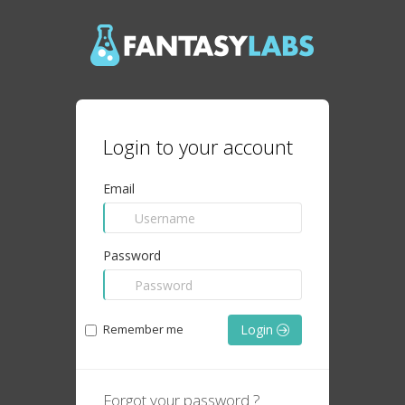
Login to your account
Email
Password
Remember me
Login
Forgot your password ?