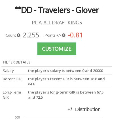
**DD - Travelers - Glover
PGA-ALL-DRAFTKINGS
2,255
-0.81
Count
:
Points +/-
:
CUSTOMIZE
FILTER DETAILS
Salary
the player's salary is between 0 and 20000
Recent GIR
the player's recent GIR is between 76.6 and
84.6
Long-Term
the player's long-term GIR is between 67.5
GIR
and 72.5
+/- Distribution
600