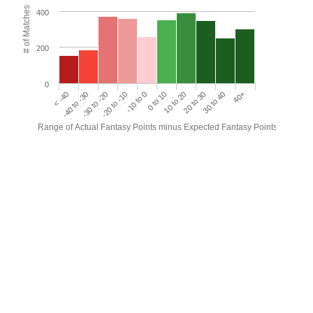
# of Matches
400
200
0
< -40
-40 to -30
-30 to -20
-20 to -10
-10 to 0
0 to 10
10 to 20
20 to 30
30 to 40
40+
Range of Actual Fantasy Points minus Expected Fantasy Points