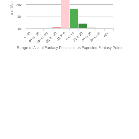
# of Matches
20k
10k
0k
< -40
-40 to -30
-30 to -20
-20 to -10
-10 to 0
0 to 10
10 to 20
20 to 30
30 to 40
40+
Range of Actual Fantasy Points minus Expected Fantasy Points