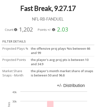
Fast Break, 9.27.17
NFL-RB-FANDUEL
1,202
2.03
Count
:
Points +/-
:
FILTER DETAILS
Projected Plays %
the offensive proj plays %is between 66
and 99
Projected Points
the player's avg proj pts is between 10
and 34.9
Market Share
the player's month market share of snaps
Snaps - Month
is between 50 and 96.8
+/- Distribution
40k
30k