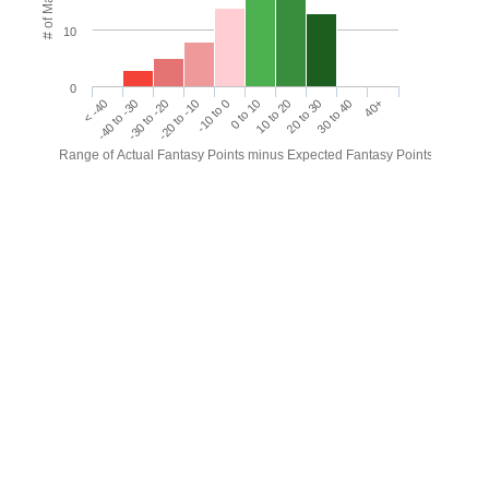
# of Matches
10
0
< -40
-40 to -30
-30 to -20
-20 to -10
-10 to 0
0 to 10
10 to 20
20 to 30
30 to 40
40+
Range of Actual Fantasy Points minus Expected Fantasy Points