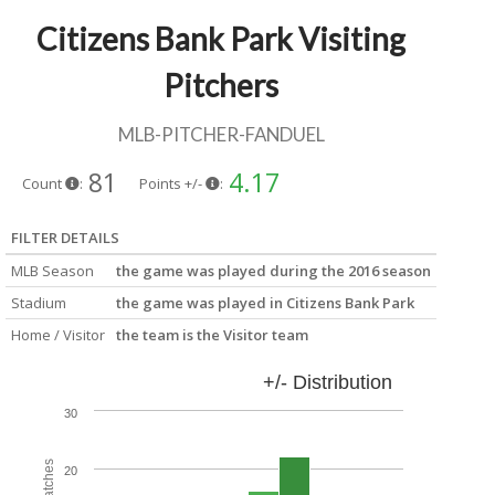
Citizens Bank Park Visiting
Pitchers
MLB-PITCHER-FANDUEL
81
4.17
Count
:
Points +/-
:
FILTER DETAILS
MLB Season
the game was played during the 2016 season
Stadium
the game was played in Citizens Bank Park
Home / Visitor
the team is the Visitor team
+/- Distribution
30
20